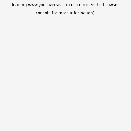
loading
www.youroverseashome.com
(see the
browser
console
for more information).