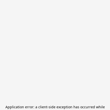
Application error: a
client
-side exception has occurred while