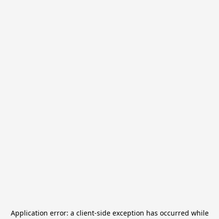
Application error: a
client
-side exception has occurred while