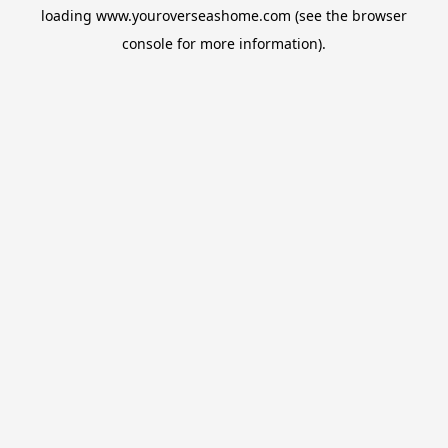
loading
www.youroverseashome.com
(see the
browser
console
for more information).