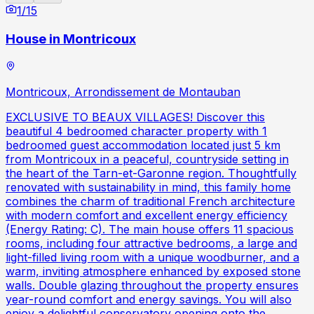
1
/
15
House in Montricoux
Montricoux, Arrondissement de Montauban
EXCLUSIVE TO BEAUX VILLAGES! Discover this
beautiful 4 bedroomed character property with 1
bedroomed guest accommodation located just 5 km
from Montricoux in a peaceful, countryside setting in
the heart of the Tarn-et-Garonne region. Thoughtfully
renovated with sustainability in mind, this family home
combines the charm of traditional French architecture
with modern comfort and excellent energy efficiency
(Energy Rating: C). The main house offers 11 spacious
rooms, including four attractive bedrooms, a large and
light-filled living room with a unique woodburner, and a
warm, inviting atmosphere enhanced by exposed stone
walls. Double glazing throughout the property ensures
year-round comfort and energy savings. You will also
enjoy a delightful conservatory opening onto the