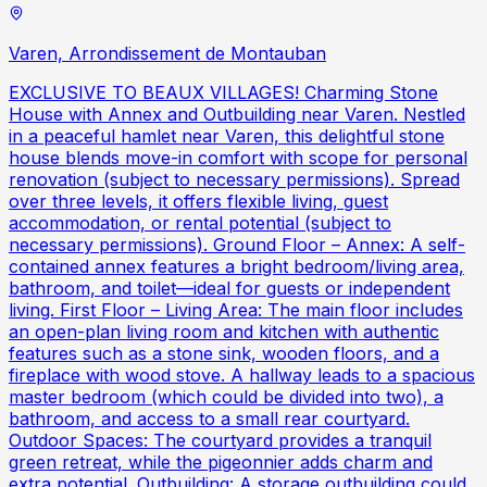
Varen, Arrondissement de Montauban
EXCLUSIVE TO BEAUX VILLAGES! Charming Stone
House with Annex and Outbuilding near Varen. Nestled
in a peaceful hamlet near Varen, this delightful stone
house blends move-in comfort with scope for personal
renovation (subject to necessary permissions). Spread
over three levels, it offers flexible living, guest
accommodation, or rental potential (subject to
necessary permissions). Ground Floor – Annex: A self-
contained annex features a bright bedroom/living area,
bathroom, and toilet—ideal for guests or independent
living. First Floor – Living Area: The main floor includes
an open-plan living room and kitchen with authentic
features such as a stone sink, wooden floors, and a
fireplace with wood stove. A hallway leads to a spacious
master bedroom (which could be divided into two), a
bathroom, and access to a small rear courtyard.
Outdoor Spaces: The courtyard provides a tranquil
green retreat, while the pigeonnier adds charm and
extra potential. Outbuilding: A storage outbuilding could