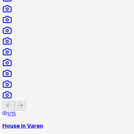
Previous slide
Next slide
1
/
15
House in Varen