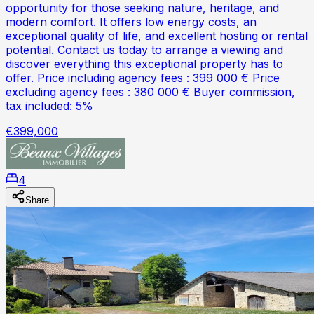
opportunity for those seeking nature, heritage, and
modern comfort. It offers low energy costs, an
exceptional quality of life, and excellent hosting or rental
potential. Contact us today to arrange a viewing and
discover everything this exceptional property has to
offer. Price including agency fees : 399 000 € Price
excluding agency fees : 380 000 € Buyer commission,
tax included: 5%
€399,000
4
Share