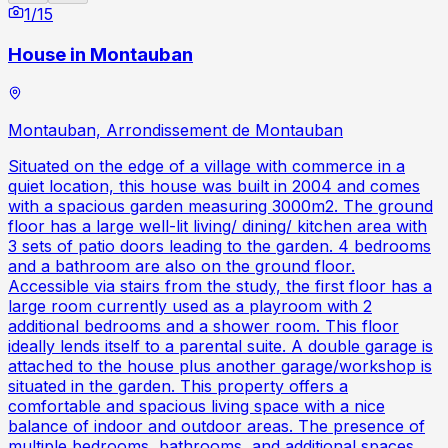
1
/
15
House in Montauban
Montauban, Arrondissement de Montauban
Situated on the edge of a village with commerce in a
quiet location, this house was built in 2004 and comes
with a spacious garden measuring 3000m2. The ground
floor has a large well-lit living/ dining/ kitchen area with
3 sets of patio doors leading to the garden. 4 bedrooms
and a bathroom are also on the ground floor.
Accessible via stairs from the study, the first floor has a
large room currently used as a playroom with 2
additional bedrooms and a shower room. This floor
ideally lends itself to a parental suite. A double garage is
attached to the house plus another garage/workshop is
situated in the garden. This property offers a
comfortable and spacious living space with a nice
balance of indoor and outdoor areas. The presence of
multiple bedrooms, bathrooms, and additional spaces