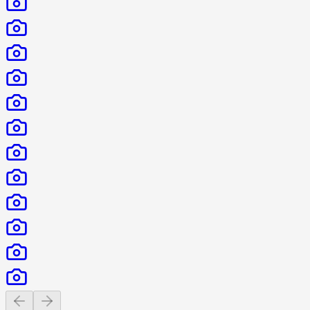
Previous slide
Next slide