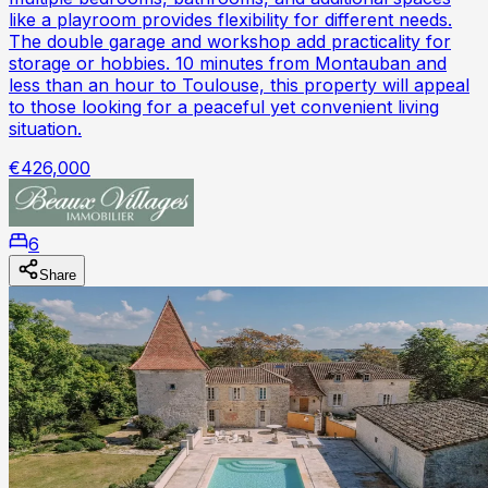
like a playroom provides flexibility for different needs.
The double garage and workshop add practicality for
storage or hobbies. 10 minutes from Montauban and
less than an hour to Toulouse, this property will appeal
to those looking for a peaceful yet convenient living
situation.
€426,000
6
Share