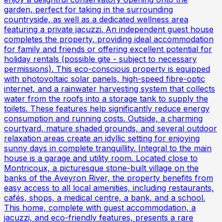
garden, perfect for taking in the surrounding
countryside, as well as a dedicated wellness area
featuring a private jacuzzi. An independent guest house
completes the property, providing ideal accommodation
for family and friends or offering excellent potential for
holiday rentals (possible gite - subject to necessary
permissions). This eco-conscious property is equipped
with photovoltaic solar panels, high-speed fibre-optic
internet, and a rainwater harvesting system that collects
water from the roofs into a storage tank to supply the
toilets. These features help significantly reduce energy
consumption and running costs. Outside, a charming
courtyard, mature shaded grounds, and several outdoor
relaxation areas create an idyllic setting for enjoying
sunny days in complete tranquillity. Integral to the main
house is a garage and utility room. Located close to
Montricoux, a picturesque stone-built village on the
banks of the Aveyron River, the property benefits from
easy access to all local amenities, including restaurants,
cafés, shops, a medical centre, a bank, and a school.
This home, complete with guest accommodation, a
jacuzzi, and eco-friendly features, presents a rare