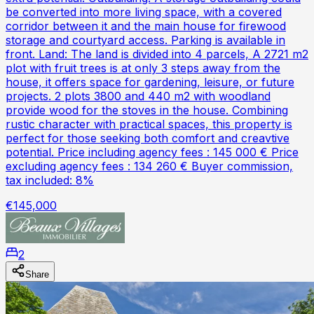
be converted into more living space, with a covered
corridor between it and the main house for firewood
storage and courtyard access. Parking is available in
front. Land: The land is divided into 4 parcels, A 2721 m2
plot with fruit trees is at only 3 steps away from the
house, it offers space for gardening, leisure, or future
projects. 2 plots 3800 and 440 m2 with woodland
provide wood for the stoves in the house. Combining
rustic character with practical spaces, this property is
perfect for those seeking both comfort and creavtive
potential. Price including agency fees : 145 000 € Price
excluding agency fees : 134 260 € Buyer commission,
tax included: 8%
€145,000
2
Share