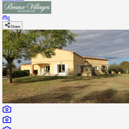
5
Share