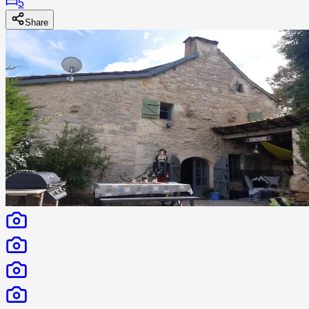
5
Share