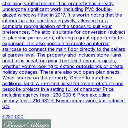
charming vaulted cellars. The property has already
undergone significant work, including PVC double-
glazed windows fitted in 2017. It is worth noting that the
interior has no load-bearing walls, allowing for a
complete reorganisation of the spaces to suit your
preferences. The attic is suitable for conversion (subject
to planning permission), offering a great opportunity for
expansion. It is also possible to create an internal
staircase to connect the main floor directly to the cellars
at garden level. The property also includes stone ruins
and barns, ideal for giving free rein to your projects,
whether you’re looking to extend outbuildings or create
holiday cottages. There are also two open-plan sheds.
Water source on the property. Option to purchase
additional land. A rare find, ideal for lovers of stone and
bespoke projects in a setting full of character Price
including agency fees : 230 000 € Price excluding
agency fees : 216 982 € Buyer commission, tax included:
6%
€230,000