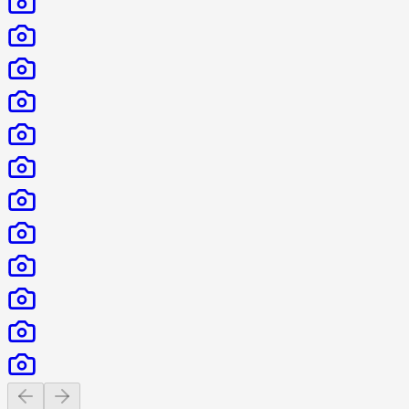
Previous slide
Next slide