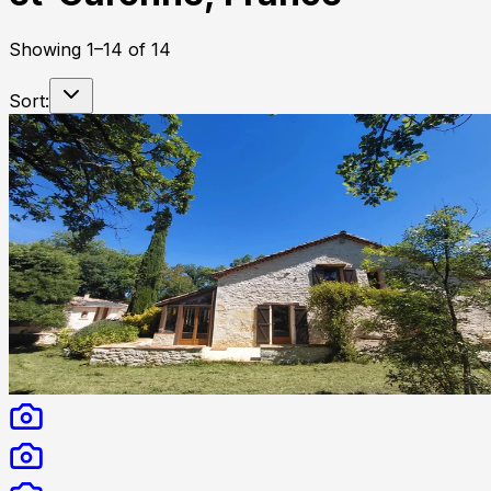
Showing
1
–
14
of
14
Sort: