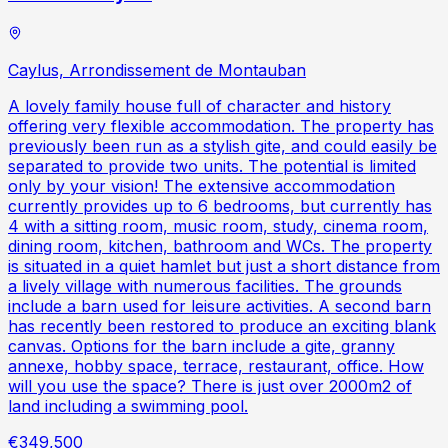
Caylus, Arrondissement de Montauban
A lovely family house full of character and history
offering very flexible accommodation. The property has
previously been run as a stylish gite, and could easily be
separated to provide two units. The potential is limited
only by your vision! The extensive accommodation
currently provides up to 6 bedrooms, but currently has
4 with a sitting room, music room, study, cinema room,
dining room, kitchen, bathroom and WCs. The property
is situated in a quiet hamlet but just a short distance from
a lively village with numerous facilities. The grounds
include a barn used for leisure activities. A second barn
has recently been restored to produce an exciting blank
canvas. Options for the barn include a gite, granny
annexe, hobby space, terrace, restaurant, office. How
will you use the space? There is just over 2000m2 of
land including a swimming pool.
€349,500