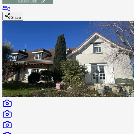
3
Share