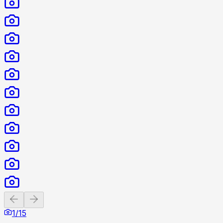
Previous slide
Next slide
1
/
15