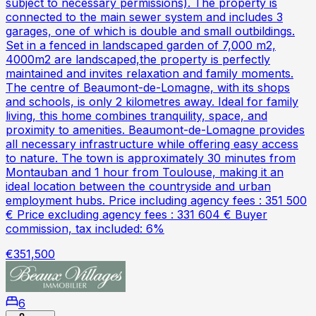
subject to necessary permissions). The property is
connected to the main sewer system and includes 3
garages, one of which is double and small outbildings.
Set in a fenced in landscaped garden of 7,000 m2,
4000m2 are landscaped,the property is perfectly
maintained and invites relaxation and family moments.
The centre of Beaumont-de-Lomagne, with its shops
and schools, is only 2 kilometres away. Ideal for family
living, this home combines tranquility, space, and
proximity to amenities. Beaumont-de-Lomagne provides
all necessary infrastructure while offering easy access
to nature. The town is approximately 30 minutes from
Montauban and 1 hour from Toulouse, making it an
ideal location between the countryside and urban
employment hubs. Price including agency fees : 351 500
€ Price excluding agency fees : 331 604 € Buyer
commission, tax included: 6%
€351,500
6