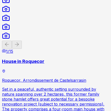
Previous slide
Next slide
1
/
15
House in Roquecor
Roquecor, Arrondissement de Castelsarrasin
Set in a peaceful, authentic setting surrounded by
nature spanning over 2 hectares, this former family
stone hamlet offers great potential for a bespoke
renovation project (subject to necessary permissions).
The property comprises a four-room main house with