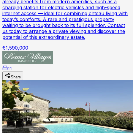
already benefits from modern amenities, such as a
charging station for electric vehicles and high-speed
internet access — ideal for combining chteau living with
today’s comforts. A rare and prestigious property
waiting to be brought back to its full splendor. Contact
us today to arrange a private viewing and discover the
potential of this extraordinary estate.
€1,590,000
11
Share