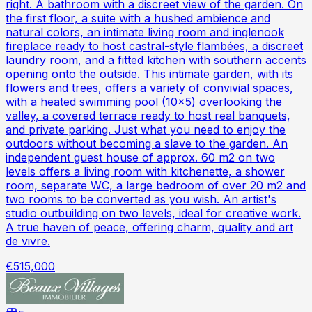
right. A bathroom with a discreet view of the garden. On
the first floor, a suite with a hushed ambience and
natural colors, an intimate living room and inglenook
fireplace ready to host castral-style flambées, a discreet
laundry room, and a fitted kitchen with southern accents
opening onto the outside. This intimate garden, with its
flowers and trees, offers a variety of convivial spaces,
with a heated swimming pool (10x5) overlooking the
valley, a covered terrace ready to host real banquets,
and private parking. Just what you need to enjoy the
outdoors without becoming a slave to the garden. An
independent guest house of approx. 60 m2 on two
levels offers a living room with kitchenette, a shower
room, separate WC, a large bedroom of over 20 m2 and
two rooms to be converted as you wish. An artist's
studio outbuilding on two levels, ideal for creative work.
A true haven of peace, offering charm, quality and art
de vivre.
€515,000