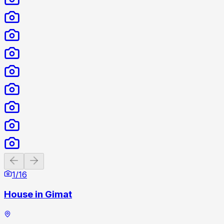
Previous slide
Next slide
1
/
16
House in Gimat