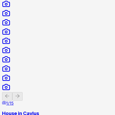
Previous slide
Next slide
1
/
15
House in Caylus