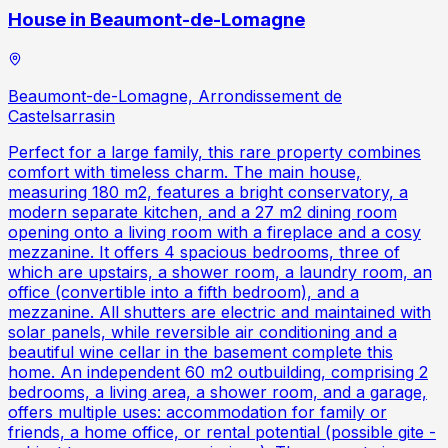
House in Beaumont-de-Lomagne
Beaumont-de-Lomagne, Arrondissement de
Castelsarrasin
Perfect for a large family, this rare property combines
comfort with timeless charm. The main house,
measuring 180 m2, features a bright conservatory, a
modern separate kitchen, and a 27 m2 dining room
opening onto a living room with a fireplace and a cosy
mezzanine. It offers 4 spacious bedrooms, three of
which are upstairs, a shower room, a laundry room, an
office (convertible into a fifth bedroom), and a
mezzanine. All shutters are electric and maintained with
solar panels, while reversible air conditioning and a
beautiful wine cellar in the basement complete this
home. An independent 60 m2 outbuilding, comprising 2
bedrooms, a living area, a shower room, and a garage,
offers multiple uses: accommodation for family or
friends, a home office, or rental potential (possible gite -