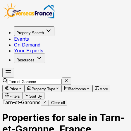
Property Search
Events
On Demand
Your Experts
Resources
Price
Property Type
Bedrooms
More
Filters
Sort By
Tarn-et-Garonne
Clear all
Properties for sale in Tarn-
et-Garonne, France