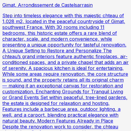
Gimat, Arrondissement de Castelsarrasin
Step into timeless elegance with this majestic chteau of
1,028 m2, located in the peaceful countryside of Gimat,
southwest France. With 30 rooms including 11
bedrooms, this historic estate offers a rare blend of
character, scale, and modern convenience, while
presenting a unique opportunity for tasteful renovation.
A Unique Setting to Restore and Personalize The
chteau’s grand interiors feature authentic fireplaces, air-
conditioned spaces, and a private chapel that adds an air
of serenity. A spacious kitchen is ideal for entertaining.
While some areas require renovation, the core structure
is sound, and the property retains all its original charm
— making it an exceptional canvas for restoration and
customization. Enchanting Grounds for Tranquil Living
or Grand Events Set within peaceful, tree-lined gardens,
the estate is designed for relaxation and hosting.
Features include a barbecue area, outdoor lighting, a
well, and a carport, blending practical elegance with
natural beauty. Modern Features Already in Place
Despite the renovation work to consider, the chteau