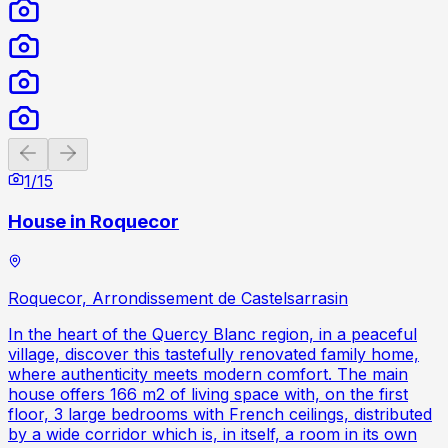
Previous slide
Next slide
1
/
15
House in Roquecor
Roquecor, Arrondissement de Castelsarrasin
In the heart of the Quercy Blanc region, in a peaceful
village, discover this tastefully renovated family home,
where authenticity meets modern comfort. The main
house offers 166 m2 of living space with, on the first
floor, 3 large bedrooms with French ceilings, distributed
by a wide corridor which is, in itself, a room in its own