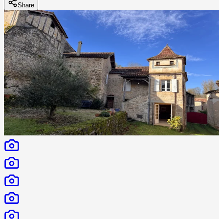
Share