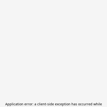
Application error: a
client
-side exception has occurred while