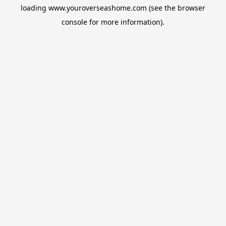
loading
www.youroverseashome.com
(see the
browser
console
for more information).