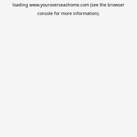
loading
www.youroverseashome.com
(see the
browser
console
for more information).