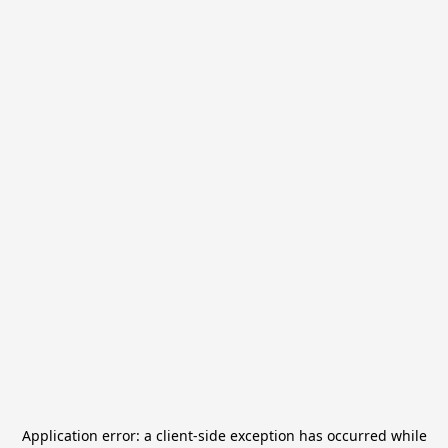
Application error: a
client
-side exception has occurred while