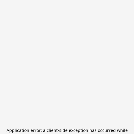
Application error: a
client
-side exception has occurred while