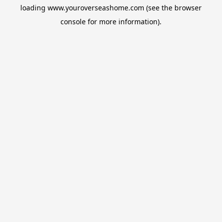
loading
www.youroverseashome.com
(see the
browser
console
for more information).