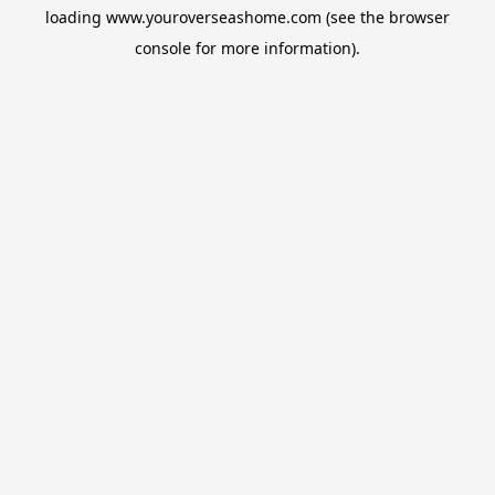
loading
www.youroverseashome.com
(see the
browser
console
for more information).