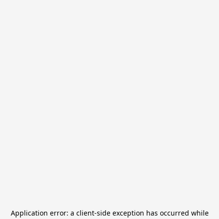
Application error: a
client
-side exception has occurred while