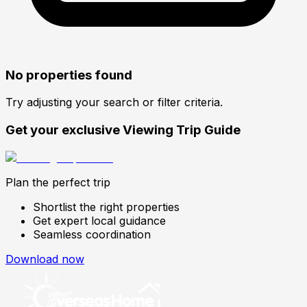
No properties found
Try adjusting your search or filter criteria.
Get your exclusive Viewing Trip Guide
Plan the perfect trip
Shortlist the right properties
Get expert local guidance
Seamless coordination
Download now