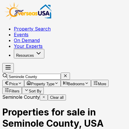
Property Search
Events
On Demand
Your Experts
Resources
Price
Property Type
Bedrooms
More
Filters
Sort By
Seminole County
Clear all
Properties for sale in
Seminole County, USA