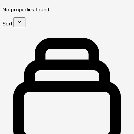
No properties found
Sort: