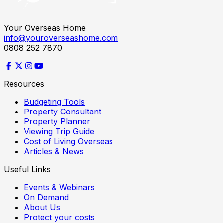
Your Overseas Home
info@youroverseashome.com
0808 252 7870
Resources
Budgeting Tools
Property Consultant
Property Planner
Viewing Trip Guide
Cost of Living Overseas
Articles & News
Useful Links
Events & Webinars
On Demand
About Us
Protect your costs