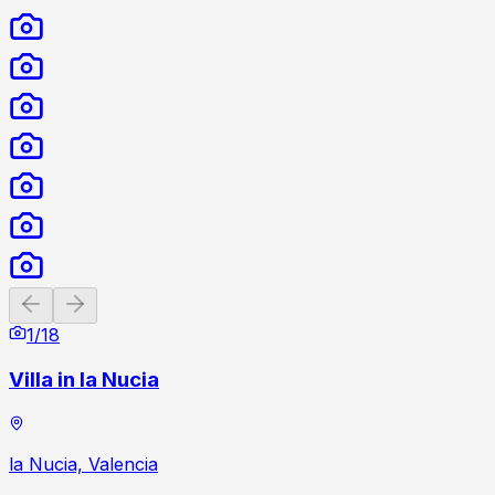
Previous slide
Next slide
1
/
18
Villa in la Nucia
la Nucia, Valencia