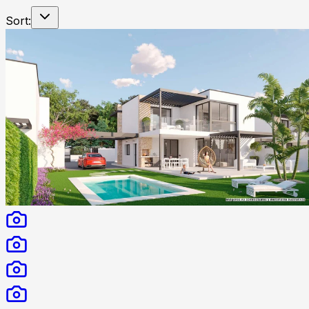
Sort: