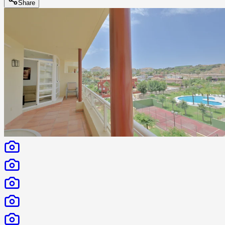
Share