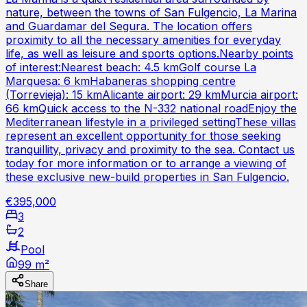
nature, between the towns of San Fulgencio, La Marina
and Guardamar del Segura. The location offers
proximity to all the necessary amenities for everyday
life, as well as leisure and sports options.Nearby points
of interest:Nearest beach: 4.5 kmGolf course La
Marquesa: 6 kmHabaneras shopping centre
(Torrevieja): 15 kmAlicante airport: 29 kmMurcia airport:
66 kmQuick access to the N-332 national roadEnjoy the
Mediterranean lifestyle in a privileged settingThese villas
represent an excellent opportunity for those seeking
tranquillity, privacy and proximity to the sea. Contact us
today for more information or to arrange a viewing of
these exclusive new-build properties in San Fulgencio.
€395,000
3
2
Pool
99 m²
Share