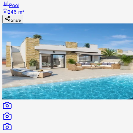
Pool
246 m²
Share