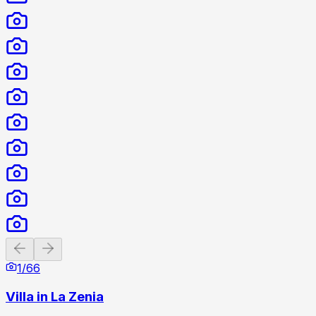
Previous slide
Next slide
1
/
66
Villa in La Zenia