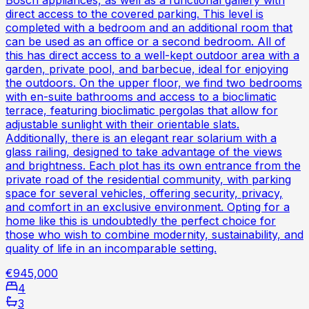
direct access to the covered parking. This level is
completed with a bedroom and an additional room that
can be used as an office or a second bedroom. All of
this has direct access to a well-kept outdoor area with a
garden, private pool, and barbecue, ideal for enjoying
the outdoors. On the upper floor, we find two bedrooms
with en-suite bathrooms and access to a bioclimatic
terrace, featuring bioclimatic pergolas that allow for
adjustable sunlight with their orientable slats.
Additionally, there is an elegant rear solarium with a
glass railing, designed to take advantage of the views
and brightness. Each plot has its own entrance from the
private road of the residential community, with parking
space for several vehicles, offering security, privacy,
and comfort in an exclusive environment. Opting for a
home like this is undoubtedly the perfect choice for
those who wish to combine modernity, sustainability, and
quality of life in an incomparable setting.
€945,000
4
3