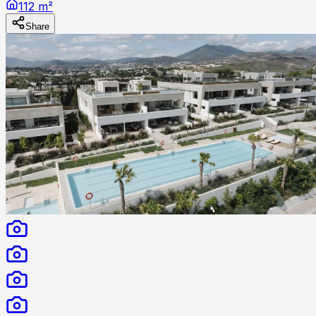
112 m²
Share