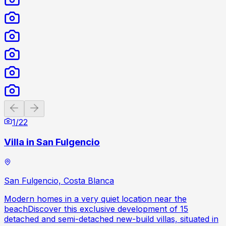
Previous slide
Next slide
1
/
22
Villa in San Fulgencio
San Fulgencio, Costa Blanca
Modern homes in a very quiet location near the
beachDiscover this exclusive development of 15
detached and semi-detached new-build villas, situated in