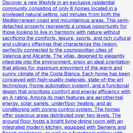
Discover a new lifestyle in an exclusive residential
community consisting of only 8 homes located in a
privileged natural setting, just minutes from both the
Mediterranean coast and mountainous areas. This semi-
detached property represents a unique opportunity for
those looking to live in harmony with nature without
sacrificing the comforts, leisure, sports, and rich cultural
and culinary offerings that characterize this region,
perfectly connected to the cosmopolitan cities of
Valencia and Alicante. The villas, designed to elegantly
integrate into the environment, enjoy an ideal orientation
that allows for maximum enjoyment of the warm and
sunny climate of the Costa Blanca. Each home has been
conceived with high-quality materials, state-of-the-art
technology (home automation system), and a functional
design that prioritizes comfort and energy efficiency with
an A rating. Among its main features are aerothermal
energy, solar panels, underfloor heating, and air
conditioning with zoning control system. The homes
offer spacious areas distributed over two levels. The
ground floor hosts a bright living-dining room with an
integrated modern kitchen, equipped with Siemens and
Bosch appliances, as well as a functional gallery with