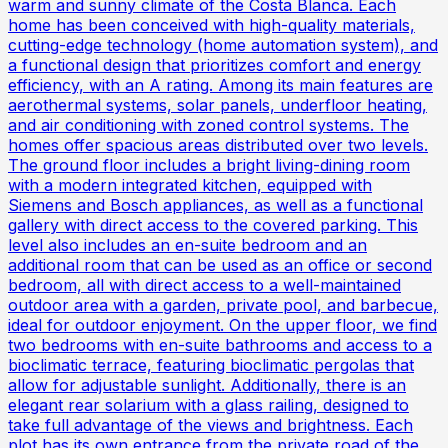
warm and sunny climate of the Costa Blanca. Each
home has been conceived with high-quality materials,
cutting-edge technology (home automation system), and
a functional design that prioritizes comfort and energy
efficiency, with an A rating. Among its main features are
aerothermal systems, solar panels, underfloor heating,
and air conditioning with zoned control systems. The
homes offer spacious areas distributed over two levels.
The ground floor includes a bright living-dining room
with a modern integrated kitchen, equipped with
Siemens and Bosch appliances, as well as a functional
gallery with direct access to the covered parking. This
level also includes an en-suite bedroom and an
additional room that can be used as an office or second
bedroom, all with direct access to a well-maintained
outdoor area with a garden, private pool, and barbecue,
ideal for outdoor enjoyment. On the upper floor, we find
two bedrooms with en-suite bathrooms and access to a
bioclimatic terrace, featuring bioclimatic pergolas that
allow for adjustable sunlight. Additionally, there is an
elegant rear solarium with a glass railing, designed to
take full advantage of the views and brightness. Each
plot has its own entrance from the private road of the