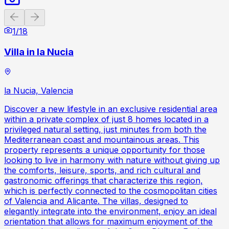
Previous slide
Next slide
1
/
18
Villa in la Nucia
la Nucia, Valencia
Discover a new lifestyle in an exclusive residential area
within a private complex of just 8 homes located in a
privileged natural setting, just minutes from both the
Mediterranean coast and mountainous areas. This
property represents a unique opportunity for those
looking to live in harmony with nature without giving up
the comforts, leisure, sports, and rich cultural and
gastronomic offerings that characterize this region,
which is perfectly connected to the cosmopolitan cities
of Valencia and Alicante. The villas, designed to
elegantly integrate into the environment, enjoy an ideal
orientation that allows for maximum enjoyment of the