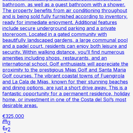
bathroom, as well as a guest bathroom with a shower.
The property benefits from air conditioning throughout
and is being sold fully furnished according to inventory,
ready for immediate enjoyment. Additional features
include secure underground parking and a private
storeroom. Located in a gated community with
beautifully landscaped gardens, a large communal pool
and a padel court, residents can enjoy both leisure and
security. Within walking distance, you’ll find numerous
amenities including shops, restaurants, and an
international school. Golf enthusiasts will appreciate the
proximity to the prestigious Mijas Golf and Santa Maria
Golf courses. The vibrant coastal towns of Fuengirola
and La Cala de Mijas, known for their stunning beaches
and dining options, are just a short drive away. This is a
fantastic opportunity for a permanent residence, holiday
home, or investment in one of the Costa del Sol’s most
desirable areas.
€325,000
3
2