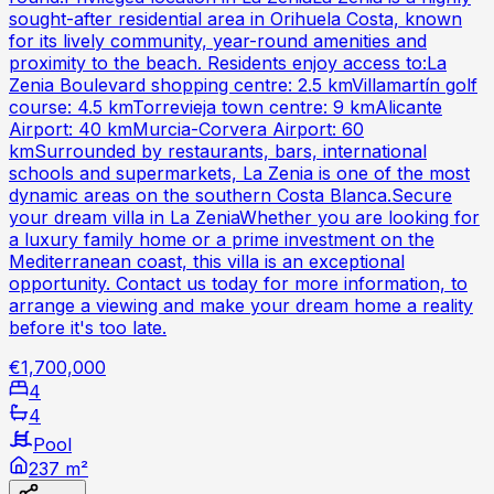
sought-after residential area in Orihuela Costa, known
for its lively community, year-round amenities and
proximity to the beach. Residents enjoy access to:La
Zenia Boulevard shopping centre: 2.5 kmVillamartín golf
course: 4.5 kmTorrevieja town centre: 9 kmAlicante
Airport: 40 kmMurcia-Corvera Airport: 60
kmSurrounded by restaurants, bars, international
schools and supermarkets, La Zenia is one of the most
dynamic areas on the southern Costa Blanca.Secure
your dream villa in La ZeniaWhether you are looking for
a luxury family home or a prime investment on the
Mediterranean coast, this villa is an exceptional
opportunity. Contact us today for more information, to
arrange a viewing and make your dream home a reality
before it's too late.
€1,700,000
4
4
Pool
237 m²