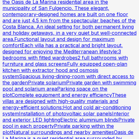
the Oasis de La Marina residential area in the
municipality of San Fulgencio. These elegant,
contemporary-designed homes are built on one floor
and are just 4.5 km from the spectacular beaches of the
Costa Blanca. An ideal setting for both permanent living
and holiday getaways, in a very quiet but well-connected
area.Functional layout and design for maximum
comfortEach villa has a practical and bright layout,
designed for enjoying the Mediterranean lifestyle:3
bedrooms with fitted wardrobes2 full bathrooms with
furniture and glass screensFully equipped open-plan
kitchen with extractor hood and osmosis
systemSpacious living-dining-room with direct access to
the gardenPrivate solariumPrivate garden with swimming
pool and solarium areaParking space on the
plotComplete equipment and energy efficiencyThese
villas are designed with high-quality materials and
energy-efficient solutions:Hot and cold air-conditioning
systemInstallation of photovoltaic solar panelsInterior
and exterior LED lightingElectric aluminium blindsPrivate
pool in each propertyPrivate parking within the
plotNatural surroundings and nearby amenitiesOasis de
La Marina is a quiet residential area surrounded by