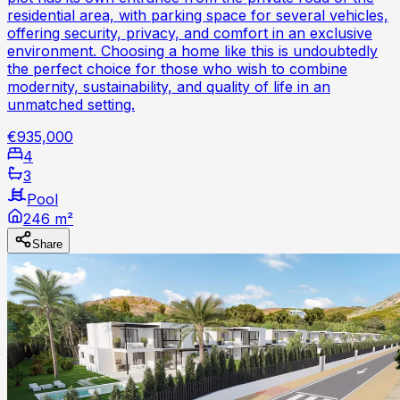
residential area, with parking space for several vehicles,
offering security, privacy, and comfort in an exclusive
environment. Choosing a home like this is undoubtedly
the perfect choice for those who wish to combine
modernity, sustainability, and quality of life in an
unmatched setting.
€935,000
4
3
Pool
246 m²
Share