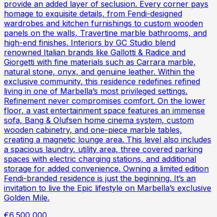
provide an added layer of seclusion. Every corner pays
homage to exquisite details, from Fendi-designed
wardrobes and kitchen furnishings to custom wooden
panels on the walls, Travertine marble bathrooms, and
high-end finishes. Interiors by GC Studio blend
renowned Italian brands like Gallotti & Radice and
Giorgetti with fine materials such as Carrara marble,
natural stone, onyx, and genuine leather. Within the
exclusive community, this residence redefines refined
living in one of Marbella’s most privileged settings.
Refinement never compromises comfort. On the lower
floor, a vast entertainment space features an immense
sofa, Bang & Olufsen home cinema system, custom
wooden cabinetry, and one-piece marble tables,
creating a magnetic lounge area. This level also includes
a spacious laundry, utility area, three covered parking
spaces with electric charging stations, and additional
storage for added convenience. Owning a limited edition
Fendi-branded residence is just the beginning. It’s an
invitation to live the Epic lifestyle on Marbella’s exclusive
Golden Mile.
€6,500,000