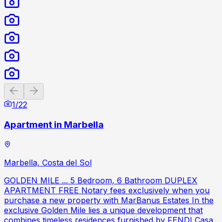
Previous slide
Next slide
1
/
22
Apartment in Marbella
Marbella, Costa del Sol
GOLDEN MILE ... 5 Bedroom, 6 Bathroom DUPLEX
APARTMENT FREE Notary fees exclusively when you
purchase a new property with MarBanus Estates In the
exclusive Golden Mile lies a unique development that
combines timeless residences furnished by FENDI Casa