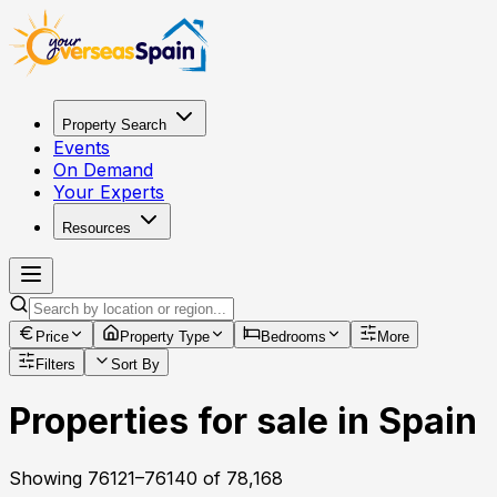
Property Search
Events
On Demand
Your Experts
Resources
Price
Property Type
Bedrooms
More
Filters
Sort By
Properties for sale in Spain
Showing
76121
–
76140
of
78,168