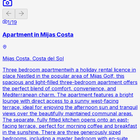
Previous slide
Next slide
1
/
19
Apartment in Mijas Costa
Mijas Costa, Costa del Sol
Three bedroom apartmentwih a holiday rental licence in
place Nestled in the popular area of Mijas Golf, this
spacious and light-filled three-bedroom apartment offers
the perfect blend of comfort, convenience, and
Mediterranean charm. The apartment features a bright
lounge with direct access to a sunny west-facing
terrace, ideal for enjoying the afternoon sun and tranquil
views over the beautifully maintained communal areas.
The separate, fully fitted kitchen opens onto an east-
facing terrace, perfect for morning coffee and breakfast
in the sunshine. There are three generously sized
bedrooms, including a master bedroom with en-suite