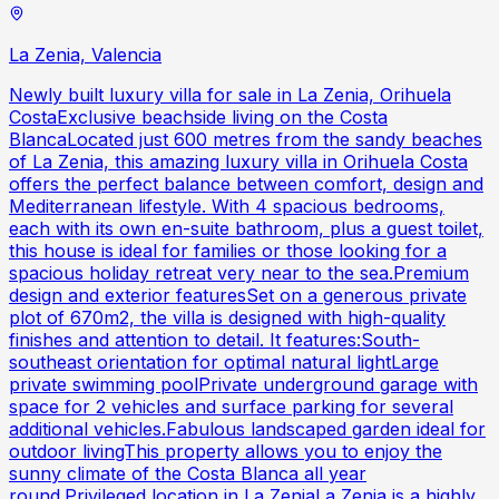
La Zenia, Valencia
Newly built luxury villa for sale in La Zenia, Orihuela
CostaExclusive beachside living on the Costa
BlancaLocated just 600 metres from the sandy beaches
of La Zenia, this amazing luxury villa in Orihuela Costa
offers the perfect balance between comfort, design and
Mediterranean lifestyle. With 4 spacious bedrooms,
each with its own en-suite bathroom, plus a guest toilet,
this house is ideal for families or those looking for a
spacious holiday retreat very near to the sea.Premium
design and exterior featuresSet on a generous private
plot of 670m2, the villa is designed with high-quality
finishes and attention to detail. It features:South-
southeast orientation for optimal natural lightLarge
private swimming poolPrivate underground garage with
space for 2 vehicles and surface parking for several
additional vehicles.Fabulous landscaped garden ideal for
outdoor livingThis property allows you to enjoy the
sunny climate of the Costa Blanca all year
round.Privileged location in La ZeniaLa Zenia is a highly