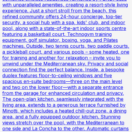
with unparalleled amenities, creating a resort-style living
experience. Just a short stroll from the beach, this
refined community offers 24-hour concierge, top-tier
security, a social hub with a spa, kids' club, and indoor
pool, along with a state-of-the-art indoor sports centre
featuring a basketball court, Technogym training
equipment, golf simulator, boxing, yoga, and Pilates
machines. Outside, two tennis courts, two paddle courts,
a pickleball court, and various pools – some heated, one
for training and another for relaxation – invite you to
unwind under the Mediterranean sky. Privacy and social
connection find the perfect balance. Inside, a bespoke
duplex features floor-to-ceiling windows and five
spacious en-suite bedrooms—three on the main level
and two on the lower floor—with a separate entrance
from the garage for enhanced circulation and privacy.
The open-plan kitchen, seamlessly integrated with the
living area, extends to a generous terrace furnished by
Minotti, which includes a heated chill-out zone, a dining
area, and a fully equipped outdoor kitchen. Stunning
views stretch over the pool, with the Mediterranean to
one side and La Concha to the other. Automatic curtains