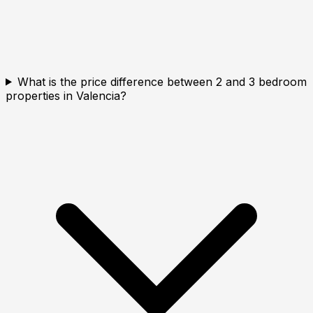
What is the price difference between 2 and 3 bedroom
properties in Valencia?