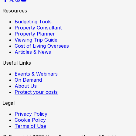
Resources
Budgeting Tools
Property Consultant
Property Planner
Viewing Trip Guide
Cost of Living Overseas
Articles & News
Useful Links
Events & Webinars
On Demand
About Us
Protect your costs
Legal
Privacy Policy
Cookie Policy
Terms of Use