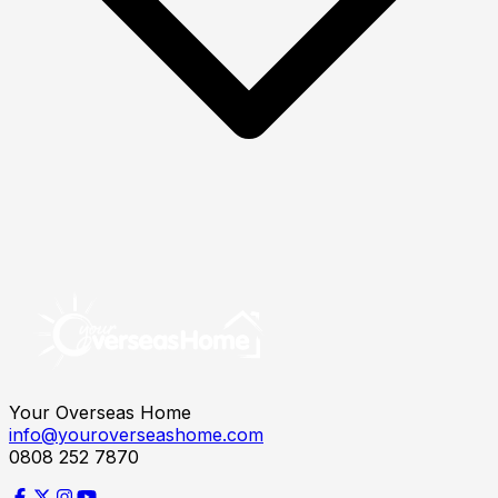
Your Overseas Home
info@youroverseashome.com
0808 252 7870