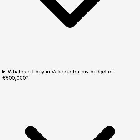
What can I buy in Valencia for my budget of
€500,000?