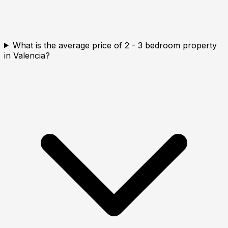
What is the average price of 2 - 3 bedroom property
in Valencia?