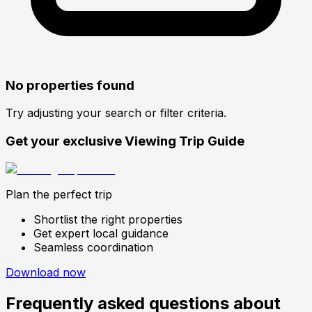
No properties found
Try adjusting your search or filter criteria.
Get your exclusive Viewing Trip Guide
Plan the perfect trip
Shortlist the right properties
Get expert local guidance
Seamless coordination
Download now
Frequently asked questions about