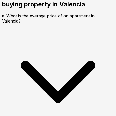
buying property in
Valencia
What is the average price of an apartment in
Valencia?