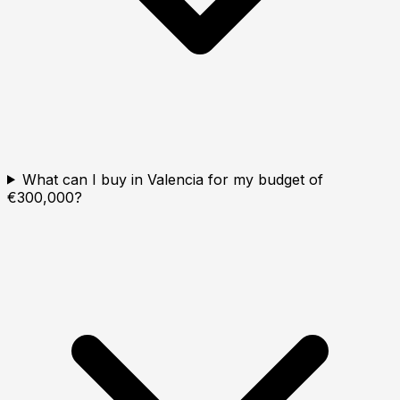
What can I buy in Valencia for my budget of
€300,000?