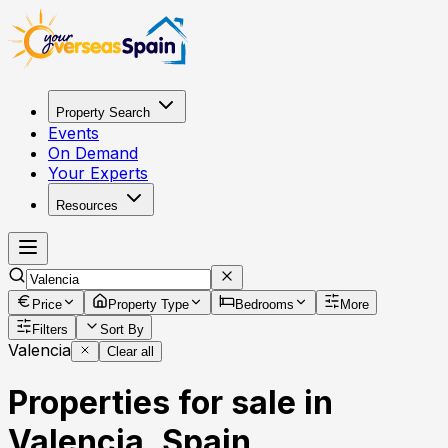
Property Search
Events
On Demand
Your Experts
Resources
Price
Property Type
Bedrooms
More
Filters
Sort By
Valencia
Clear all
Properties for sale in
Valencia, Spain