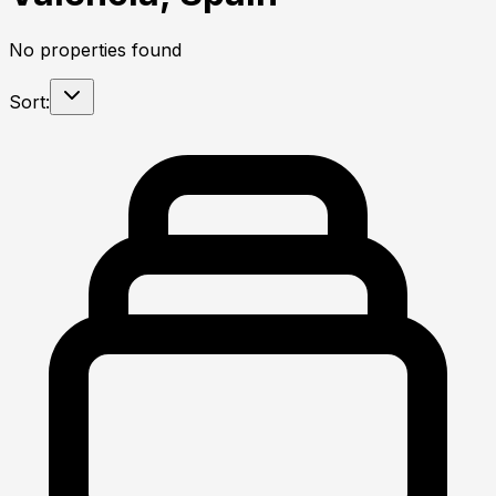
No properties found
Sort: