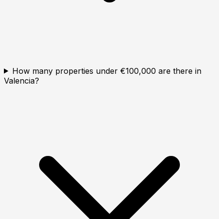
How many properties under €100,000 are there in
Valencia?