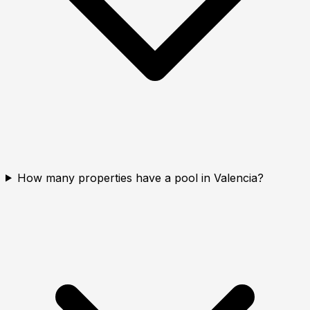
How many properties have a pool in Valencia?