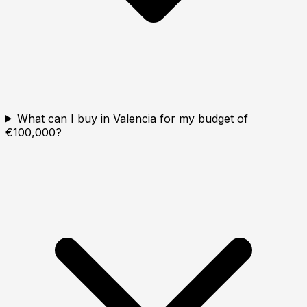
What can I buy in Valencia for my budget of
€100,000?