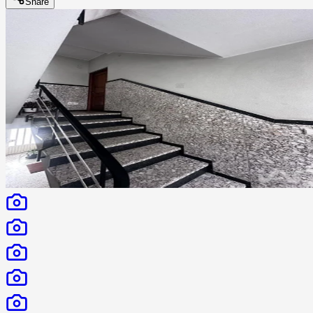
Share