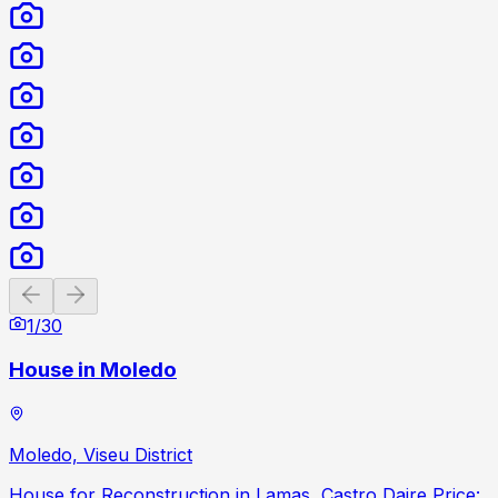
Previous slide
Next slide
1
/
30
House in Moledo
Moledo, Viseu District
House for Reconstruction in Lamas, Castro Daire Price: