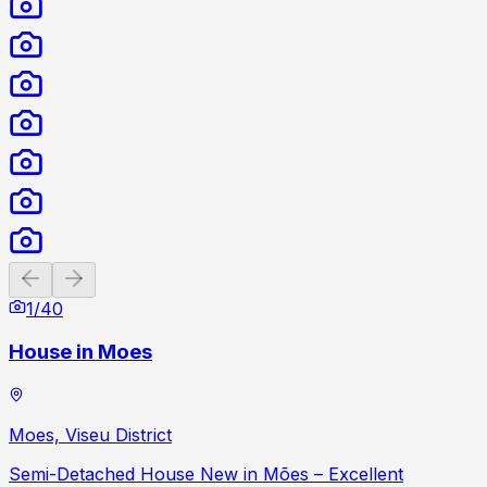
Previous slide
Next slide
1
/
40
House in Moes
Moes, Viseu District
Semi-Detached House New in Mões – Excellent