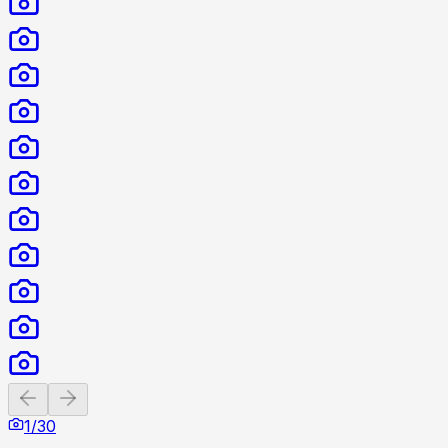
Previous slide
Next slide
1
/
30