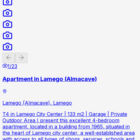
Previous slide
Next slide
1
/
23
Apartment in Lamego (Almacave)
Lamego (Almacave), Lamego
T4 in Lamego City Center | 133 m2 | Garage | Private
Outdoor Area I present this excellent 4-bedroom
apartment, located in a building from 1965, situated in
the heart of Lamego city center, a well-established area
with access to all types of shops, services, schools and