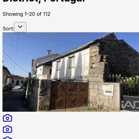
Showing
1
–
20
of
112
Sort: