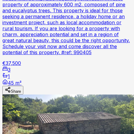
property of approximately 600 m2, composed of pine
and eucalyptus trees. This property is ideal for those
seeking a permanent residence, a holiday home or an
investment project, such as local accommodation or
rural tourism. If you are looking for a property with
charm, appreciation potential and set in a region of
great natural beauty, this could be the right opportunity.
Schedule your visit now and come discover all the
potential of this property. #ref: 990405
€37,500
3
1
45 m²
Share