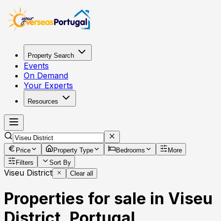
Property Search
Events
On Demand
Your Experts
Resources
Price
Property Type
Bedrooms
More
Filters
Sort By
Viseu District
Clear all
Properties for sale in Viseu
District, Portugal