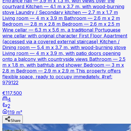
Entrance hall — 3.9 m x 1.3 m, with views over the
courtyard Kitchen — 4.1 m x 3.7 m, with wood-burning
stove Laundry / Secondary kitchen — 2.7 m x 1.7 m
Living room — 4 m x 3.9 m Bathroom — 2.6 m x 2 m
Bedroom — 2.8 m x 2.8 m Bedroom — 2.6 m x 2.5 m
Wine cellar — 6.3 m x 5.6 m, a traditional Portuguese
wine cellar with original character First Floor Apartment
(accessed via a covered external staircase) Kitchen /
Dining room — 5.4 m x 3.7 m, with wood-burning stove
Living room — 4 m x 3.9 m, with patio doors opening
onto a balcony with countryside views Bathroom — 2.5
m x 1.8 m, with bathtub and shower Bedroom — 3 m x
2.8 m Bedroom — 2.9 m x 2.9 m This property offers
flexible space, ready to occupy immediately. #ref:
979122
€117,500
4
2
119 m²
Share