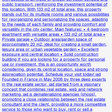
public transport, reinforcing the investment potential of
this location. With 133 m2 of total area, this property
stands out for its multiple rooms and various possibilities
for reorganizing and personalizing the spaces, adapting
to the needs of each family and providing comfort and
versatility in the city center. Main features: • 4-bedroom
apartment with versatile areas • 133 m2 of total area •
Private garage • Outdoor area/garden space of
approximately 20 m2, ideal for creating a small garden,
leisure area or urban vegetable garden • Excellent
exposure and central location • Solid construction
building If you are looking for a property for personal
use or investment, this is an opportunity worth
considering, given its central location, space and strong
appreciation potential. Schedule your visit today! iad
Founded in France in May 2008 by three deep experts
in the real estate sector, iad started from a visionary
concept that combines real estate, web and network
marketing. iad is dematerializing agencies (shops),
promoting a close relationship between the real estate
consultant and the client, providing a more competitive
service to those who want to buy, rent or sell a