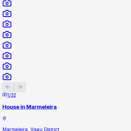
Previous slide
Next slide
1
/
32
House in Marmeleira
Marmeleira, Viseu District