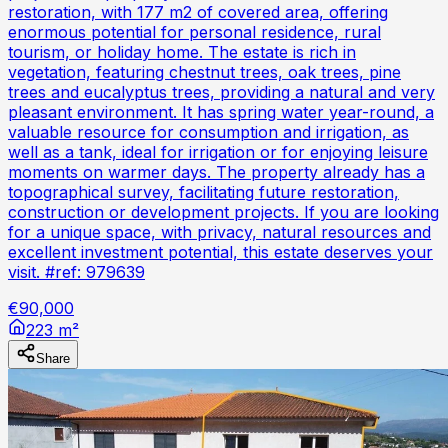
restoration, with 177 m2 of covered area, offering
enormous potential for personal residence, rural
tourism, or holiday home. The estate is rich in
vegetation, featuring chestnut trees, oak trees, pine
trees and eucalyptus trees, providing a natural and very
pleasant environment. It has spring water year-round, a
valuable resource for consumption and irrigation, as
well as a tank, ideal for irrigation or for enjoying leisure
moments on warmer days. The property already has a
topographical survey, facilitating future restoration,
construction or development projects. If you are looking
for a unique space, with privacy, natural resources and
excellent investment potential, this estate deserves your
visit. #ref: 979639
€90,000
223 m²
Share