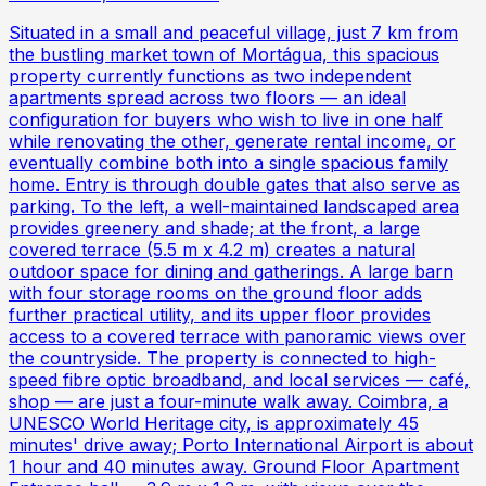
Situated in a small and peaceful village, just 7 km from
the bustling market town of Mortágua, this spacious
property currently functions as two independent
apartments spread across two floors — an ideal
configuration for buyers who wish to live in one half
while renovating the other, generate rental income, or
eventually combine both into a single spacious family
home. Entry is through double gates that also serve as
parking. To the left, a well-maintained landscaped area
provides greenery and shade; at the front, a large
covered terrace (5.5 m x 4.2 m) creates a natural
outdoor space for dining and gatherings. A large barn
with four storage rooms on the ground floor adds
further practical utility, and its upper floor provides
access to a covered terrace with panoramic views over
the countryside. The property is connected to high-
speed fibre optic broadband, and local services — café,
shop — are just a four-minute walk away. Coimbra, a
UNESCO World Heritage city, is approximately 45
minutes' drive away; Porto International Airport is about
1 hour and 40 minutes away. Ground Floor Apartment