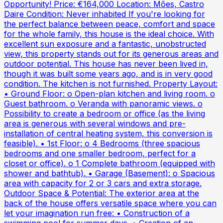
Opportunity! Price: €164,000 Location: Mões, Castro
Daire Condition: Never inhabited If you're looking for
the perfect balance between peace, comfort and space
for the whole family, this house is the ideal choice. With
excellent sun exposure and a fantastic, unobstructed
view, this property stands out for its generous areas and
outdoor potential. This house has never been lived in,
though it was built some years ago, and is in very good
condition. The kitchen is not furnished. Property Layout:
• Ground Floor: o Open-plan kitchen and living room. o
Guest bathroom. o Veranda with panoramic views. o
Possibility to create a bedroom or office (as the living
area is generous with several windows and pre-
installation of central heating system, this conversion is
feasible). • 1st Floor: o 4 Bedrooms (three spacious
bedrooms and one smaller bedroom, perfect for a
closet or office). o 1 Complete bathroom (equipped with
shower and bathtub). • Garage (Basement): o Spacious
area with capacity for 2 or 3 cars and extra storage.
Outdoor Space & Potential: The exterior area at the
back of the house offers versatile space where you can
let your imagination run free: • Construction of a