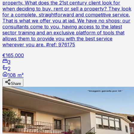
property. What does the 21st century client look for
when deciding to buy, rent or sell a property? They look
for a complete, straightforward and competitive service.
That is what we offer you at iad. We have no shops; our
consultants come to you, having access to the latest
sector training and an exclusive platform of tools that
allows them to provide you with the best service
wherever you are. #ref: 976175
€165,000
3
2
108 m²
Share