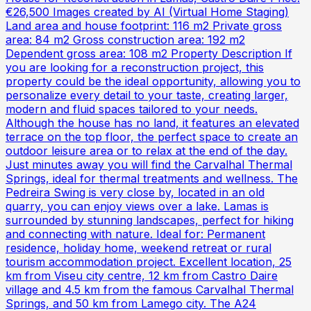
€26,500 Images created by AI (Virtual Home Staging)
Land area and house footprint: 116 m2 Private gross
area: 84 m2 Gross construction area: 192 m2
Dependent gross area: 108 m2 Property Description If
you are looking for a reconstruction project, this
property could be the ideal opportunity, allowing you to
personalize every detail to your taste, creating larger,
modern and fluid spaces tailored to your needs.
Although the house has no land, it features an elevated
terrace on the top floor, the perfect space to create an
outdoor leisure area or to relax at the end of the day.
Just minutes away you will find the Carvalhal Thermal
Springs, ideal for thermal treatments and wellness. The
Pedreira Swing is very close by, located in an old
quarry, you can enjoy views over a lake. Lamas is
surrounded by stunning landscapes, perfect for hiking
and connecting with nature. Ideal for: Permanent
residence, holiday home, weekend retreat or rural
tourism accommodation project. Excellent location, 25
km from Viseu city centre, 12 km from Castro Daire
village and 4.5 km from the famous Carvalhal Thermal
Springs, and 50 km from Lamego city. The A24