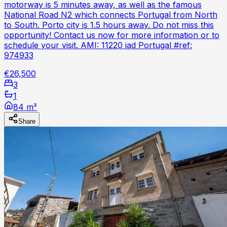
motorway is 5 minutes away, as well as the famous
National Road N2 which connects Portugal from North
to South. Porto city is 1.5 hours away. Do not miss this
opportunity! Contact us now for more information or to
schedule your visit. AMI: 11220 iad Portugal #ref:
974933
€26,500
3
1
84 m²
Share