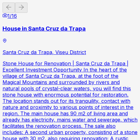
Previous slide
Next slide
1
/
16
House in Santa Cruz da Trapa
Santa Cruz da Trapa, Viseu District
Stone House for Renovation | Santa Cruz da Trapa |
Excellent Investment Opportunity In the heart of the
village of Santa Cruz da Trapa, at the foot of the
Magical Mountains and surrounded by rivers and
natural pools of crystal-clear waters, you will find this
stone house with enormous potential for restoration.
The location stands out for its tranquility, contact with
nature and proximity to various points of interest in the
region. The main house has 90 m2 of living area and
already has electricity, mains water and sewerage, which
facilitates the renovation process. The sale also
includes: A second urban property, consisting of a stone
house with 30 m2, also requiring renovation; A rustic