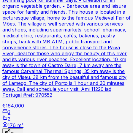
swimming pool for summer days. • Creation of an
organic vegetable garden. • Barbecue area and leisure
space for family and friends. This house is located in a
picturesque village, home to the famous Medieval Fair of
Mões. The village is well-served with various services
and shops, including supermarkets, school, pharmacy,
medical clinic, restaurants, cafés, bakeries, pastry
shops, bank with MB ATM, public transport and
convenience stores. The house is close to the Paiva
River, ideal for those who enjoy the beauty of this river
and its various river beaches. Excellent location, 10 km
away is the town of Castro Daire, 7 km away are the
famous Carvalhal Thermal Springs, 35 km away is the
city of Viseu, 38 km from the beautiful and famous city
of Lamego. The city of Porto is 1 hour and 30 minutes
away. Call and schedule your visit. Ami 11220 iad
Portugal #ref: 970552
€164,000
3
2
176 m²