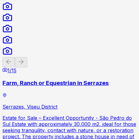
Previous slide
Next slide
1
/
15
Farm, Ranch or Equestrian in Serrazes
Serrazes, Viseu District
Estate for Sale – Excellent Opportunity - São Pedro do
Sul Estate with approximately 30,000 m2, ideal for those
seeking tranquility, contact with nature, or a restoration
project. The property includes a stone house in need of