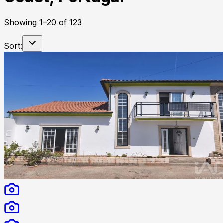
Showing
1
–
20
of
123
Sort: