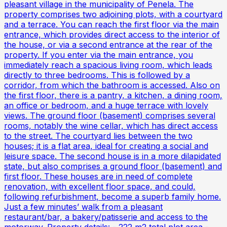
pleasant village in the municipality of Penela. The
property comprises two adjoining plots, with a courtyard
and a terrace. You can reach the first floor via the main
entrance, which provides direct access to the interior of
the house, or via a second entrance at the rear of the
property. If you enter via the main entrance, you
immediately reach a spacious living room, which leads
directly to three bedrooms. This is followed by a
corridor, from which the bathroom is accessed. Also on
the first floor, there is a pantry, a kitchen, a dining room,
an office or bedroom, and a huge terrace with lovely
views. The ground floor (basement) comprises several
rooms, notably the wine cellar, which has direct access
to the street. The courtyard lies between the two
houses; it is a flat area, ideal for creating a social and
leisure space. The second house is in a more dilapidated
state, but also comprises a ground floor (basement) and
first floor. These houses are in need of complete
renovation, with excellent floor space, and could,
following refurbishment, become a superb family home.
Just a few minutes’ walk from a pleasant
restaurant/bar, a bakery/patisserie and access to the
motorway. Property details: - 222 m2 total plot area -