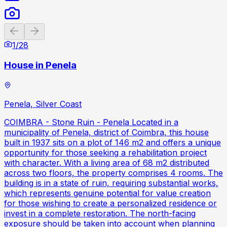
Previous slide
Next slide
1
/
28
House in Penela
Penela, Silver Coast
COIMBRA - Stone Ruin - Penela Located in a
municipality of Penela, district of Coimbra, this house
built in 1937 sits on a plot of 146 m2 and offers a unique
opportunity for those seeking a rehabilitation project
with character. With a living area of 68 m2 distributed
across two floors, the property comprises 4 rooms. The
building is in a state of ruin, requiring substantial works,
which represents genuine potential for value creation
for those wishing to create a personalized residence or
invest in a complete restoration. The north-facing
exposure should be taken into account when planning