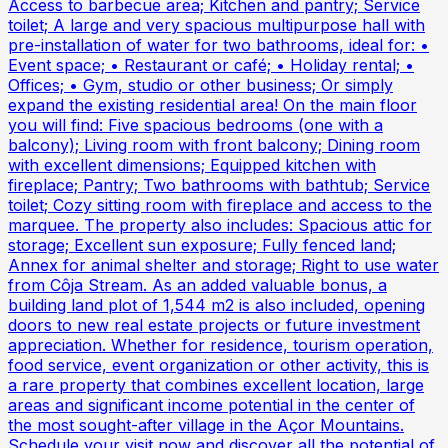
Access to barbecue area; Kitchen and pantry; Service
toilet; A large and very spacious multipurpose hall with
pre-installation of water for two bathrooms, ideal for: •
Event space; • Restaurant or café; • Holiday rental; •
Offices; • Gym, studio or other business; Or simply
expand the existing residential area! On the main floor
you will find: Five spacious bedrooms (one with a
balcony); Living room with front balcony; Dining room
with excellent dimensions; Equipped kitchen with
fireplace; Pantry; Two bathrooms with bathtub; Service
toilet; Cozy sitting room with fireplace and access to the
marquee. The property also includes: Spacious attic for
storage; Excellent sun exposure; Fully fenced land;
Annex for animal shelter and storage; Right to use water
from Côja Stream. As an added valuable bonus, a
building land plot of 1,544 m2 is also included, opening
doors to new real estate projects or future investment
appreciation. Whether for residence, tourism operation,
food service, event organization or other activity, this is
a rare property that combines excellent location, large
areas and significant income potential in the center of
the most sought-after village in the Açor Mountains.
Schedule your visit now and discover all the potential of