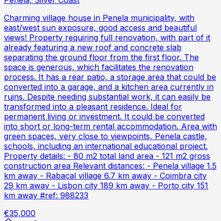
Penela, Silver Coast
Charming village house in Penela municipality, with
east/west sun exposure, good access and beautiful
views! Property requiring full renovation, with part of it
already featuring a new roof and concrete slab
separating the ground floor from the first floor. The
space is generous, which facilitates the renovation
process. It has a rear patio, a storage area that could be
converted into a garage, and a kitchen area currently in
ruins. Despite needing substantial work, it can easily be
transformed into a pleasant residence. Ideal for
permanent living or investment. It could be converted
into short or long-term rental accommodation. Area with
green spaces, very close to viewpoints, Penela castle,
schools, including an international educational project.
Property details: - 80 m2 total land area - 121 m2 gross
construction area Relevant distances: - Penela village 1.5
km away - Rabaçal village 6.7 km away - Coimbra city
29 km away - Lisbon city 189 km away - Porto city 151
km away #ref: 988233
€35,000