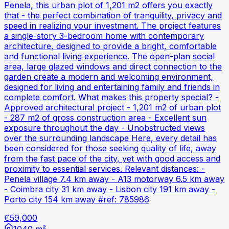
Penela, this urban plot of 1,201 m2 offers you exactly
that - the perfect combination of tranquility, privacy and
speed in realizing your investment. The project features
a single-story 3-bedroom home with contemporary
architecture, designed to provide a bright, comfortable
and functional living experience. The open-plan social
area, large glazed windows and direct connection to the
garden create a modern and welcoming environment,
designed for living and entertaining family and friends in
complete comfort. What makes this property special? -
Approved architectural project - 1,201 m2 of urban plot
- 287 m2 of gross construction area - Excellent sun
exposure throughout the day - Unobstructed views
over the surrounding landscape Here, every detail has
been considered for those seeking quality of life, away
from the fast pace of the city, yet with good access and
proximity to essential services. Relevant distances: -
Penela village 7.4 km away - A13 motorway 6.5 km away
- Coimbra city 31 km away - Lisbon city 191 km away -
Porto city 154 km away #ref: 785986
€59,000
1040 m²