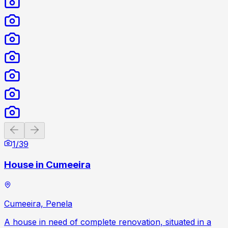
Previous slide
Next slide
1
/
39
House in Cumeeira
Cumeeira, Penela
A house in need of complete renovation, situated in a