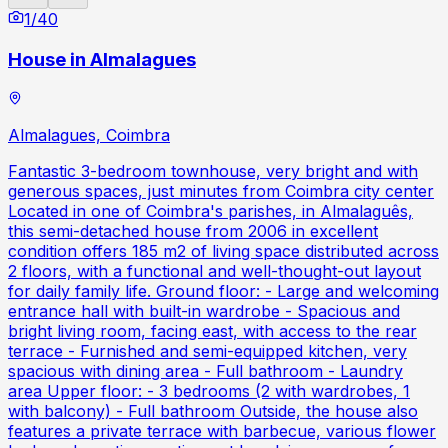
1
/
40
House in Almalagues
Almalagues, Coimbra
Fantastic 3-bedroom townhouse, very bright and with
generous spaces, just minutes from Coimbra city center
Located in one of Coimbra's parishes, in Almalaguês,
this semi-detached house from 2006 in excellent
condition offers 185 m2 of living space distributed across
2 floors, with a functional and well-thought-out layout
for daily family life. Ground floor: - Large and welcoming
entrance hall with built-in wardrobe - Spacious and
bright living room, facing east, with access to the rear
terrace - Furnished and semi-equipped kitchen, very
spacious with dining area - Full bathroom - Laundry
area Upper floor: - 3 bedrooms (2 with wardrobes, 1
with balcony) - Full bathroom Outside, the house also
features a private terrace with barbecue, various flower