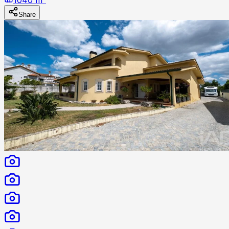
Share