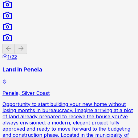
Previous slide
Next slide
1
/
22
Land in Penela
Penela, Silver Coast
Opportunity to start building your new home without
losing months in bureaucracy. Imagine arriving at a plot
of land already prepared to receive the house you've
always envisioned: a modern, elegant project fully
approved and ready to move forward to the budgeting
and construction phase. Located in the municipality of