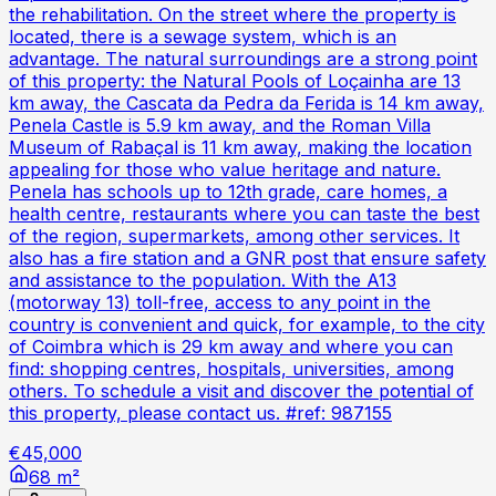
the rehabilitation. On the street where the property is
located, there is a sewage system, which is an
advantage. The natural surroundings are a strong point
of this property: the Natural Pools of Loçainha are 13
km away, the Cascata da Pedra da Ferida is 14 km away,
Penela Castle is 5.9 km away, and the Roman Villa
Museum of Rabaçal is 11 km away, making the location
appealing for those who value heritage and nature.
Penela has schools up to 12th grade, care homes, a
health centre, restaurants where you can taste the best
of the region, supermarkets, among other services. It
also has a fire station and a GNR post that ensure safety
and assistance to the population. With the A13
(motorway 13) toll-free, access to any point in the
country is convenient and quick, for example, to the city
of Coimbra which is 29 km away and where you can
find: shopping centres, hospitals, universities, among
others. To schedule a visit and discover the potential of
this property, please contact us. #ref: 987155
€45,000
68 m²