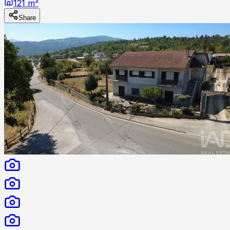
121 m²
Share