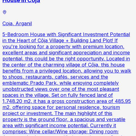
House in Coja
Coja, Arganil
5-Bedroom House with Significant Investment Potential
in the Heart of Côja Village + Building Land Plot! If
you're looking for a property with premium location,
excellent areas and significant appreciation and income
potential, this could be the right opportunity. Located in
the center of the charming village of Côja, this house
benefits from a privileged location, allowing you to walk
to shops, restaurants, cafés, services and the
emblematic Prado Park, while enjoying completely
unobstructed views over one of the most pleasant
spaces in the village. Set on fully fenced land of
1,748.20 m2, it has a gross construction area of 485.95
m2, offering space for personal residence, tourism
project or investment. The main highlight of this
property is the ground floor, a spacious and versatile
area with significant income potential. Currently it
comprises: Wine cellar/Wine storage; Dining room;