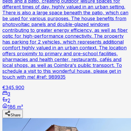
beds and a patio, creating outdoor leisure spaces for
different times of day, highly valued in an urban setting.
There is also a large space beneath the patio, which can
be used for various purposes. The house benefits from
photovoltaic panels and double-glazed windows
contributing to greater energy efficiency, as well as fiber
optic for high-performance connectivity. The property
has parking for 2 vehicles, which represents additional
comfort highly valued in an urban context. The location
offers proximity to primary and pre-school facilities,
pharmacies and health center, restaurants, cafés and
local shops, as well as Coimbra's public transport. To
schedule a visit to this wonderful house, please get in
touch with me! #ref: 989935
€345,900
3
2
186 m²
Share