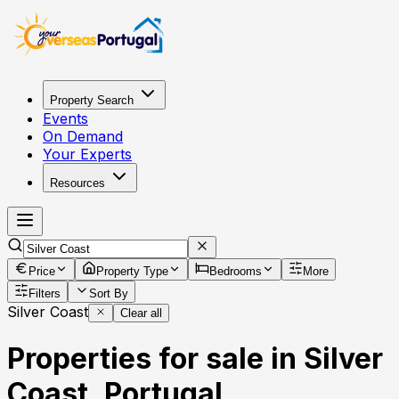
Property Search
Events
On Demand
Your Experts
Resources
Price
Property Type
Bedrooms
More
Filters
Sort By
Silver Coast
Clear all
Properties for sale in Silver
Coast, Portugal