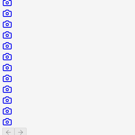
Previous slide
Next slide