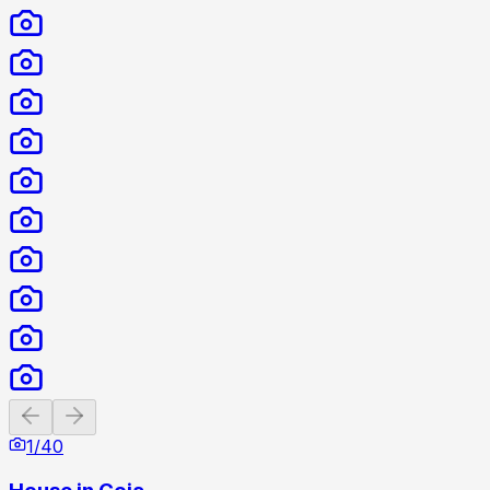
Previous slide
Next slide
1
/
40