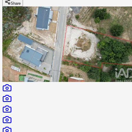
Share