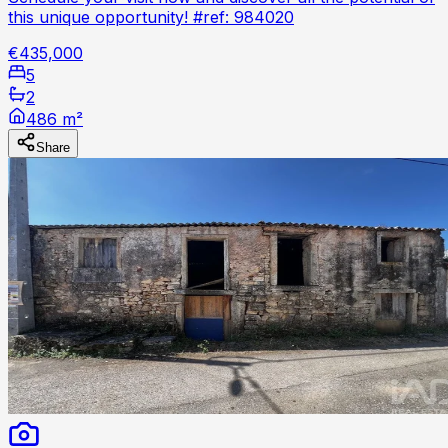
this unique opportunity! #ref: 984020
€435,000
5
2
486 m²
Share