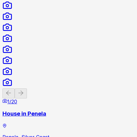
Previous slide
Next slide
1
/
20
House in Penela