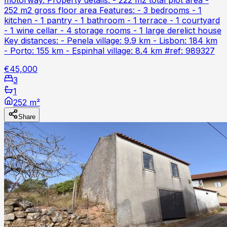
252 m2 gross floor area Features: - 3 bedrooms - 1
kitchen - 1 pantry - 1 bathroom - 1 terrace - 1 courtyard
- 1 wine cellar - 4 storage rooms - 1 large derelict house
Key distances: - Penela village: 9.9 km - Lisbon: 184 km
- Porto: 155 km - Espinhal village: 8.4 km #ref: 989327
€45,000
3
1
252 m²
Share