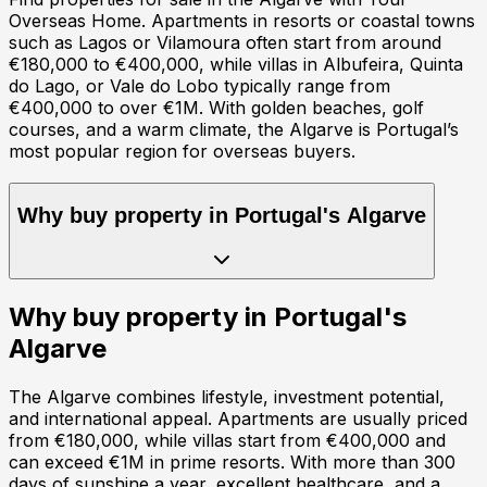
Overseas Home. Apartments in resorts or coastal towns
such as Lagos or Vilamoura often start from around
€180,000 to €400,000, while villas in Albufeira, Quinta
do Lago, or Vale do Lobo typically range from
€400,000 to over €1M. With golden beaches, golf
courses, and a warm climate, the Algarve is Portugal’s
most popular region for overseas buyers.
Why buy property in
Portugal
's
Algarve
Why buy property in
Portugal
's
Algarve
The Algarve combines lifestyle, investment potential,
and international appeal. Apartments are usually priced
from €180,000, while villas start from €400,000 and
can exceed €1M in prime resorts. With more than 300
days of sunshine a year, excellent healthcare, and a