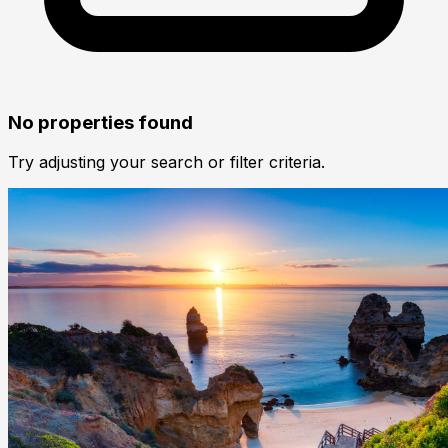
No properties found
Try adjusting your search or filter criteria.