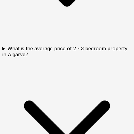
What is the average price of 2 - 3 bedroom property
in Algarve?