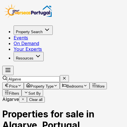
Property Search
Events
On Demand
Your Experts
Resources
Price
Property Type
Bedrooms
More
Filters
Sort By
Algarve
Clear all
Properties for sale in
Algarve, Portugal