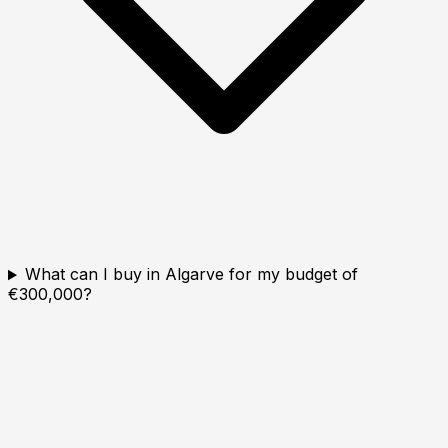
What can I buy in Algarve for my budget of
€300,000?