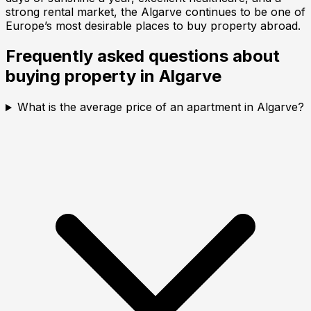
strong rental market, the Algarve continues to be one of
Europe’s most desirable places to buy property abroad.
Frequently asked questions about
buying property in
Algarve
What is the average price of an apartment in Algarve?