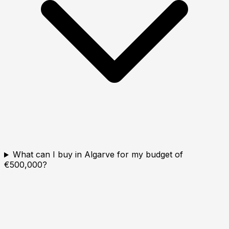
What can I buy in Algarve for my budget of
€500,000?