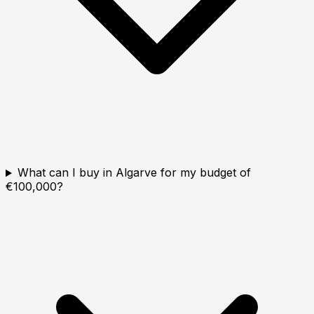
What can I buy in Algarve for my budget of
€100,000?