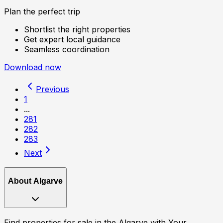
Plan the perfect trip
Shortlist the right properties
Get expert local guidance
Seamless coordination
Download now
Previous
1
...
281
282
283
Next
About
Algarve
Find properties for sale in the Algarve with Your