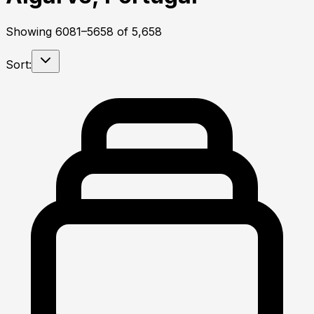
Showing
6081
–
5658
of
5,658
Sort: