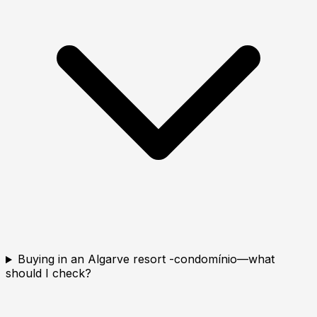
Buying in an Algarve resort -condomínio—what
should I check?