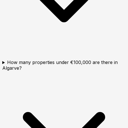
How many properties under €100,000 are there in
Algarve?