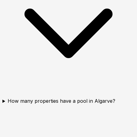
How many properties have a pool in Algarve?