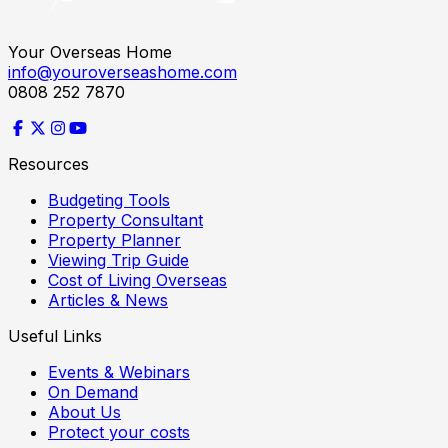
Your Overseas Home
info@youroverseashome.com
0808 252 7870
Resources
Budgeting Tools
Property Consultant
Property Planner
Viewing Trip Guide
Cost of Living Overseas
Articles & News
Useful Links
Events & Webinars
On Demand
About Us
Protect your costs