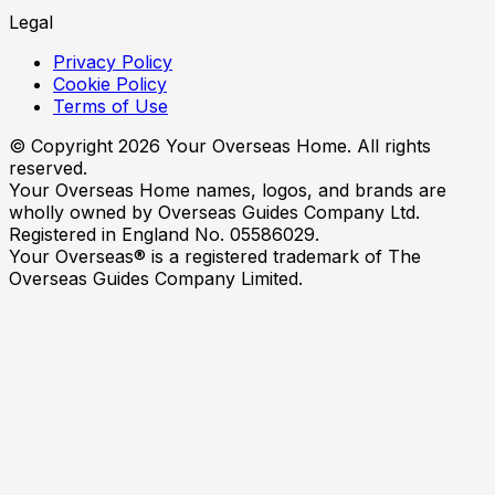
Legal
Privacy Policy
Cookie Policy
Terms of Use
© Copyright
2026
Your Overseas Home. All rights
reserved.
Your Overseas Home names, logos, and brands are
wholly owned by Overseas Guides Company Ltd.
Registered in England No. 05586029.
Your Overseas® is a registered trademark of The
Overseas Guides Company Limited.