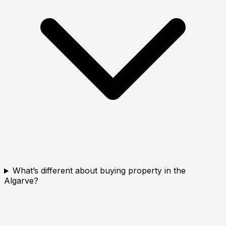
What’s different about buying property in the
Algarve?