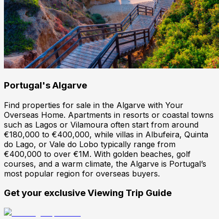
Portugal
's
Algarve
Find properties for sale in the Algarve with Your
Overseas Home. Apartments in resorts or coastal towns
such as Lagos or Vilamoura often start from around
€180,000 to €400,000, while villas in Albufeira, Quinta
do Lago, or Vale do Lobo typically range from
€400,000 to over €1M. With golden beaches, golf
courses, and a warm climate, the Algarve is Portugal’s
most popular region for overseas buyers.
Get your exclusive Viewing Trip Guide