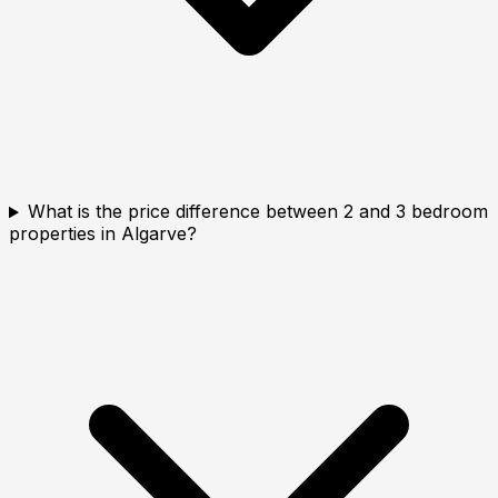
What is the price difference between 2 and 3 bedroom
properties in Algarve?