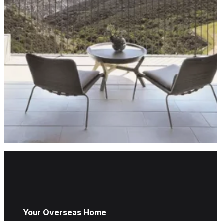
Your Overseas Home