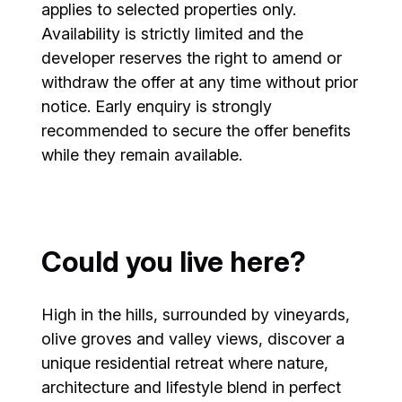
applies to selected properties only.
Availability is strictly limited and the
developer reserves the right to amend or
withdraw the offer at any time without prior
notice. Early enquiry is strongly
recommended to secure the offer benefits
while they remain available.
Could you live here?
High in the hills, surrounded by vineyards,
olive groves and valley views, discover a
unique residential retreat where nature,
architecture and lifestyle blend in perfect