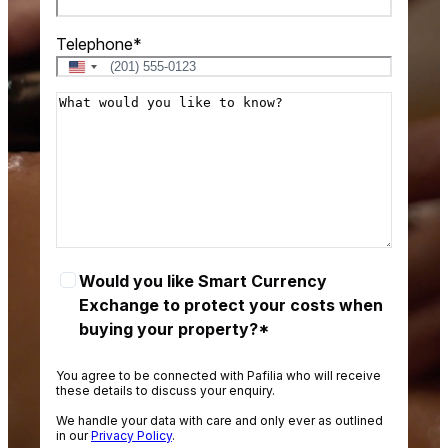
Telephone
*
U
n
M
i
e
t
s
e
d
s
S
a
t
g
a
e
t
e
S
Would you like Smart Currency
s
M
Exchange to protect your costs when
+
A
buying your property?*
1
R
T
You agree to be connected with Pafilia who will receive
these details to discuss your enquiry.
o
We handle your data with care and only ever as outlined
p
in our
Privacy Policy
.