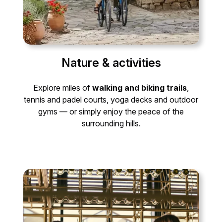
Nature & activities
Explore miles of
walking and biking trails
,
tennis and padel courts, yoga decks and outdoor
gyms — or simply enjoy the peace of the
surrounding hills.