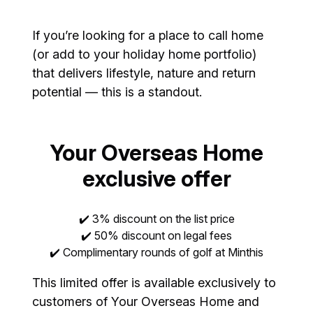
If you’re looking for a place to call home
(or add to your holiday home portfolio)
that delivers lifestyle, nature and return
potential — this is a standout.
Your Overseas Home
exclusive offer
✔️ 3% discount on the list price
✔️ 50% discount on legal fees
✔️ Complimentary rounds of golf at Minthis
This limited offer is available exclusively to
customers of Your Overseas Home and