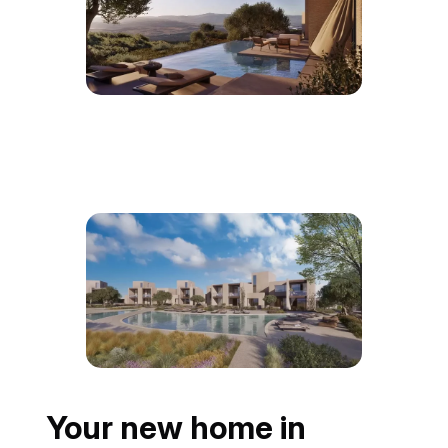
Your new home in