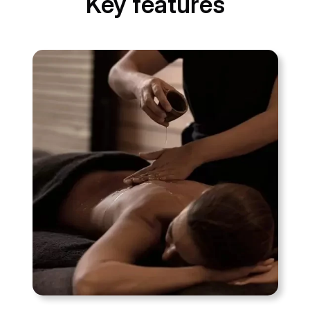
Key features