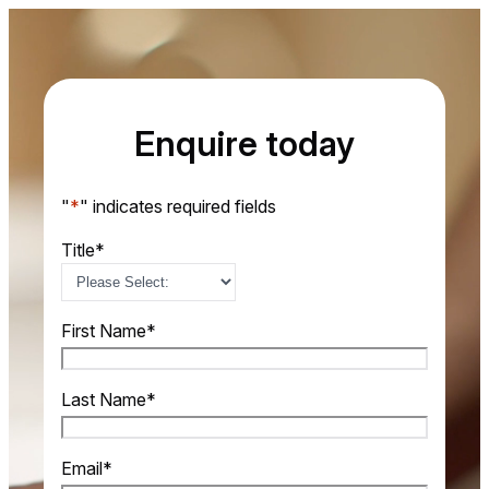
Enquire today
"
*
" indicates required fields
Title
*
First Name
*
Last Name
*
Email
*