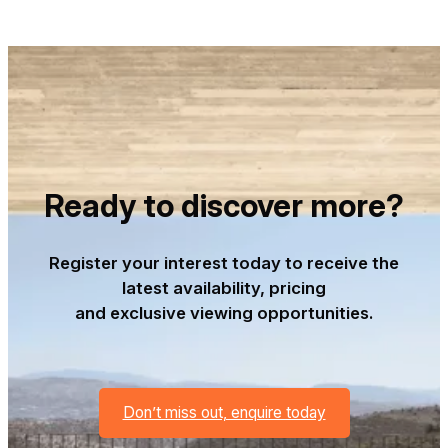
Ready to discover more?
Register your interest today to receive the
latest availability, pricing
and exclusive viewing opportunities.
Don’t miss out, enquire today