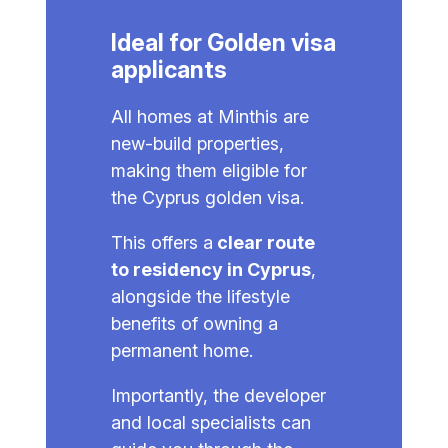
Ideal for Golden visa
applicants
All homes at Minthis are
new-build properties,
making them eligible for
the Cyprus golden visa.
This offers a
clear route
to residency in Cyprus
,
alongside the lifestyle
benefits of owning a
permanent home.
Importantly, the developer
and local specialists can