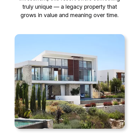
truly unique — a legacy property that
grows in value and meaning over time.