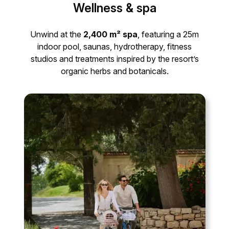
Wellness & spa
Unwind at the
2,400 m² spa
, featuring a 25m
indoor pool, saunas, hydrotherapy, fitness
studios and treatments inspired by the resort’s
organic herbs and botanicals.