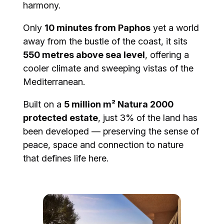
harmony.
Only
10 minutes from Paphos
yet a world
away from the bustle of the coast, it sits
550 metres above sea level
, offering a
cooler climate and sweeping vistas of the
Mediterranean.
Built on a
5 million m² Natura 2000
protected estate
, just 3% of the land has
been developed — preserving the sense of
peace, space and connection to nature
that defines life here.