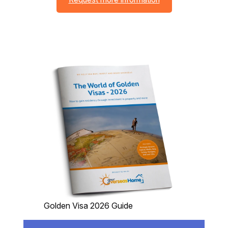
Golden Visa 2026 Guide