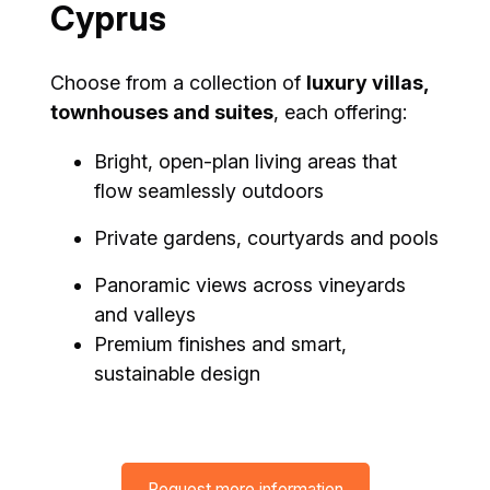
Cyprus
Choose from a collection of
luxury villas,
townhouses and suites
, each offering:
Bright, open-plan living areas that
flow seamlessly outdoors
Private gardens, courtyards and pools
Panoramic views across vineyards
and valleys
Premium finishes and smart,
sustainable design
Request more information