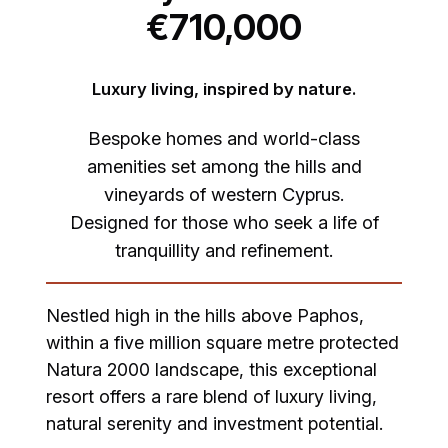
€710,000
Luxury living, inspired by nature.
Bespoke homes and world-class
amenities set among the hills and
vineyards of western Cyprus.
Designed for those who seek a life of
tranquillity and refinement.
Nestled high in the hills above Paphos,
within a five million square metre protected
Natura 2000 landscape, this exceptional
resort offers a rare blend of luxury living,
natural serenity and investment potential.