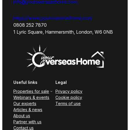
info@youroverseashome.com
https://www.youroverseashome.com
0808 252 7870
1 Lyric Square, Hammersmith, London, W6 0NB
Useful links
Legal
Properties for sale
Privacy policy
Webinars & events
Cookie policy
Our experts
Terms of use
Articles & news
About us
Partner with us
Contact us