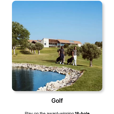
Golf
Play on the award-winning
18-hole