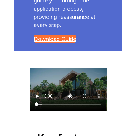
guide you through the
application process,
providing reassurance at
every step.
Download Guide