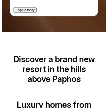
t
-
i
n
Discover a brand new
resort in the hills
above Paphos
Luxury homes from