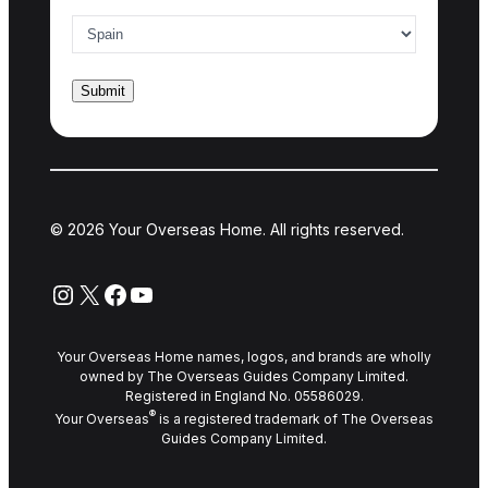
Country of interest
*
© 2026 Your Overseas Home. All rights reserved.
Instagram
X
Facebook
YouTube
Your Overseas Home names, logos, and brands are wholly
owned by The Overseas Guides Company Limited.
Registered in England No. 05586029.
®
Your Overseas
is a registered trademark of The Overseas
Guides Company Limited.