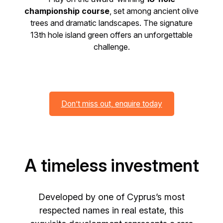
championship course
, set among ancient olive
trees and dramatic landscapes. The signature
13th hole island green offers an unforgettable
challenge.
Don’t miss out, enquire today
A timeless investment
Developed by one of Cyprus’s most
respected names in real estate, this