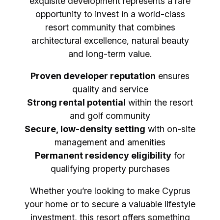
exquisite development represents a rare
opportunity to invest in a world-class
resort community that combines
architectural excellence, natural beauty
and long-term value.
Proven developer reputation
ensures
quality and service
Strong rental potential
within the resort
and golf community
Secure, low-density setting
with on-site
management and amenities
Permanent residency eligibility
for
qualifying property purchases
Whether you’re looking to make Cyprus
your home or to secure a valuable lifestyle
investment, this resort offers something