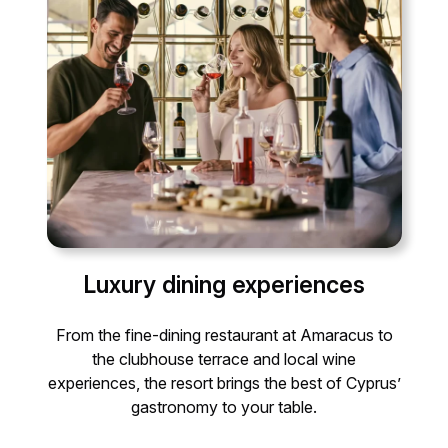
Luxury dining experiences
From the fine-dining restaurant at Amaracus to
the clubhouse terrace and local wine
experiences, the resort brings the best of Cyprus’
gastronomy to your table.