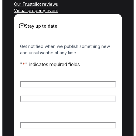
Our Trustpilot reviews
Virtual property event
Stay up to date
Get notified when we publish something new
and unsubscribe at any time
"
*
" indicates required fields
Name
*
First name
Last name
Email
*