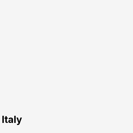
 Italy