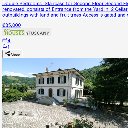
Double Bedrooms Staircase for Second Floor Second Flo
renovated. consists of Entrance from the Yard in 2 Cel
outbuildings with land and fruit trees Access is gated 
€85,000
4
1
Share