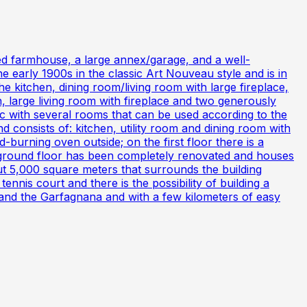
ted farmhouse, a large annex/garage, and a well-
 early 1900s in the classic Art Nouveau style and is in
e kitchen, dining room/living room with large fireplace,
n, large living room with fireplace and two generously
tic with several rooms that can be used according to the
 consists of: kitchen, utility room and dining room with
-burning oven outside; on the first floor there is a
ground floor has been completely renovated and houses
t 5,000 square meters that surrounds the building
nnis court and there is the possibility of building a
 and the Garfagnana and with a few kilometers of easy