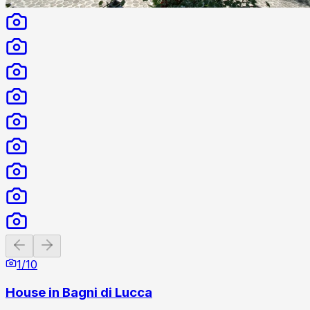
Previous slide
Next slide
1
/
10
House in Bagni di Lucca