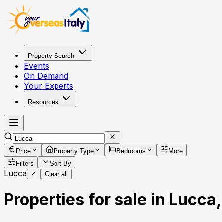
Property Search
Events
On Demand
Your Experts
Resources
Price
Property Type
Bedrooms
More
Filters
Sort By
Lucca
Clear all
Properties for sale in Lucca,