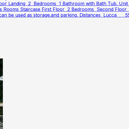
or Landing 2 Bedrooms 1 Bathroom with Bath Tub. Unit 2
lars Rooms Staircase First Floor 2 Bedrooms Second Floo
and can be used as storage.and parking. Distances Lucca 