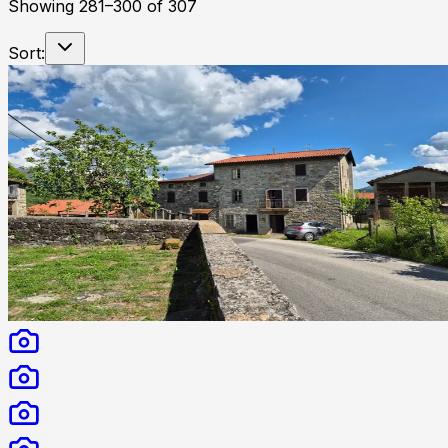
Showing
281
–
300
of
307
Sort: