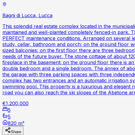
Bagni di Lucca, Lucca
This splendid real estate complex located in the municipa
maintained and well-planted completely fenced-in park. T
PERFECT maintenance conditions. Arranged on several level
study, cellar, bathroom and porch; on the ground floor we 
sized balconies; on the first floor there are three bedroo
needs of the future buyer. The stone cottage of about 120
fireplace in the basement; on the ground floor there is an
double bedroom and a single bedroom. The annex of abo
the garage with three parking spaces with three independ
complex has two entrances and an automatic irrigation syst
swimming pool. This property is a luxurious and elegant 
road you can also reach the ski slopes of the Abetone ar
€1,200,000
5
5
820 m²
Share