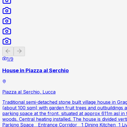
Previous slide
Next slide
1
/
9
House in Piazza al Serchio
Piazza al Serchio, Lucca
Traditional semi-detached stone built village house in Gra
(about 100 sqm) with garden fruit trees and outbuildings
parking space at the front, situated at approx 611m asl i
woods. Central heating installed. The house is divided vert
Parking Space Entrance Corridor 1 Dining Kitchen 1 Livi