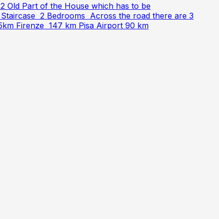
 Old Part of the House which has to be
r Staircase 2 Bedrooms Across the road there are 3
55km Firenze 147 km Pisa Airport 90 km