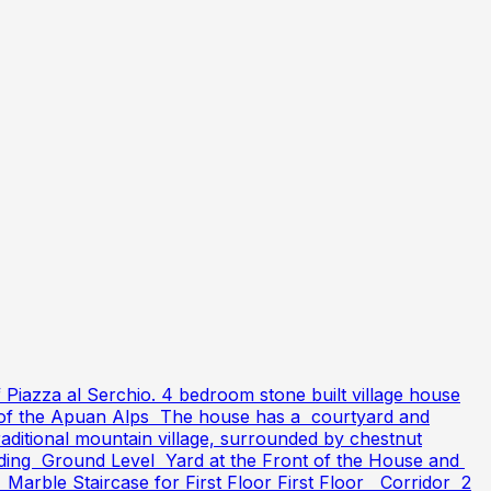
f Piazza al Serchio. 4 bedroom stone built village house
ews of the Apuan Alps The house has a courtyard and
aditional mountain village, surrounded by chestnut
upgrading Ground Level Yard at the Front of the House and
Marble Staircase for First Floor First Floor Corridor 2