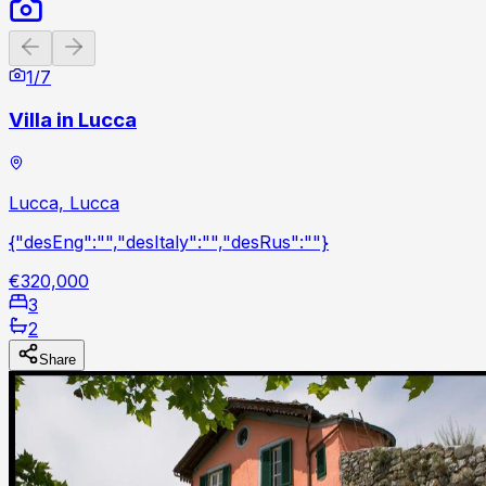
Previous slide
Next slide
1
/
7
Villa in Lucca
Lucca, Lucca
{"desEng":"","desItaly":"","desRus":""}
€320,000
3
2
Share