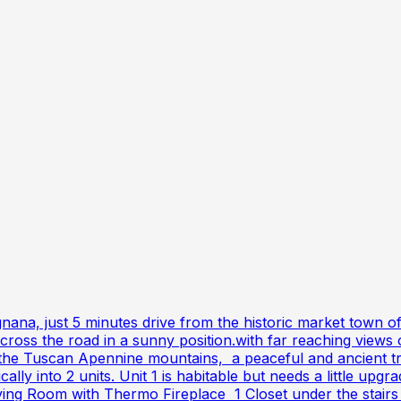
gnana, just 5 minutes drive from the historic market town o
 across the road in a sunny position.with far reaching vi
n the Tuscan Apennine mountains, a peaceful and ancient tr
ically into 2 units. Unit 1 is habitable but needs a little 
ng Room with Thermo Fireplace 1 Closet under the stairs 