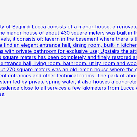
lity of Bagni di Lucca consists of a manor house, a renova
he manor house of about 430 square meters was built in the
s, it consists of: tavern in the basement where there is th
find an elegant entrance hall, dining room, built-in kitche
ms with private bathroom for exclusive use; Upstairs the at
 square meters has been completely and finely restored and
 entrance hall, living room, bathroom, utility room and wood
ut 270 square meters was an old lemon house where the 
ent entrances and other technical rooms. The park of abou
em fed by private spring water, it also houses a concrete te
residence close to all services a few kilometers from Lucca
ea.