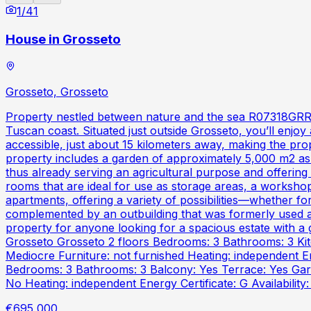
1
/
41
House in Grosseto
Grosseto, Grosseto
Property nestled between nature and the sea R07318GRRU -
Tuscan coast. Situated just outside Grosseto, you’ll enjoy a
accessible, just about 15 kilometers away, making the pro
property includes a garden of approximately 5,000 m2 as w
thus already serving an agricultural purpose and offering
rooms that are ideal for use as storage areas, a workshop,
apartments, offering a variety of possibilities—whether fo
complemented by an outbuilding that was formerly used as
property for anyone looking for a spacious estate with 
Grosseto Grosseto 2 floors Bedrooms: 3 Bathrooms: 3 Kitc
Mediocre Furniture: not furnished Heating: independent E
Bedrooms: 3 Bathrooms: 3 Balcony: Yes Terrace: Yes Garde
No Heating: independent Energy Certificate: G Availability
€695,000