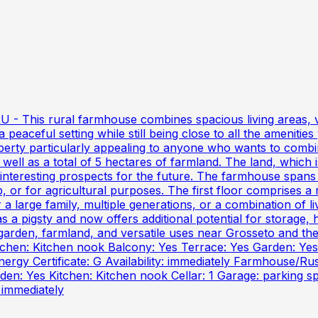
 This rural farmhouse combines spacious living areas, vers
 peaceful setting while still being close to all the amenities
perty particularly appealing to anyone who wants to combin
ell as a total of 5 hectares of farmland. The land, which i
 interesting prospects for the future. The farmhouse spans
 or for agricultural purposes. The first floor comprises a 
r a large family, multiple generations, or a combination of
 a pigsty and now offers additional potential for storage,
a garden, farmland, and versatile uses near Grosseto and 
hen: Kitchen nook Balcony: Yes Terrace: Yes Garden: Yes E
nergy Certificate: G Availability: immediately Farmhouse/R
n: Yes Kitchen: Kitchen nook Cellar: 1 Garage: parking spo
: immediately