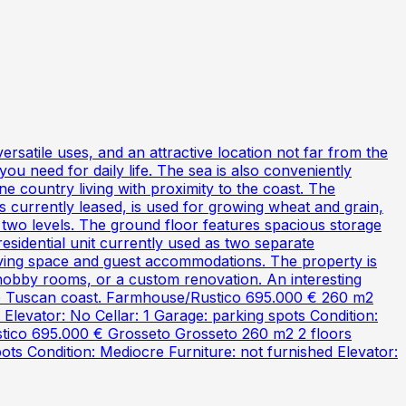
atile uses, and an attractive location not far from the
 you need for daily life. The sea is also conveniently
e country living with proximity to the coast. The
s currently leased, is used for growing wheat and grain,
 two levels. The ground floor features spacious storage
residential unit currently used as two separate
 living space and guest accommodations. The property is
 hobby rooms, or a custom renovation. An interesting
the Tuscan coast. Farmhouse/Rustico 695.000 € 260 m2
levator: No Cellar: 1 Garage: parking spots Condition:
ustico 695.000 € Grosseto Grosseto 260 m2 2 floors
ts Condition: Mediocre Furniture: not furnished Elevator: