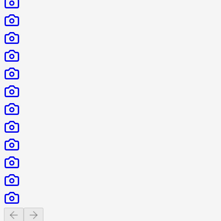
Previous slide
Next slide