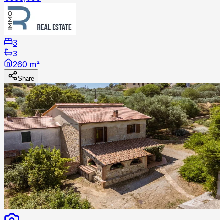
3
3
260 m²
Share