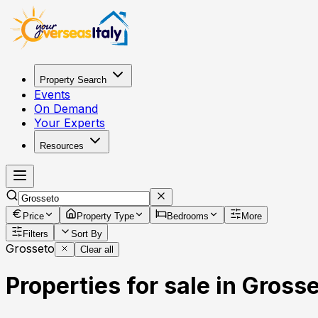
Property Search
Events
On Demand
Your Experts
Resources
Price
Property Type
Bedrooms
More
Filters
Sort By
Grosseto
Clear all
Properties for sale in Grosse