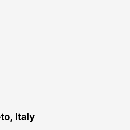
to, Italy