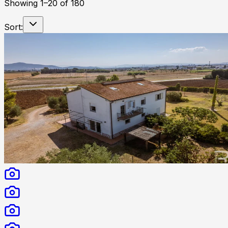
Showing
1
–
20
of
180
Sort: