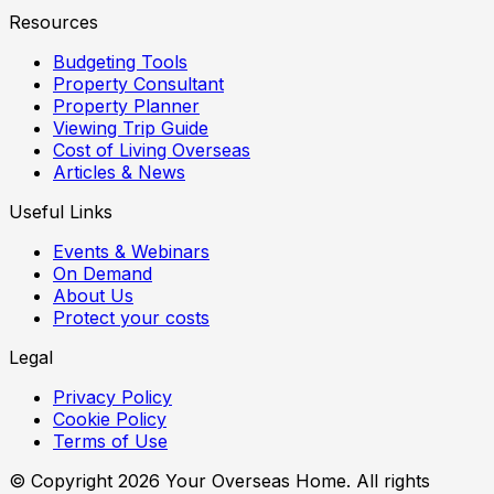
Resources
Budgeting Tools
Property Consultant
Property Planner
Viewing Trip Guide
Cost of Living Overseas
Articles & News
Useful Links
Events & Webinars
On Demand
About Us
Protect your costs
Legal
Privacy Policy
Cookie Policy
Terms of Use
© Copyright
2026
Your Overseas Home. All rights