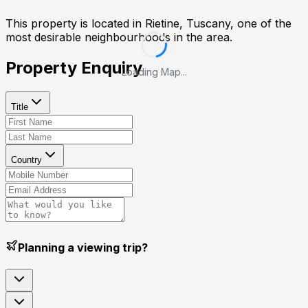
This property is located in
Rietine, Tuscany
, one of the
most desirable neighbourhoods in the area.
Property Enquiry
Loading Map...
Title
Country
Planning a viewing trip?