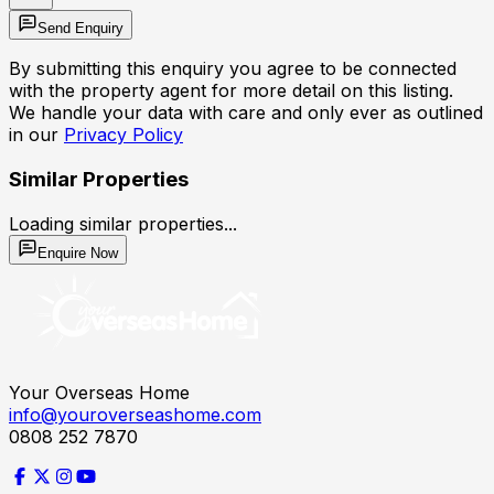
Send Enquiry
By submitting this enquiry you agree to be connected
with the property agent for more detail on this listing.
We handle your data with care and only ever as outlined
in our
Privacy Policy
Similar Properties
Loading similar properties...
Enquire Now
Your Overseas Home
info@youroverseashome.com
0808 252 7870