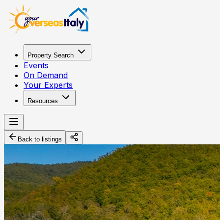
Property Search
Events
On Demand
Your Experts
Resources
Back to listings