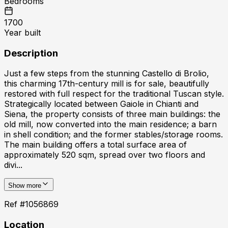
Bedrooms
1700
Year built
Description
Just a few steps from the stunning Castello di Brolio,
this charming 17th-century mill is for sale, beautifully
restored with full respect for the traditional Tuscan style.
Strategically located between Gaiole in Chianti and
Siena, the property consists of three main buildings: the
old mill, now converted into the main residence; a barn
in shell condition; and the former stables/storage rooms.
The main building offers a total surface area of
approximately 520 sqm, spread over two floors and
divi...
Show more
Ref #
1056869
Location