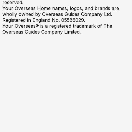
reserved.
Your Overseas Home names, logos, and brands are
wholly owned by Overseas Guides Company Ltd.
Registered in England No. 05586029.
Your Overseas® is a registered trademark of The
Overseas Guides Company Limited.