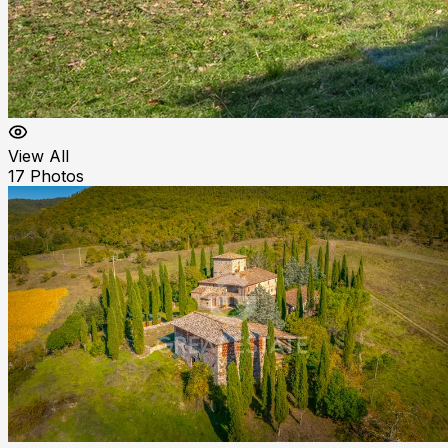
View All
17
Photos