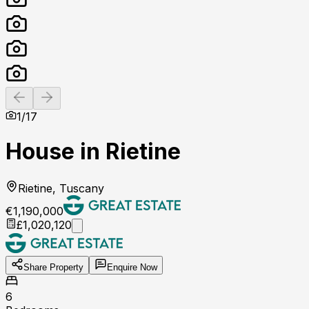
Previous slide
Next slide
1
/
17
House in Rietine
Rietine, Tuscany
€1,190,000
£1,020,120
Share Property
Enquire Now
6