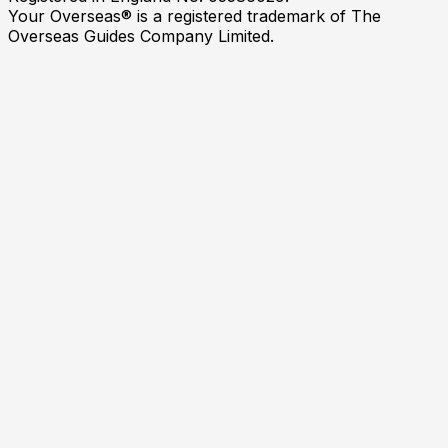
Your Overseas® is a registered trademark of The
Overseas Guides Company Limited.