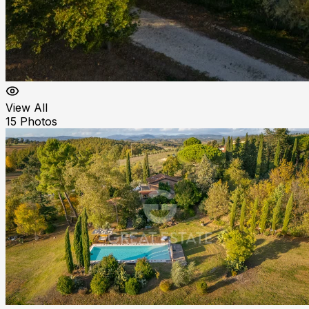
View All
15
Photos