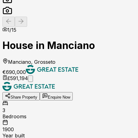
Previous slide
Next slide
1
/
15
House in Manciano
Manciano, Grosseto
€690,000
£591,194
Share Property
Enquire Now
3
Bedrooms
1900
Year built