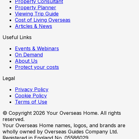
Property Consultant
Property Planner
Viewing Trip Guide
Cost of Living Overseas
Articles & News
Useful Links
Events & Webinars
On Demand
About Us
Protect your costs
Legal
Privacy Policy
Cookie Policy
Terms of Use
© Copyright
2026
Your Overseas Home. All rights
reserved.
Your Overseas Home names, logos, and brands are
wholly owned by Overseas Guides Company Ltd.
Registered in England No. 05586029.