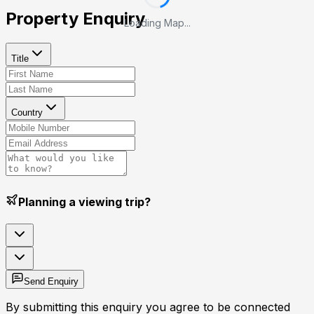
Property Enquiry
Loading Map...
Title
Country
Planning a viewing trip?
Send Enquiry
By submitting this enquiry you agree to be connected