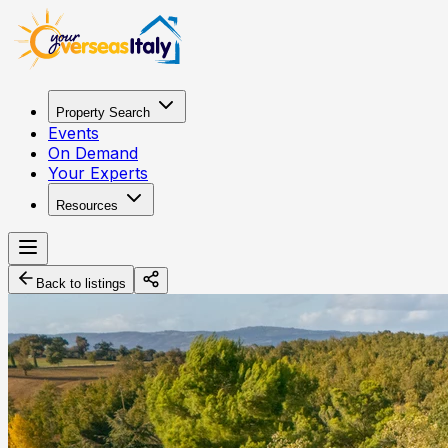
Property Search
Events
On Demand
Your Experts
Resources
Back to listings