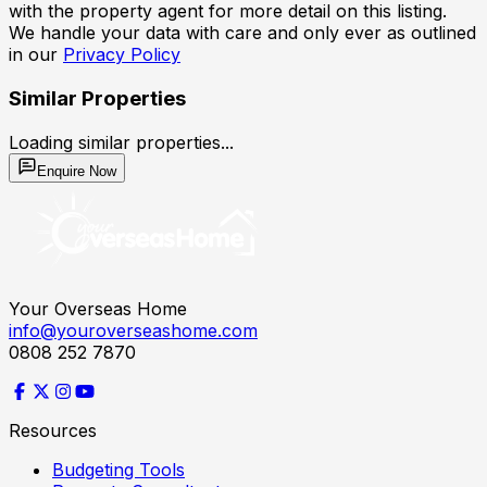
with the property agent for more detail on this listing.
We handle your data with care and only ever as outlined
in our
Privacy Policy
Similar Properties
Loading similar properties...
Enquire Now
Your Overseas Home
info@youroverseashome.com
0808 252 7870
Resources
Budgeting Tools