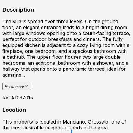
Description
The villa is spread over three levels. On the ground
floor, an elegant entrance leads to a bright dining room
with large windows opening onto a south-facing terrace,
perfect for outdoor breakfasts and dinners. The fully
equipped kitchen is adjacent to a cozy living room with a
fireplace, one bedroom, and a spacious bathroom with
a bathtub. The upper floor houses two large double
bedrooms, an additional bathroom with a shower, and a
hallway that opens onto a panoramic terrace, ideal for
admiring...
Show more
Ref #
1037015
Location
This property is located in
Manciano, Grosseto
, one of
the most desirable neighbourhoods in the area.