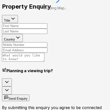
Property Enquiry
Loading Map...
Title
Country
Planning a viewing trip?
Send Enquiry
By submitting this enquiry you agree to be connected