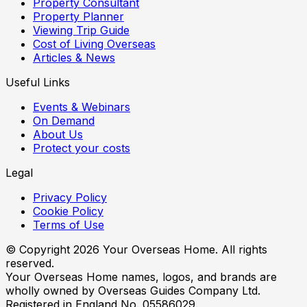
Property Consultant
Property Planner
Viewing Trip Guide
Cost of Living Overseas
Articles & News
Useful Links
Events & Webinars
On Demand
About Us
Protect your costs
Legal
Privacy Policy
Cookie Policy
Terms of Use
© Copyright
2026
Your Overseas Home. All rights
reserved.
Your Overseas Home names, logos, and brands are
wholly owned by Overseas Guides Company Ltd.
Registered in England No. 05586029.