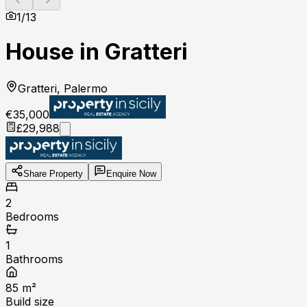
1
/
13
House in Gratteri
Gratteri, Palermo
€35,000
£29,988
Share Property
Enquire Now
2
Bedrooms
1
Bathrooms
85
m²
Build size