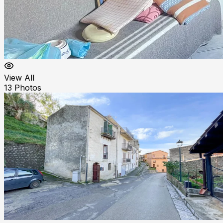
View All
13
Photos