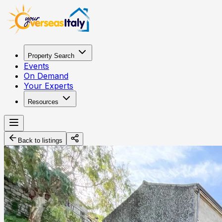
Property Search
Events
On Demand
Your Experts
Resources
Back to listings