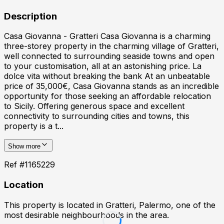
Description
Casa Giovanna - Gratteri Casa Giovanna is a charming
three-storey property in the charming village of Gratteri,
well connected to surrounding seaside towns and open
to your customisation, all at an astonishing price. La
dolce vita without breaking the bank At an unbeatable
price of 35,000€, Casa Giovanna stands as an incredible
opportunity for those seeking an affordable relocation
to Sicily. Offering generous space and excellent
connectivity to surrounding cities and towns, this
property is a t...
Show more
Ref #
1165229
Location
This property is located in
Gratteri, Palermo
, one of the
most desirable neighbourhoods in the area.