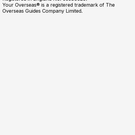
Your Overseas® is a registered trademark of The
Overseas Guides Company Limited.