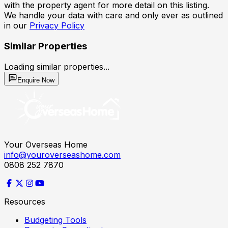
with the property agent for more detail on this listing.
We handle your data with care and only ever as outlined
in our
Privacy Policy
Similar Properties
Loading similar properties...
Enquire Now
Your Overseas Home
info@youroverseashome.com
0808 252 7870
Resources
Budgeting Tools