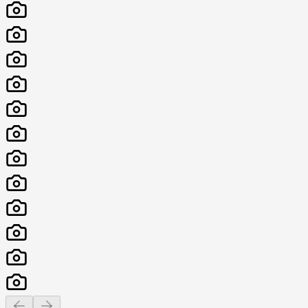
Previous slide
Next slide