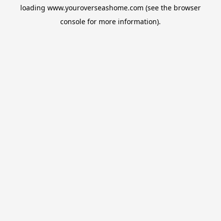
loading
www.youroverseashome.com
(see the
browser
console
for more information).