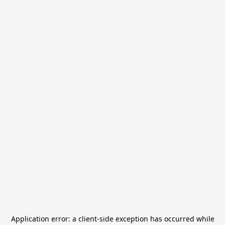
Application error: a
client
-side exception has occurred while