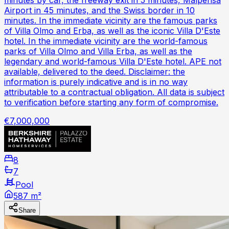
Airport in 45 minutes, and the Swiss border in 10
minutes. In the immediate vicinity are the famous parks
of Villa Olmo and Erba, as well as the iconic Villa D'Este
hotel. In the immediate vicinity are the world-famous
parks of Villa Olmo and Villa Erba, as well as the
legendary and world-famous Villa D'Este hotel. APE not
available, delivered to the deed. Disclaimer: the
information is purely indicative and is in no way
attributable to a contractual obligation. All data is subject
to verification before starting any form of compromise.
€7,000,000
8
7
Pool
587 m²
Share