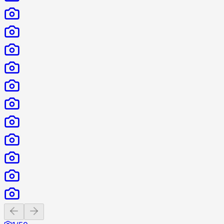
Previous slide
Next slide