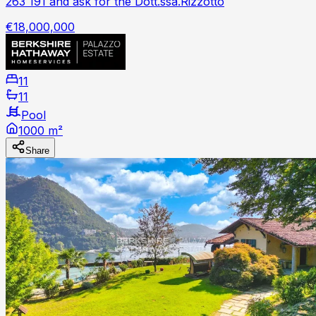
263 191 and ask for the Dott.ssa.Rizzotto
€18,000,000
11
11
Pool
1000 m²
Share