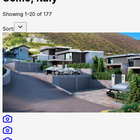
Showing
1
–
20
of
177
Sort: