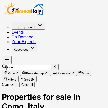
Property Search
Events
On Demand
Your Experts
Resources
Price
Property Type
Bedrooms
More
Filters
Sort By
Como
Clear all
Properties for sale in
Como, Italy