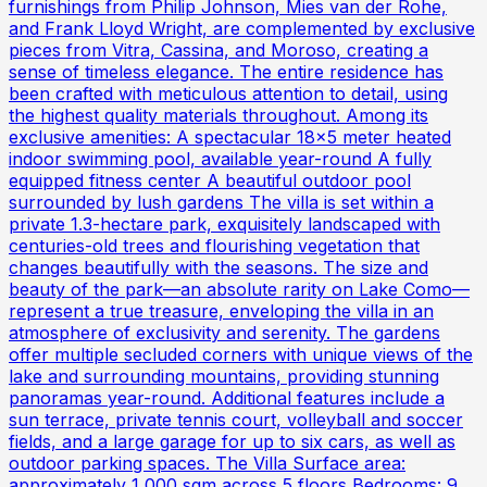
furnishings from Philip Johnson, Mies van der Rohe,
and Frank Lloyd Wright, are complemented by exclusive
pieces from Vitra, Cassina, and Moroso, creating a
sense of timeless elegance. The entire residence has
been crafted with meticulous attention to detail, using
the highest quality materials throughout. Among its
exclusive amenities: A spectacular 18x5 meter heated
indoor swimming pool, available year-round A fully
equipped fitness center A beautiful outdoor pool
surrounded by lush gardens The villa is set within a
private 1.3-hectare park, exquisitely landscaped with
centuries-old trees and flourishing vegetation that
changes beautifully with the seasons. The size and
beauty of the park—an absolute rarity on Lake Como—
represent a true treasure, enveloping the villa in an
atmosphere of exclusivity and serenity. The gardens
offer multiple secluded corners with unique views of the
lake and surrounding mountains, providing stunning
panoramas year-round. Additional features include a
sun terrace, private tennis court, volleyball and soccer
fields, and a large garage for up to six cars, as well as
outdoor parking spaces. The Villa Surface area:
approximately 1,000 sqm across 5 floors Bedrooms: 9