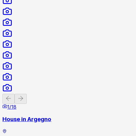
Previous slide
Next slide
1
/
18
House in Argegno