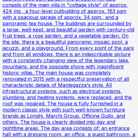
consists of the main villa in "cottage style" of approx.
424 mq , a four-level outbuilding of approx. 163 sqm
with a spacious garage of approx. 34 sqm., and a
panoramic tea house. The buildings are surrounded by
a large, well-kept, and beautiful garden with century-old
fruit trees, a rose garden, and a vegetable garden. On
the site, there is a beautiful panoramic mosaic pool, a
jacuzzi, and a playground. From every point of the park
and from all windows, there is an indescribable picture
with a constantly changing view of the legendary lake,
mountains, and the opposite shore with magnificent
historic villas. The main house was completely
renovated in 2015 with a respectful preservation of all
characteristic details of Mantegazza's style. All
infrastructural systems, such as electrical systems,
plumbing, and heating systems, were replaced, and the
roof was repaired. The house is fully furnished in a
modern classic style with such well-known furniture
brands as Longhi, Marchi Group, Officine Gullo, and
others. The house is clearly divided into day and
nighttime areas. The day area consists of: an entrance
hall with a dressing room, an office, a guest bathroom, a