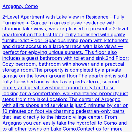
Argegno, Como
2-Level Apartment with Lake View in Residence – Fully
Furnished + Garage In an exclusive residence with
stunning lake views, we are pleased to present a 2-level
apartment on the first floor, fully furnished with quality
furniture.1st Floor: Spacious living room with kitchenette
and direct access to a large terrace with lake views —
perfect for enjoying unique sunsets. This floor also
includes a guest bathroom with toilet and sink.2nd Floor:
Cozy bedroom, bathroom with shower and a practical
storage room.The property is completed by a private
garage on the lower ground floor.The apartment is sold
fully furnished and is ideal as a pied-à-terre, second
home, and great investment opportunity for those
looking for a comfortable, well-maintained property just
steps from the lake.Location: The center of Argegno
with all its shops and services is just 5 minutes by car or
10 minutes on foot via charming pedestrian-only paths
that lead directly to the historic village center. From
Argegno you can easily take the hydrofoil to Como and
to all other towns on Lake Como.Contact us for more