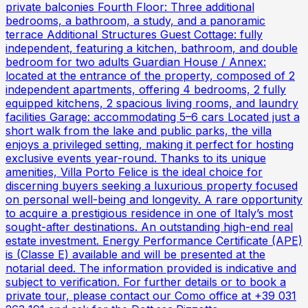
private balconies Fourth Floor: Three additional
bedrooms, a bathroom, a study, and a panoramic
terrace Additional Structures Guest Cottage: fully
independent, featuring a kitchen, bathroom, and double
bedroom for two adults Guardian House / Annex:
located at the entrance of the property, composed of 2
independent apartments, offering 4 bedrooms, 2 fully
equipped kitchens, 2 spacious living rooms, and laundry
facilities Garage: accommodating 5–6 cars Located just a
short walk from the lake and public parks, the villa
enjoys a privileged setting, making it perfect for hosting
exclusive events year-round. Thanks to its unique
amenities, Villa Porto Felice is the ideal choice for
discerning buyers seeking a luxurious property focused
on personal well-being and longevity. A rare opportunity
to acquire a prestigious residence in one of Italy’s most
sought-after destinations. An outstanding high-end real
estate investment. Energy Performance Certificate (APE)
is (Classe E) available and will be presented at the
notarial deed. The information provided is indicative and
subject to verification. For further details or to book a
private tour, please contact our Como office at +39 031