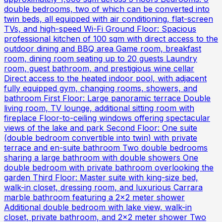
double bedrooms, two of which can be converted into
twin beds, all equipped with air conditioning, flat-screen
TVs, and high-speed Wi-Fi Ground Floor: Spacious
professional kitchen of 100 sqm with direct access to the
outdoor dining and BBQ area Game room, breakfast
room, dining room seating up to 20 guests Laundry
room, guest bathroom, and prestigious wine cellar
Direct access to the heated indoor pool, with adjacent
fully equipped gym, changing rooms, showers, and
bathroom First Floor: Large panoramic terrace Double
living room, TV lounge, additional sitting room with
fireplace Floor-to-ceiling windows offering spectacular
views of the lake and park Second Floor: One suite
(double bedroom convertible into twin) with private
terrace and en-suite bathroom Two double bedrooms
sharing a large bathroom with double showers One
double bedroom with private bathroom overlooking the
garden Third Floor: Master suite with king-size bed,
walk-in closet, dressing room, and luxurious Carrara
marble bathroom featuring a 2x2 meter shower
Additional double bedroom with lake view, walk-in
closet, private bathroom, and 2x2 meter shower Two