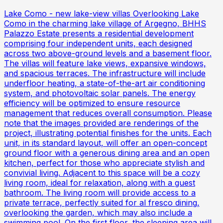
Lake Como - new lake-view villas Overlooking Lake
Como in the charming lake village of Argegno, BHHS
Palazzo Estate presents a residential development
comprising four independent units, each designed
across two above-ground levels and a basement floor.
The villas will feature lake views, expansive windows,
and spacious terraces. The infrastructure will include
underfloor heating, a state-of-the-art air conditioning
system, and photovoltaic solar panels. The energy
efficiency will be optimized to ensure resource
management that reduces overall consumption. Please
note that the images provided are renderings of the
project, illustrating potential finishes for the units. Each
unit, in its standard layout, will offer an open-concept
ground floor with a generous dining area and an open
kitchen, perfect for those who appreciate stylish and
convivial living. Adjacent to this space will be a cozy
living room, ideal for relaxation, along with a guest
bathroom. The living room will provide access to a
private terrace, perfectly suited for al fresco dining,
overlooking the garden, which may also include a
swimming pool. On the first floor, the sleeping area will