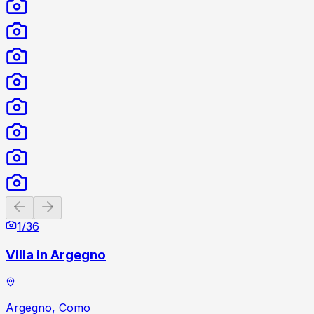
Previous slide
Next slide
1
/
36
Villa in Argegno
Argegno, Como