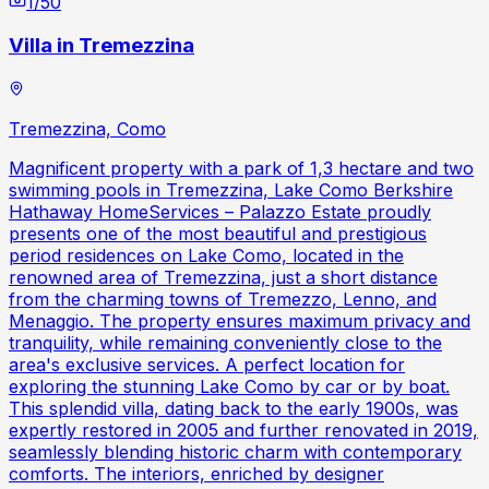
1
/
50
Villa in Tremezzina
Tremezzina, Como
Magnificent property with a park of 1,3 hectare and two
swimming pools in Tremezzina, Lake Como Berkshire
Hathaway HomeServices – Palazzo Estate proudly
presents one of the most beautiful and prestigious
period residences on Lake Como, located in the
renowned area of Tremezzina, just a short distance
from the charming towns of Tremezzo, Lenno, and
Menaggio. The property ensures maximum privacy and
tranquility, while remaining conveniently close to the
area's exclusive services. A perfect location for
exploring the stunning Lake Como by car or by boat.
This splendid villa, dating back to the early 1900s, was
expertly restored in 2005 and further renovated in 2019,
seamlessly blending historic charm with contemporary
comforts. The interiors, enriched by designer