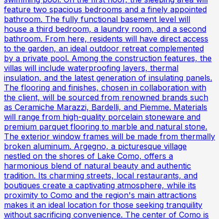
feature two spacious bedrooms and a finely appointed
bathroom. The fully functional basement level will
house a third bedroom, a laundry room, and a second
bathroom. From here, residents will have direct access
to the garden, an ideal outdoor retreat complemented
by a private pool. Among the construction features, the
villas will include waterproofing layers, thermal
insulation, and the latest generation of insulating panels.
The flooring and finishes, chosen in collaboration with
the client, will be sourced from renowned brands such
as Ceramiche Marazzi, Bardelli, and Piemme. Materials
will range from high-quality porcelain stoneware and
premium parquet flooring to marble and natural stone.
The exterior window frames will be made from thermally
broken aluminum. Argegno, a picturesque village
nestled on the shores of Lake Como, offers a
harmonious blend of natural beauty and authentic
tradition. Its charming streets, local restaurants, and
boutiques create a captivating atmosphere, while its
proximity to Como and the region's main attractions
makes it an ideal location for those seeking tranquility
without sacrificing convenience. The center of Como is