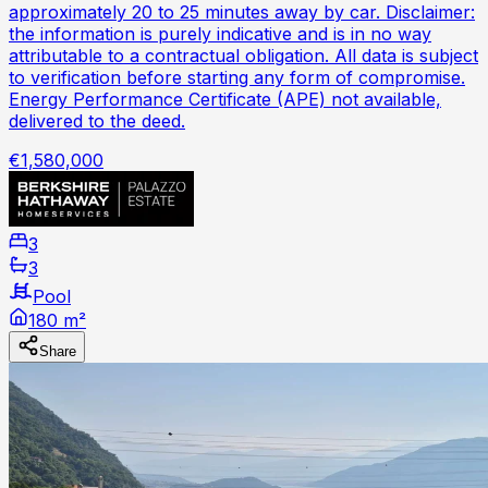
approximately 20 to 25 minutes away by car. Disclaimer:
the information is purely indicative and is in no way
attributable to a contractual obligation. All data is subject
to verification before starting any form of compromise.
Energy Performance Certificate (APE) not available,
delivered to the deed.
€1,580,000
3
3
Pool
180 m²
Share