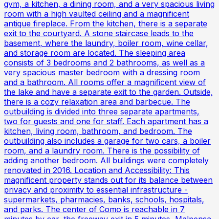
gym, a kitchen, a dining room, and a very spacious living
room with a high vaulted ceiling and a magnificent
antique fireplace. From the kitchen, there is a separate
exit to the courtyard. A stone staircase leads to the
basement, where the laundry, boiler room, wine cellar,
and storage room are located. The sleeping area
consists of 3 bedrooms and 2 bathrooms, as well as a
very spacious master bedroom with a dressing room
and a bathroom. All rooms offer a magnificent view of
the lake and have a separate exit to the garden. Outside,
there is a cozy relaxation area and barbecue. The
outbuilding is divided into three separate apartments,
two for guests and one for staff. Each apartment has a
kitchen, living room, bathroom, and bedroom. The
outbuilding also includes a garage for two cars, a boiler
room, and a laundry room. There is the possibility of
adding another bedroom. All buildings were completely
renovated in 2016. Location and Accessibility: This
magnificent property stands out for its balance between
privacy and proximity to essential infrastructure -
supermarkets, pharmacies, banks, schools, hospitals,
and parks. The center of Como is reachable in 7
minutes by car, the freeway exit in 5 minutes, Malpensa