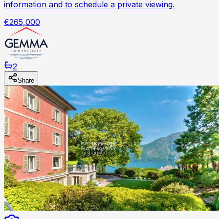
information and to schedule a private viewing.
€265,000
2
Share