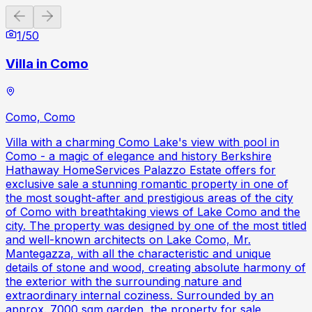
Previous slide
Next slide
1
/
50
Villa in Como
Como, Como
Villa with a charming Como Lake's view with pool in
Como - a magic of elegance and history Berkshire
Hathaway HomeServices Palazzo Estate offers for
exclusive sale a stunning romantic property in one of
the most sought-after and prestigious areas of the city
of Como with breathtaking views of Lake Como and the
city. The property was designed by one of the most titled
and well-known architects on Lake Como, Mr.
Mantegazza, with all the characteristic and unique
details of stone and wood, creating absolute harmony of
the exterior with the surrounding nature and
extraordinary internal coziness. Surrounded by an
approx. 7000 sqm garden, the property for sale