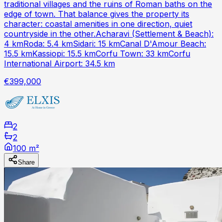
traditional villages and the ruins of Roman baths on the
edge of town. That balance gives the property its
character: coastal amenities in one direction, quiet
countryside in the other.Acharavi (Settlement & Beach):
4 kmRoda: 5.4 kmSidari: 15 kmCanal D'Amour Beach:
15.5 kmKassiopi: 15.5 kmCorfu Town: 33 kmCorfu
International Airport: 34.5 km
€399,000
2
2
100 m²
Share