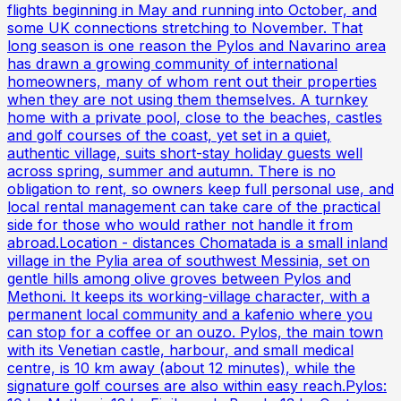
flights beginning in May and running into October, and
some UK connections stretching to November. That
long season is one reason the Pylos and Navarino area
has drawn a growing community of international
homeowners, many of whom rent out their properties
when they are not using them themselves. A turnkey
home with a private pool, close to the beaches, castles
and golf courses of the coast, yet set in a quiet,
authentic village, suits short-stay holiday guests well
across spring, summer and autumn. There is no
obligation to rent, so owners keep full personal use, and
local rental management can take care of the practical
side for those who would rather not handle it from
abroad.Location - distances Chomatada is a small inland
village in the Pylia area of southwest Messinia, set on
gentle hills among olive groves between Pylos and
Methoni. It keeps its working-village character, with a
permanent local community and a kafenio where you
can stop for a coffee or an ouzo. Pylos, the main town
with its Venetian castle, harbour, and small medical
centre, is 10 km away (about 12 minutes), while the
signature golf courses are also within easy reach.Pylos: