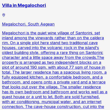
Villa in Megalochori
Megalochori, South Aegean
Megalochori is the quiet wine village of Santorini, set
inland among the vineyards rather than on the caldera
rim. On a single plot here stand two traditional cave
houses, carved into the volcanic rock in the island's
oldest building style, offering a rare thing on Santorini:
character and a little space away from the crowds.The
property is arranged as two independent blocks on a
plot of around 190 sqm, with about 77 sqm of house in
total. The larger residence has a spacious living room, a
fully equipped kitchen, a comfortable bedroom, and a
bathroom, and opens onto a private yard and a terrace
that looks out over the village. The smaller residence
has its own bedroom and bathroom and works well as a
guest house or a unit to let. Both are sold furnished,
with air conditioning, municipal water, and an internet
connection. The cave-house construction, cut into the