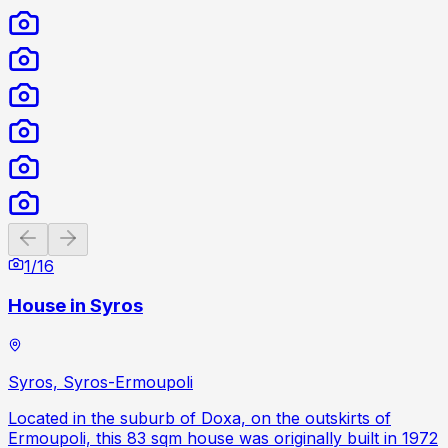
Previous slide
Next slide
1
/
16
House in Syros
Syros, Syros-Ermoupoli
Located in the suburb of Doxa, on the outskirts of
Ermoupoli, this 83 sqm house was originally built in 1972