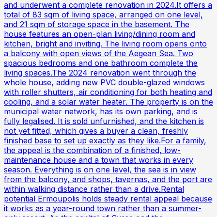
and underwent a complete renovation in 2024.It offers a
total of 83 sqm of living space, arranged on one level,
and 21 sqm of storage space in the basement. The
house features an open-plan living/dining room and
kitchen, bright and inviting. The living room opens onto
a balcony with open views of the Aegean Sea. Two
spacious bedrooms and one bathroom complete the
living spaces.The 2024 renovation went through the
whole house, adding new PVC double-glazed windows
with roller shutters, air conditioning for both heating and
cooling, and a solar water heater. The property is on the
municipal water network, has its own parking, and is
fully legalised. It is sold unfurnished, and the kitchen is
not yet fitted, which gives a buyer a clean, freshly
finished base to set up exactly as they like.For a family,
the appeal is the combination of a finished, low-
maintenance house and a town that works in every
season. Everything is on one level, the sea is in view
from the balcony, and shops, tavernas, and the port are
within walking distance rather than a drive.Rental
potential Ermoupolis holds steady rental appeal because
it works as a year-round town rather than a summer-