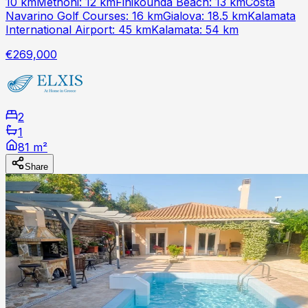
10 kmMethoni: 12 kmFinikounda Beach: 13 kmCosta
Navarino Golf Courses: 16 kmGialova: 18.5 kmKalamata
International Airport: 45 kmKalamata: 54 km
€269,000
2
1
81 m²
Share