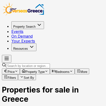
Property Search
Events
On Demand
Your Experts
Resources
Price
Property Type
Bedrooms
More
Filters
Sort By
Properties for sale in
Greece