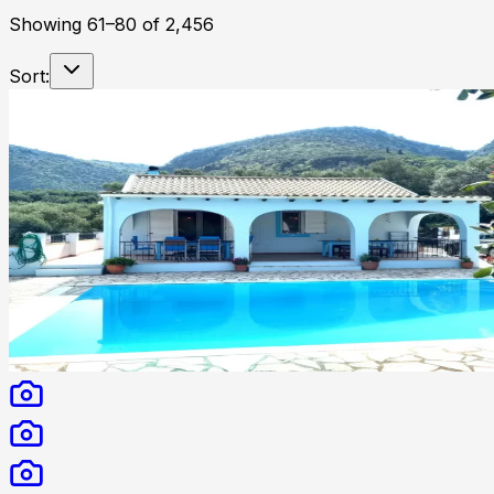
Showing
61
–
80
of
2,456
Sort: