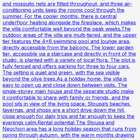
and mosquito nets are fitted throughout, and three air-
conditioning units keep the rooms cool through the
summer. For the cooler months, there is central
underfloor heating alongside the fireplace, which makes
the villa comfortable well beyond the peak weeks.The
outdoor areas of the villa are multi-tiered, and the upper
tier features the 4x6 swimming pool and lounge area,
directly accessible from the balcony. The lower garden
tier, accessible via a staircase and directly in front of the
studio, is planted with a variety of local flora. The plot is
fully fenced and offers parking for three to four cars.
The setting is quiet and green, with the sea visible
beyond the olive trees.As a holiday home, the villa is
easy to open up and close down between visits. The
single-storey main house and the separate studio make
it comfortable to share with family or friends, and the
pool sits in view of the living space. Stoupa’s beaches,
tavernas, and shops are a short drive down the hill,
close enough for daily trips and far enough to keep the
evenings calm.Rental potential The Stoupa and
Neochori area has a long holiday season that runs from
spring through autumn, with the warm months drawing