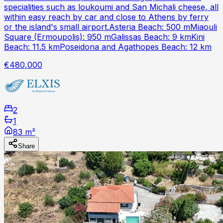
specialities such as loukoumi and San Michali cheese, all
within easy reach by car and close to Athens by ferry
or the island's small airport.Asteria Beach: 500 mMiaouli
Square (Ermoupolis): 950 mGalissas Beach: 9 kmKini
Beach: 11.5 kmPoseidona and Agathopes Beach: 12 km
€480,000
2
1
83 m²
Share