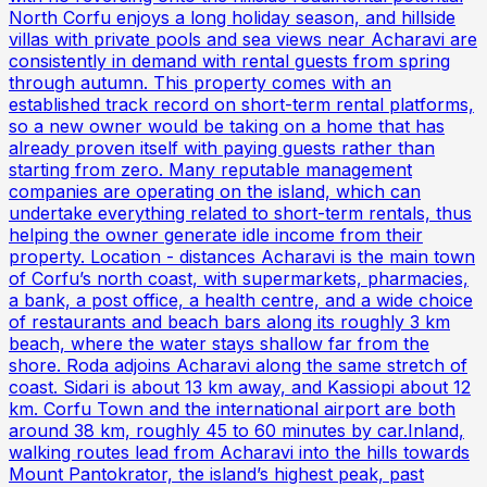
North Corfu enjoys a long holiday season, and hillside
villas with private pools and sea views near Acharavi are
consistently in demand with rental guests from spring
through autumn. This property comes with an
established track record on short-term rental platforms,
so a new owner would be taking on a home that has
already proven itself with paying guests rather than
starting from zero. Many reputable management
companies are operating on the island, which can
undertake everything related to short-term rentals, thus
helping the owner generate idle income from their
property. Location - distances Acharavi is the main town
of Corfu’s north coast, with supermarkets, pharmacies,
a bank, a post office, a health centre, and a wide choice
of restaurants and beach bars along its roughly 3 km
beach, where the water stays shallow far from the
shore. Roda adjoins Acharavi along the same stretch of
coast. Sidari is about 13 km away, and Kassiopi about 12
km. Corfu Town and the international airport are both
around 38 km, roughly 45 to 60 minutes by car.Inland,
walking routes lead from Acharavi into the hills towards
Mount Pantokrator, the island’s highest peak, past