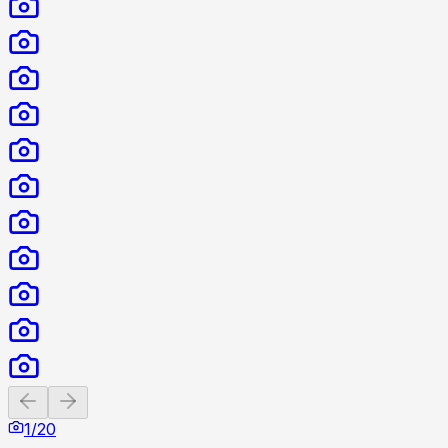
Previous slide
Next slide
1
/
20