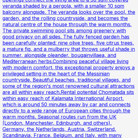
veranda shaded by a pergola, with a smaller 10 sqm
balcony alongside. The veranda looks over the pool, the
garden, and the rolling countryside, and becomes the
natural centre of the house through the warm months.
The private swimming pool sits among greenery with
good privacy on all sides. The fully fenced garden has
been carefully planted: nine olive trees, five citrus trees,
a mature fig, and a mulberry that throws useful shade in
summer, alongside oleander, bougainvillaea, and
Mediterranean herbs.Combining peaceful village living
with modern comfort, this exceptional property enjoys a
privileged setting in the heart of the Messinian
countryside. Beautiful beaches, traditional villages, and
some of the region's most renowned cultural attractions
are all within easy reach.Rental potential Chomatada sits
within easy reach of Kalamata International Airport,
which is around 50 minutes away by car and connects
directly to a wide range of European cities through the
warm months. Seasonal routes run from the UK
(London, Manchester, Edinburgh, and others),
Germany, the Netherlands, Austria, Switzerland,
Scandinavia, France, Belgium, and Italy, with many