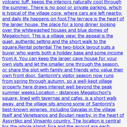
volcanic tuff, keeps the interiors naturally cool through
the summer. There is no pool or private parking, which
is typical of the village core, where cars are left nearby,
and daily life happens on foot.The terrace is the heart of
the larger house, the place for a long dinner looking
over the whitewashed houses and blue domes of
Megalochori. This is a village view: the appeal is the
quiet, authentic setting and the short walk to the
square.Rental potential The two-block layout suits a
buyer who wants both a holiday base and some income
from it. You can keep the larger cave house for your
own visits and let the smaller one through the season,
or share the plot with family and friends who value their
own front door. Santorini's visitor season now runs
from spring through autumn, so a well-kept village
property here draws interest well beyond the peak
summer weeks.Location - distances Megalochori's
square, lined with tavernas and cafes, is a short walk
away, and the village sits among some of Santorini's
best-known wineries, including Gavalas in the village
itself and Venetsanos and Boutari nearby, in the heart of
Assyrtiko and Vinsanto country. The location is central
for the whole island: Fira and the airport are each