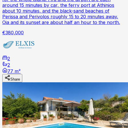
around 15 minutes by car, the ferry port at Athinios
about 10 minutes, and the black-sand beaches of
Perissa and Perivolos roughly 15 to 20 minutes away.
Oia and its sunset are about half an hour to the north.
€380,000
2
2
77 m²
Share