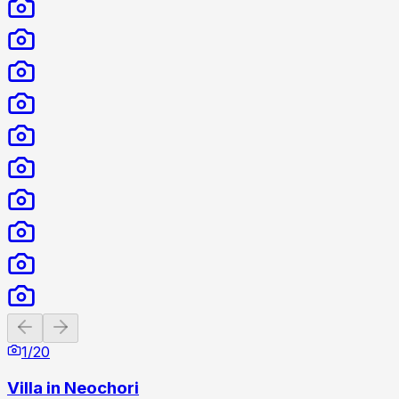
Previous slide
Next slide
1
/
20
Villa in Neochori