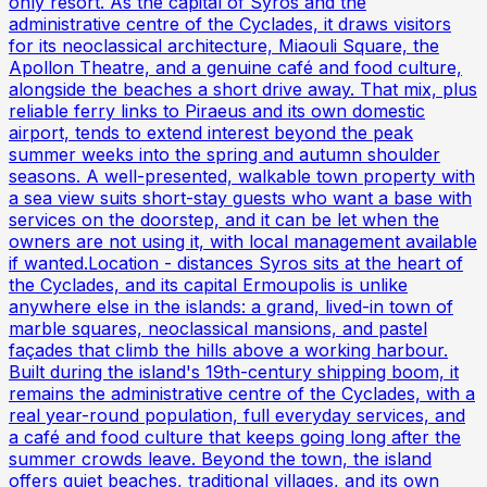
only resort. As the capital of Syros and the
administrative centre of the Cyclades, it draws visitors
for its neoclassical architecture, Miaouli Square, the
Apollon Theatre, and a genuine café and food culture,
alongside the beaches a short drive away. That mix, plus
reliable ferry links to Piraeus and its own domestic
airport, tends to extend interest beyond the peak
summer weeks into the spring and autumn shoulder
seasons. A well-presented, walkable town property with
a sea view suits short-stay guests who want a base with
services on the doorstep, and it can be let when the
owners are not using it, with local management available
if wanted.Location - distances Syros sits at the heart of
the Cyclades, and its capital Ermoupolis is unlike
anywhere else in the islands: a grand, lived-in town of
marble squares, neoclassical mansions, and pastel
façades that climb the hills above a working harbour.
Built during the island's 19th-century shipping boom, it
remains the administrative centre of the Cyclades, with a
real year-round population, full everyday services, and
a café and food culture that keeps going long after the
summer crowds leave. Beyond the town, the island
offers quiet beaches, traditional villages, and its own