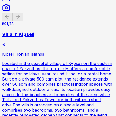
Previous slide
Next slide
1
/
13
Villa in Kipseli
Kipseli, Ionian Islands
Located in the peaceful village of Kypseli on the eastern
coast of Zakynthos, this property offers a comfortable
setting for holidays, year-round living, or a rental home.
Built on a private 500 sqm plot, the residence extends
over 80 sqm and combines practical indoor spaces with
well-designed outdoor areas. Its location provides easy
access to the beaches and amenities of the area, while
Tsilivi and Zakynthos Town are both within a short
drive.The villa is arranged on a single level and
comprises two bedrooms, two bathrooms, and a
recently renovated kitchen that connects to the living