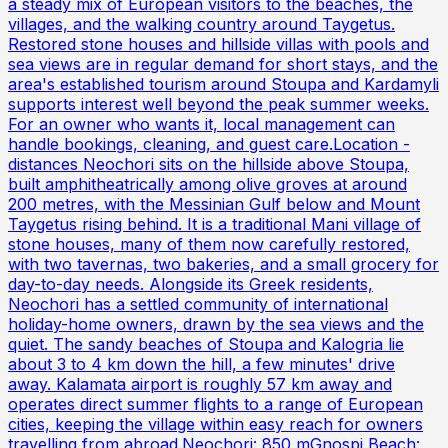
a steady mix of European visitors to the beaches, the
villages, and the walking country around Taygetus.
Restored stone houses and hillside villas with pools and
sea views are in regular demand for short stays, and the
area's established tourism around Stoupa and Kardamyli
supports interest well beyond the peak summer weeks.
For an owner who wants it, local management can
handle bookings, cleaning, and guest care.Location -
distances Neochori sits on the hillside above Stoupa,
built amphitheatrically among olive groves at around
200 metres, with the Messinian Gulf below and Mount
Taygetus rising behind. It is a traditional Mani village of
stone houses, many of them now carefully restored,
with two tavernas, two bakeries, and a small grocery for
day-to-day needs. Alongside its Greek residents,
Neochori has a settled community of international
holiday-home owners, drawn by the sea views and the
quiet. The sandy beaches of Stoupa and Kalogria lie
about 3 to 4 km down the hill, a few minutes' drive
away. Kalamata airport is roughly 57 km away and
operates direct summer flights to a range of European
cities, keeping the village within easy reach for owners
travelling from abroad.Neochori: 850 mGnospi Beach: