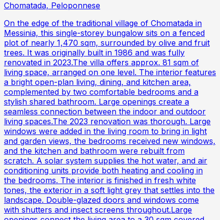
Chomatada, Peloponnese
On the edge of the traditional village of Chomatada in
Messinia, this single-storey bungalow sits on a fenced
plot of nearly 1,470 sqm, surrounded by olive and fruit
trees. It was originally built in 1986 and was fully
renovated in 2023.The villa offers approx. 81 sqm of
living space, arranged on one level. The interior features
a bright open-plan living, dining, and kitchen area,
complemented by two comfortable bedrooms and a
stylish shared bathroom. Large openings create a
seamless connection between the indoor and outdoor
living spaces.The 2023 renovation was thorough. Large
windows were added in the living room to bring in light
and garden views, the bedrooms received new windows,
and the kitchen and bathroom were rebuilt from
scratch. A solar system supplies the hot water, and air
conditioning units provide both heating and cooling in
the bedrooms. The interior is finished in fresh white
tones, the exterior in a soft light grey that settles into the
landscape. Double-glazed doors and windows come
with shutters and insect screens throughout.Large
openings connect the living area to a 30 sqm covered