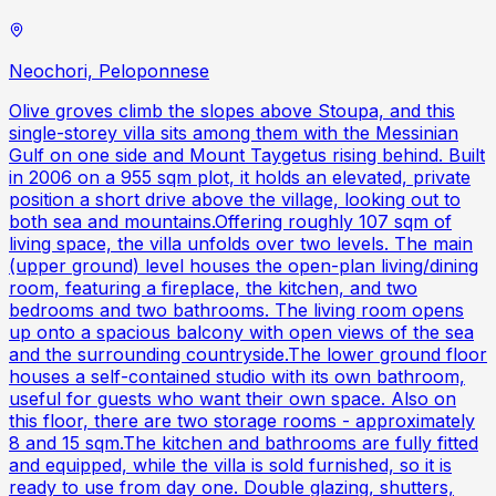
Neochori, Peloponnese
Olive groves climb the slopes above Stoupa, and this
single-storey villa sits among them with the Messinian
Gulf on one side and Mount Taygetus rising behind. Built
in 2006 on a 955 sqm plot, it holds an elevated, private
position a short drive above the village, looking out to
both sea and mountains.Offering roughly 107 sqm of
living space, the villa unfolds over two levels. The main
(upper ground) level houses the open-plan living/dining
room, featuring a fireplace, the kitchen, and two
bedrooms and two bathrooms. The living room opens
up onto a spacious balcony with open views of the sea
and the surrounding countryside.The lower ground floor
houses a self-contained studio with its own bathroom,
useful for guests who want their own space. Also on
this floor, there are two storage rooms - approximately
8 and 15 sqm.The kitchen and bathrooms are fully fitted
and equipped, while the villa is sold furnished, so it is
ready to use from day one. Double glazing, shutters,