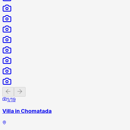
Previous slide
Next slide
1
/
19
Villa in Chomatada