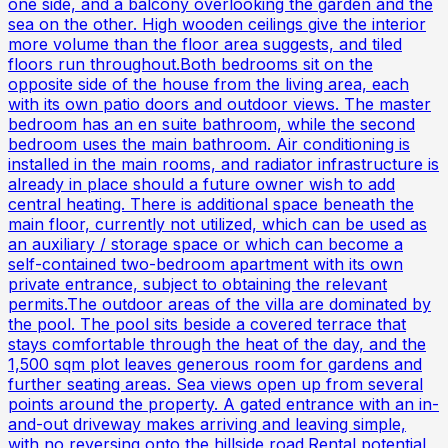
one side, and a balcony overlooking the garden and the
sea on the other. High wooden ceilings give the interior
more volume than the floor area suggests, and tiled
floors run throughout.Both bedrooms sit on the
opposite side of the house from the living area, each
with its own patio doors and outdoor views. The master
bedroom has an en suite bathroom, while the second
bedroom uses the main bathroom. Air conditioning is
installed in the main rooms, and radiator infrastructure is
already in place should a future owner wish to add
central heating. There is additional space beneath the
main floor, currently not utilized, which can be used as
an auxiliary / storage space or which can become a
self-contained two-bedroom apartment with its own
private entrance, subject to obtaining the relevant
permits.The outdoor areas of the villa are dominated by
the pool. The pool sits beside a covered terrace that
stays comfortable through the heat of the day, and the
1,500 sqm plot leaves generous room for gardens and
further seating areas. Sea views open up from several
points around the property. A gated entrance with an in-
and-out driveway makes arriving and leaving simple,
with no reversing onto the hillside road.Rental potential