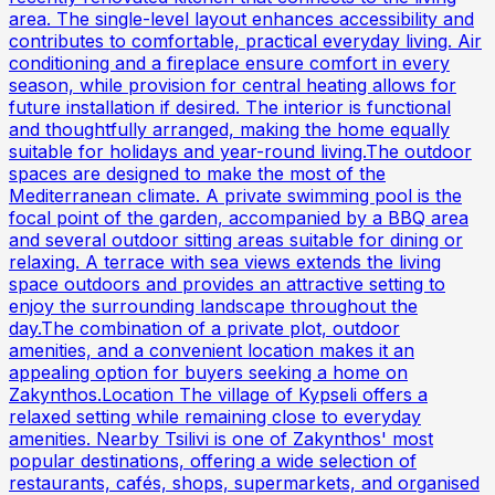
area. The single-level layout enhances accessibility and
contributes to comfortable, practical everyday living. Air
conditioning and a fireplace ensure comfort in every
season, while provision for central heating allows for
future installation if desired. The interior is functional
and thoughtfully arranged, making the home equally
suitable for holidays and year-round living.The outdoor
spaces are designed to make the most of the
Mediterranean climate. A private swimming pool is the
focal point of the garden, accompanied by a BBQ area
and several outdoor sitting areas suitable for dining or
relaxing. A terrace with sea views extends the living
space outdoors and provides an attractive setting to
enjoy the surrounding landscape throughout the
day.The combination of a private plot, outdoor
amenities, and a convenient location makes it an
appealing option for buyers seeking a home on
Zakynthos.Location The village of Kypseli offers a
relaxed setting while remaining close to everyday
amenities. Nearby Tsilivi is one of Zakynthos' most
popular destinations, offering a wide selection of
restaurants, cafés, shops, supermarkets, and organised