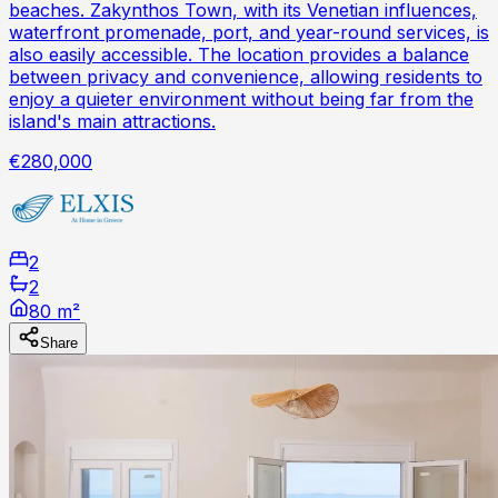
beaches. Zakynthos Town, with its Venetian influences,
waterfront promenade, port, and year-round services, is
also easily accessible. The location provides a balance
between privacy and convenience, allowing residents to
enjoy a quieter environment without being far from the
island's main attractions.
€280,000
2
2
80 m²
Share