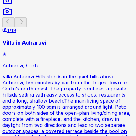
Previous slide
Next slide
1
/
18
Villa in Acharavi
Acharavi, Corfu
Villa Acharavi Hills stands in the quiet hills above
Acharavi, ten minutes by car from the largest town on
Corfu’s north coast. The property combines a private
hillside setting with easy access to shops, restaurants,
and a long, shallow beach.The main living space of
approximately 100 sqm is arranged around light. Patio
doors on both sides of the open-plan living/dining area,
complete with a fireplace, and the kitchen, draw in
daylight from two directions and lead to two separate
outdoor spaces: a covered terrace beside the pool on