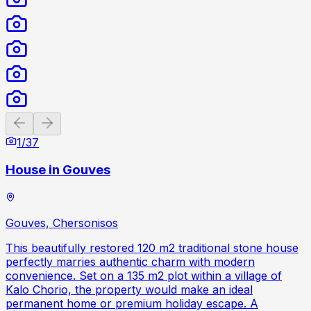
Previous slide
Next slide
1
/
37
House in Gouves
Gouves, Chersonisos
This beautifully restored 120 m2 traditional stone house
perfectly marries authentic charm with modern
convenience. Set on a 135 m2 plot within a village of
Kalo Chorio, the property would make an ideal
permanent home or premium holiday escape. A