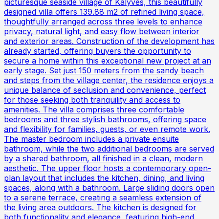
picturesque seaside village of Kalyves, this beautifully
designed villa offers 139.88 m2 of refined living space,
thoughtfully arranged across three levels to enhance
privacy, natural light, and easy flow between interior
and exterior areas. Construction of the development has
already started, offering buyers the opportunity to
secure a home within this exceptional new project at an
early stage. Set just 150 meters from the sandy beach
and steps from the village center, the residence enjoys a
unique balance of seclusion and convenience, perfect
for those seeking both tranquility and access to
amenities. The villa comprises three comfortable
bedrooms and three stylish bathrooms, offering space
and flexibility for families, guests, or even remote work.
The master bedroom includes a private ensuite
bathroom, while the two additional bedrooms are served
by a shared bathroom, all finished in a clean, modern
aesthetic. The upper floor hosts a contemporary open-
plan layout that includes the kitchen, dining, and living
spaces, along with a bathroom. Large sliding doors open
to a serene terrace, creating a seamless extension of
the living area outdoors. The kitchen is designed for
both functionality and elegance, featuring high-end