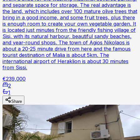
and separate space for storage. The real advantage is
the land, which includes over 100 mature olive trees that
bring in a good income, and some fruit trees, plus there
is enough room to create your own vegetable garden. It
is located just minutes from the friendly fishing village of
Sisi, with its natural harbour, beautiful sandy beaches,
and year-round shops. The town of Agios Nikolaos is
about a 20-25 minute drive from here and the famous
tourist destination of Malia is about 5km. The
international airport of Heraklion is about 30 minutes
from Sissi.
€239,000
2
1
Share