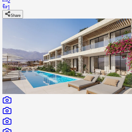
2
1
Share