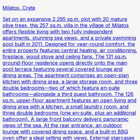
Milatos, Crete
Set on an expansive 2,295 sq.m. plot with 20 mature
olive trees, this 257 sq.m. villa in the village of Milatos
offers flexible living with two fully independent
apartments, stunning sea views, and a private swimming
pool built in 2011. Designed for year-round comfort, the
entire property features central heating, air conditioning,
fireplace, wood stove and ceiling fans. The 131 sq.m.
ground-floor residence opens directly onto the main
pool terrace featuring several covered lounge and
dining areas. The apartment comprises an open-plan
kitchen with dining area, a large storage room, and three
double bedrooms—two of which feature en-suite
bathrooms—alongside a third guest bathroom. The 126
sq.m. upper-floor apartment features an open living and
dining area with a kitchen, a small laundry room, and
three double bedrooms (one en-suite, plus an additional
bathroom). A large front balcony delivers panoramic
views of the sea. At the rear entrance, an outdoor
lounge with covered dining space, and a built-in BBQ
oven offer a ideal setting with views. External staircases