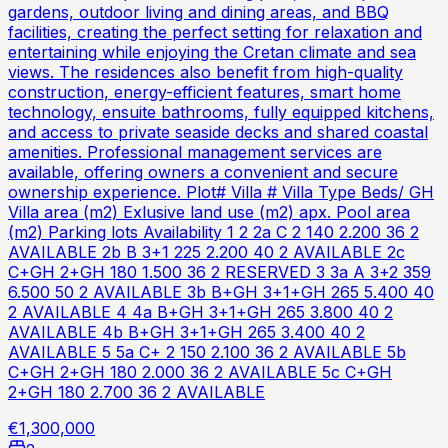
gardens, outdoor living and dining areas, and BBQ
facilities, creating the perfect setting for relaxation and
entertaining while enjoying the Cretan climate and sea
views. The residences also benefit from high-quality
construction, energy-efficient features, smart home
technology, ensuite bathrooms, fully equipped kitchens,
and access to private seaside decks and shared coastal
amenities. Professional management services are
available, offering owners a convenient and secure
ownership experience. Plot# Villa # Villa Type Beds/ GH
Villa area (m2) Exlusive land use (m2) apx. Pool area
(m2) Parking lots Availability 1 2 2a C 2 140 2.200 36 2
AVAILABLE 2b B 3+1 225 2.200 40 2 AVAILABLE 2c
C+GH 2+GH 180 1.500 36 2 RESERVED 3 3a A 3+2 359
6.500 50 2 AVAILABLE 3b B+GH 3+1+GH 265 5.400 40
2 AVAILABLE 4 4a B+GH 3+1+GH 265 3.800 40 2
AVAILABLE 4b B+GH 3+1+GH 265 3.400 40 2
AVAILABLE 5 5a C+ 2 150 2.100 36 2 AVAILABLE 5b
C+GH 2+GH 180 2.000 36 2 AVAILABLE 5c C+GH
2+GH 180 2.700 36 2 AVAILABLE
€1,300,000