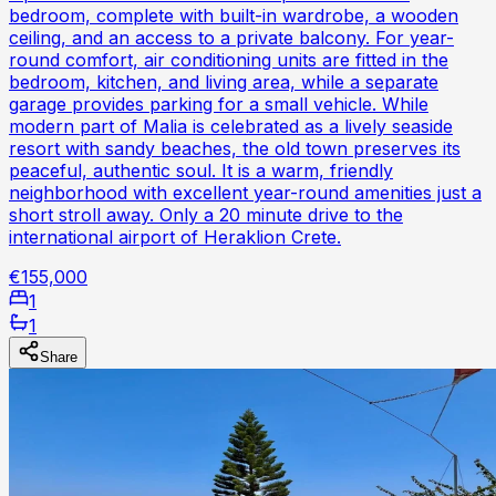
bedroom, complete with built-in wardrobe, a wooden
ceiling, and an access to a private balcony. For year-
round comfort, air conditioning units are fitted in the
bedroom, kitchen, and living area, while a separate
garage provides parking for a small vehicle. While
modern part of Malia is celebrated as a lively seaside
resort with sandy beaches, the old town preserves its
peaceful, authentic soul. It is a warm, friendly
neighborhood with excellent year-round amenities just a
short stroll away. Only a 20 minute drive to the
international airport of Heraklion Crete.
€155,000
1
1
Share