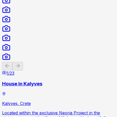
Previous slide
Next slide
1
/
23
House in Kalyves
Kalyves, Crete
Located within the exclusive Neoria Project in the