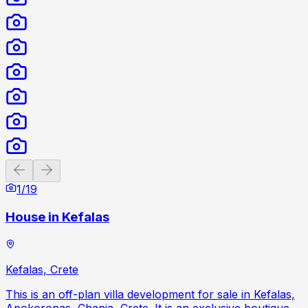
Previous slide
Next slide
1
/
19
House in Kefalas
Kefalas, Crete
This is an off-plan villa development for sale in Kefalas,
Apokoronas, Chania, Crete. It is an exclusive boutique