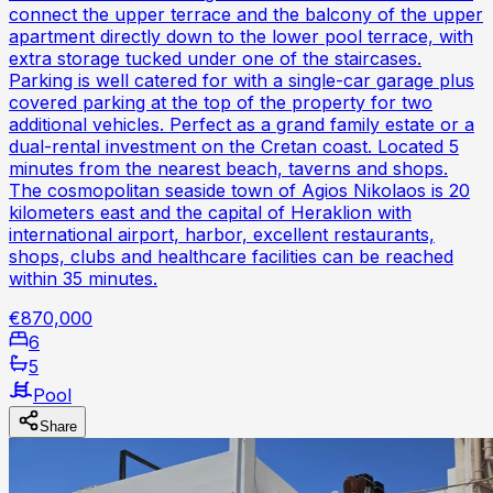
connect the upper terrace and the balcony of the upper
apartment directly down to the lower pool terrace, with
extra storage tucked under one of the staircases.
Parking is well catered for with a single-car garage plus
covered parking at the top of the property for two
additional vehicles. Perfect as a grand family estate or a
dual-rental investment on the Cretan coast. Located 5
minutes from the nearest beach, taverns and shops.
The cosmopolitan seaside town of Agios Nikolaos is 20
kilometers east and the capital of Heraklion with
international airport, harbor, excellent restaurants,
shops, clubs and healthcare facilities can be reached
within 35 minutes.
€870,000
6
5
Pool
Share