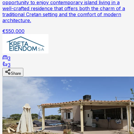
opportunity to enjoy contemporary island living in a
well-crafted residence that offers both the charm of a
traditional Cretan setting and the comfort of modern
architecture.
€550,000
3
3
Share