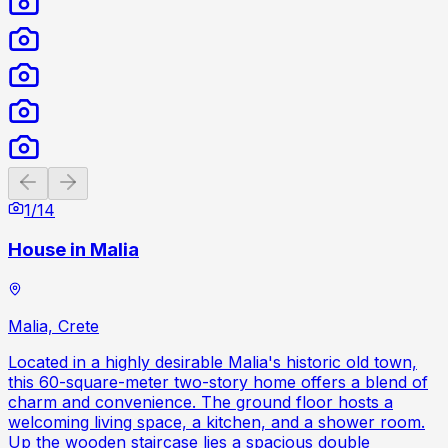
Previous slide
Next slide
1
/
14
House in Malia
Malia, Crete
Located in a highly desirable Malia's historic old town,
this 60-square-meter two-story home offers a blend of
charm and convenience. The ground floor hosts a
welcoming living space, a kitchen, and a shower room.
Up the wooden staircase lies a spacious double