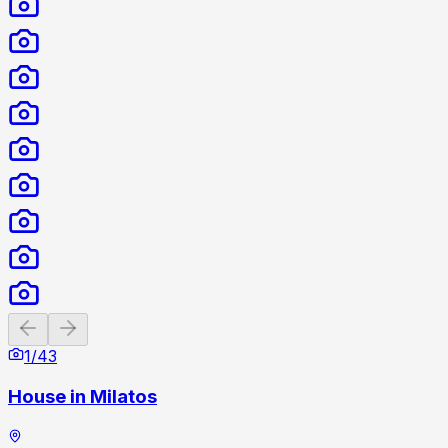
Previous slide
Next slide
1
/
43
House in Milatos