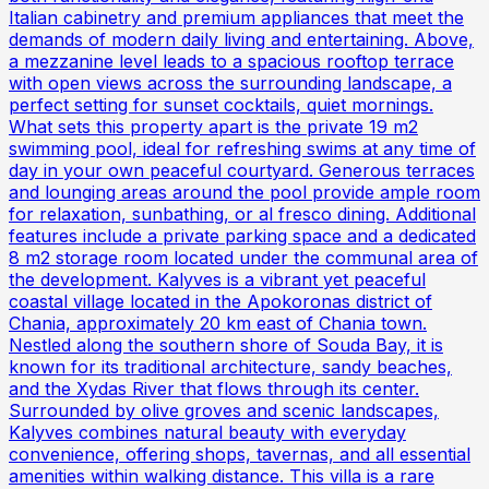
Italian cabinetry and premium appliances that meet the
demands of modern daily living and entertaining. Above,
a mezzanine level leads to a spacious rooftop terrace
with open views across the surrounding landscape, a
perfect setting for sunset cocktails, quiet mornings.
What sets this property apart is the private 19 m2
swimming pool, ideal for refreshing swims at any time of
day in your own peaceful courtyard. Generous terraces
and lounging areas around the pool provide ample room
for relaxation, sunbathing, or al fresco dining. Additional
features include a private parking space and a dedicated
8 m2 storage room located under the communal area of
the development. Kalyves is a vibrant yet peaceful
coastal village located in the Apokoronas district of
Chania, approximately 20 km east of Chania town.
Nestled along the southern shore of Souda Bay, it is
known for its traditional architecture, sandy beaches,
and the Xydas River that flows through its center.
Surrounded by olive groves and scenic landscapes,
Kalyves combines natural beauty with everyday
convenience, offering shops, tavernas, and all essential
amenities within walking distance. This villa is a rare