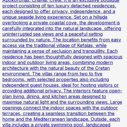
project consisting of ten luxury detached residences,
each designed to offer privacy, independence, and a
unique seaside living experience. Set on a hillside
overlooking a private coastal cove, the development is
carefully integrated into the natural landscape, offering
uninterrupted sea views and a peaceful setting
surrounded by nature. The location benefits from easy
access via the traditional village of Kefalas, while
maintaining a sense of seclusion and tranquillity. Each
residence has been thoughtfully designed with spacious
indoor and outdoor living areas, combining modern
architecture with the natural beauty of the Cretan
environment. The villas range from two to five
bedrooms, with selected properties also including
independent guest houses, ideal for hosting visitors or
providing additional privacy. The interiors feature open-
plan living, dining, and kitchen areas designed to
maximise natural light and the surrounding views. Large
openings connect the indoor spaces with the outdoor
terraces, creating a seamless transition between the
home and the Mediterranean landscape. Outside, each
villa includes a private swimming pool, landscaped