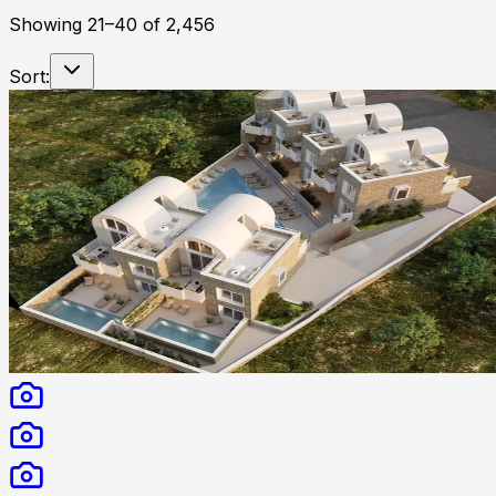
Showing
21
–
40
of
2,456
Sort: