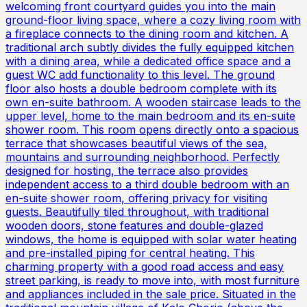
welcoming front courtyard guides you into the main
ground-floor living space, where a cozy living room with
a fireplace connects to the dining room and kitchen. A
traditional arch subtly divides the fully equipped kitchen
with a dining area, while a dedicated office space and a
guest WC add functionality to this level. The ground
floor also hosts a double bedroom complete with its
own en-suite bathroom. A wooden staircase leads to the
upper level, home to the main bedroom and its en-suite
shower room. This room opens directly onto a spacious
terrace that showcases beautiful views of the sea,
mountains and surrounding neighborhood. Perfectly
designed for hosting, the terrace also provides
independent access to a third double bedroom with an
en-suite shower room, offering privacy for visiting
guests. Beautifully tiled throughout, with traditional
wooden doors, stone features and double-glazed
windows, the home is equipped with solar water heating
and pre-installed piping for central heating. This
charming property with a good road access and easy
street parking, is ready to move into, with most furniture
and appliances included in the sale price. Situated in the