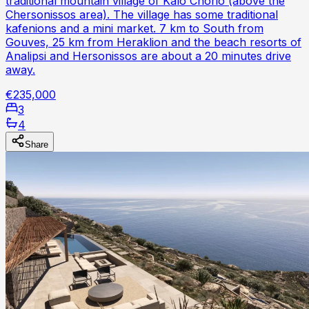
traditional mountain village of Kalo Chorio (above the
Chersonissos area). The village has some traditional
kafenions and a mini market. 7 km to South from
Gouves, 25 km from Heraklion and the beach resorts of
Analipsi and Hersonissos are about a 20 minutes drive
away.
€235,000
3
4
Share