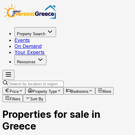
Property Search
Events
On Demand
Your Experts
Resources
Price
Property Type
Bedrooms
More
Filters
Sort By
Properties for sale in
Greece