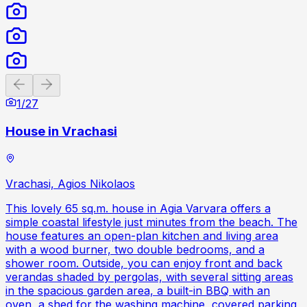
Previous slide
Next slide
1
/
27
House in Vrachasi
Vrachasi, Agios Nikolaos
This lovely 65 sq.m. house in Agia Varvara offers a
simple coastal lifestyle just minutes from the beach. The
house features an open-plan kitchen and living area
with a wood burner, two double bedrooms, and a
shower room. Outside, you can enjoy front and back
verandas shaded by pergolas, with several sitting areas
in the spacious garden area, a built-in BBQ with an
oven, a shed for the washing machine, covered parking,