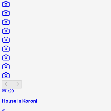
Previous slide
Next slide
1
/
29
House in Koroni