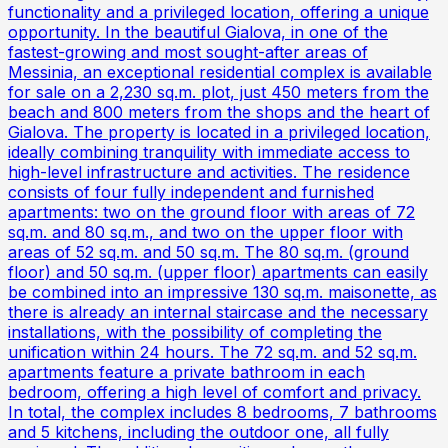
functionality and a privileged location, offering a unique
opportunity. In the beautiful Gialova, in one of the
fastest-growing and most sought-after areas of
Messinia, an exceptional residential complex is available
for sale on a 2,230 sq.m. plot, just 450 meters from the
beach and 800 meters from the shops and the heart of
Gialova. The property is located in a privileged location,
ideally combining tranquility with immediate access to
high-level infrastructure and activities. The residence
consists of four fully independent and furnished
apartments: two on the ground floor with areas of 72
sq.m. and 80 sq.m., and two on the upper floor with
areas of 52 sq.m. and 50 sq.m. The 80 sq.m. (ground
floor) and 50 sq.m. (upper floor) apartments can easily
be combined into an impressive 130 sq.m. maisonette, as
there is already an internal staircase and the necessary
installations, with the possibility of completing the
unification within 24 hours. The 72 sq.m. and 52 sq.m.
apartments feature a private bathroom in each
bedroom, offering a high level of comfort and privacy.
In total, the complex includes 8 bedrooms, 7 bathrooms
and 5 kitchens, including the outdoor one, all fully