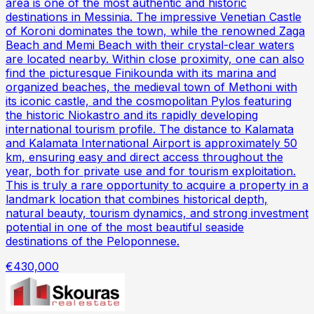
area is one of the most authentic and historic
destinations in Messinia. The impressive Venetian Castle
of Koroni dominates the town, while the renowned Zaga
Beach and Memi Beach with their crystal-clear waters
are located nearby. Within close proximity, one can also
find the picturesque Finikounda with its marina and
organized beaches, the medieval town of Methoni with
its iconic castle, and the cosmopolitan Pylos featuring
the historic Niokastro and its rapidly developing
international tourism profile. The distance to Kalamata
and Kalamata International Airport is approximately 50
km, ensuring easy and direct access throughout the
year, both for private use and for tourism exploitation.
This is truly a rare opportunity to acquire a property in a
landmark location that combines historical depth,
natural beauty, tourism dynamics, and strong investment
potential in one of the most beautiful seaside
destinations of the Peloponnese.
€430,000