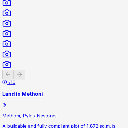
Previous slide
Next slide
1
/
16
Land in Methoni
Methoni, Pylos-Nestoras
A buildable and fully compliant plot of 1,872 sq.m. is