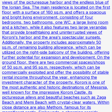
views of the picturesque harbor and the endless blue of
the Ionian Sea. The main residence is located on the first
floor with a surface of 160 sq.m. and offers a spacious
and bright living environment, consisting of four
bedrooms, two bathrooms, one WC, a large living room
and a kitchen, while it also features two large verandas
that provide breathtaking and uninterrupted views of
Koroni's harbor and the area's spectacular sunsets.
Additionally, the property includes approximately 50
sq.m. of remaining building allowance, which can be
utilized on the right-side balcony of the building, offering
further potential for expansion and development. On the
ground floor, there are two commercial spaces/shops
of 50 sq.m. and 95 sq.m. respectively, which can be
commercially exploited and offer the possibility of stable
rental income throughout the year, enhancing the
investment character of the property. Koroni is one of
the most authentic and historic destinations of Messinia,
well known for the impressive Koroni Castle, its
picturesque alleys and beautiful beaches such as Zaga
Beach and Memi Beach with crystal-clear waters. Within
close distance are also Methoni, famous for its