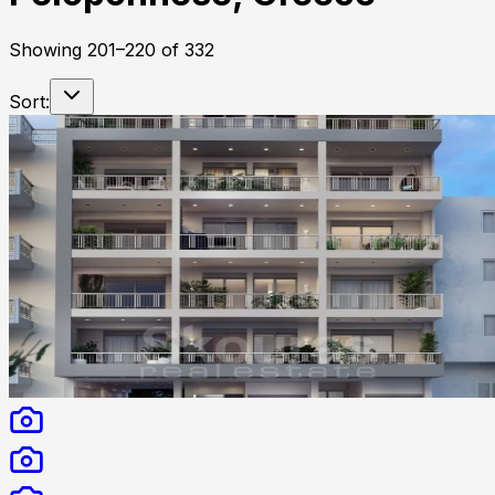
Showing
201
–
220
of
332
Sort: