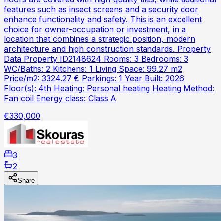
features such as insect screens and a security door
enhance functionality and safety. This is an excellent
choice for owner-occupation or investment, in a
location that combines a strategic position, modern
architecture and high construction standards. Property
Data Property ID2148624 Rooms: 3 Bedrooms: 3
WC/Baths: 2 Kitchens: 1 Living Space: 99.27 m2
Price/m2: 3324.27 € Parkings: 1 Year Built: 2026
Floor(s): 4th Heating: Personal heating Heating Method:
Fan coil Energy class: Class A
€330,000
3
2
Share