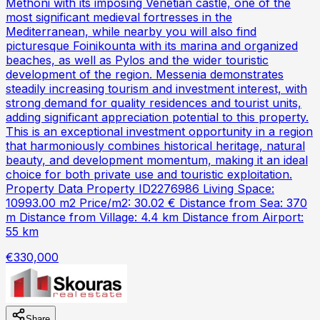
Methoni with its imposing Venetian castle, one of the
most significant medieval fortresses in the
Mediterranean, while nearby you will also find
picturesque Foinikounta with its marina and organized
beaches, as well as Pylos and the wider touristic
development of the region. Messenia demonstrates
steadily increasing tourism and investment interest, with
strong demand for quality residences and tourist units,
adding significant appreciation potential to this property.
This is an exceptional investment opportunity in a region
that harmoniously combines historical heritage, natural
beauty, and development momentum, making it an ideal
choice for both private use and touristic exploitation.
Property Data Property ID2276986 Living Space:
10993.00 m2 Price/m2: 30.02 € Distance from Sea: 370
m Distance from Village: 4.4 km Distance from Airport:
55 km
€330,000
Share