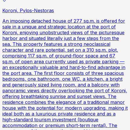
Koroni, Pylos-Nestoras
An imposing detached house of 277 sq.m. is offered for
sale in a unique and strategic location at the port of
Koroni, enjoying unobstructed views of the picturesque
harbor and situated literally just a few steps from the
sea. This property features a strong neoclassical
character and rare potential, set on a 310 sq.m. plot,
comprising 117 sq.m. of ground-floor space and 67
sq.m. of open area currently used as private parking —
an exceptionally valuable and hard-to-find advantage in
the port area. The first floor consists of three spacious
bedrooms, one bathroom, one WC, a kitchen, a bright
and generously sized living room, and a balcony with
panoramic views directly overlooking the port of Koroni,
offering breathtaking sunrise and sunset views. The
residence combines the elegance of a traditional manor
house with the potential for modern upgrading, making it
ideal both as a luxurious private residence and as a
high-standard tourism investment (boutique
accommodation or premium short-term rental). The