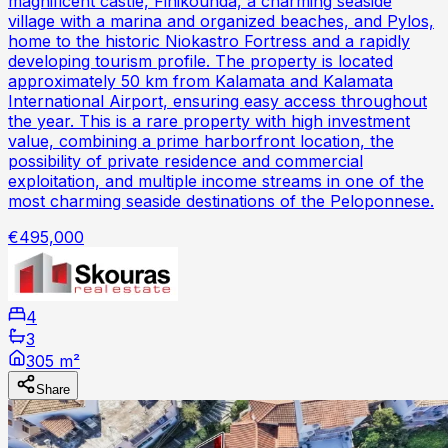
magnificent castle, Finikounda, a charming seaside
village with a marina and organized beaches, and Pylos,
home to the historic Niokastro Fortress and a rapidly
developing tourism profile. The property is located
approximately 50 km from Kalamata and Kalamata
International Airport, ensuring easy access throughout
the year. This is a rare property with high investment
value, combining a prime harborfront location, the
possibility of private residence and commercial
exploitation, and multiple income streams in one of the
most charming seaside destinations of the Peloponnese.
€495,000
4
3
305 m²
Share