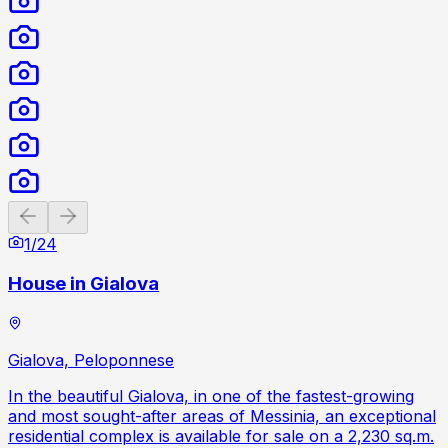
Previous slide
Next slide
1
/
24
House in Gialova
Gialova, Peloponnese
In the beautiful Gialova, in one of the fastest-growing
and most sought-after areas of Messinia, an exceptional
residential complex is available for sale on a 2,230 sq.m.