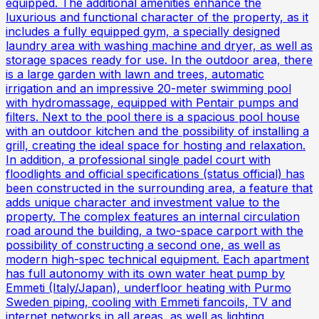
equipped. The additional amenities enhance the
luxurious and functional character of the property, as it
includes a fully equipped gym, a specially designed
laundry area with washing machine and dryer, as well as
storage spaces ready for use. In the outdoor area, there
is a large garden with lawn and trees, automatic
irrigation and an impressive 20-meter swimming pool
with hydromassage, equipped with Pentair pumps and
filters. Next to the pool there is a spacious pool house
with an outdoor kitchen and the possibility of installing a
grill, creating the ideal space for hosting and relaxation.
In addition, a professional single padel court with
floodlights and official specifications (status official) has
been constructed in the surrounding area, a feature that
adds unique character and investment value to the
property. The complex features an internal circulation
road around the building, a two-space carport with the
possibility of constructing a second one, as well as
modern high-spec technical equipment. Each apartment
has full autonomy with its own water heat pump by
Emmeti (Italy/Japan), underfloor heating with Purmo
Sweden piping, cooling with Emmeti fancoils, TV and
internet networks in all areas, as well as lighting