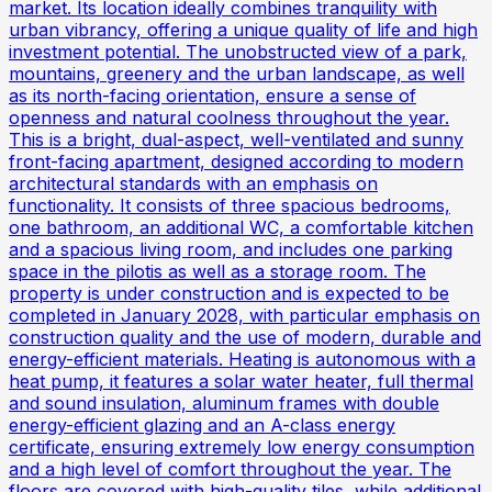
market. Its location ideally combines tranquility with
urban vibrancy, offering a unique quality of life and high
investment potential. The unobstructed view of a park,
mountains, greenery and the urban landscape, as well
as its north-facing orientation, ensure a sense of
openness and natural coolness throughout the year.
This is a bright, dual-aspect, well-ventilated and sunny
front-facing apartment, designed according to modern
architectural standards with an emphasis on
functionality. It consists of three spacious bedrooms,
one bathroom, an additional WC, a comfortable kitchen
and a spacious living room, and includes one parking
space in the pilotis as well as a storage room. The
property is under construction and is expected to be
completed in January 2028, with particular emphasis on
construction quality and the use of modern, durable and
energy-efficient materials. Heating is autonomous with a
heat pump, it features a solar water heater, full thermal
and sound insulation, aluminum frames with double
energy-efficient glazing and an A-class energy
certificate, ensuring extremely low energy consumption
and a high level of comfort throughout the year. The
floors are covered with high-quality tiles, while additional