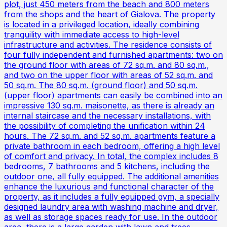
plot, just 450 meters from the beach and 800 meters
from the shops and the heart of Gialova. The property
is located in a privileged location, ideally combining
tranquility with immediate access to high-level
infrastructure and activities. The residence consists of
four fully independent and furnished apartments: two on
the ground floor with areas of 72 sq.m. and 80 sq.m.,
and two on the upper floor with areas of 52 sq.m. and
50 sq.m. The 80 sq.m. (ground floor) and 50 sq.m.
(upper floor) apartments can easily be combined into an
impressive 130 sq.m. maisonette, as there is already an
internal staircase and the necessary installations, with
the possibility of completing the unification within 24
hours. The 72 sq.m. and 52 sq.m. apartments feature a
private bathroom in each bedroom, offering a high level
of comfort and privacy. In total, the complex includes 8
bedrooms, 7 bathrooms and 5 kitchens, including the
outdoor one, all fully equipped. The additional amenities
enhance the luxurious and functional character of the
property, as it includes a fully equipped gym, a specially
designed laundry area with washing machine and dryer,
as well as storage spaces ready for use. In the outdoor