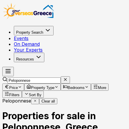
Property Search
Events
On Demand
Your Experts
Resources
Price
Property Type
Bedrooms
More
Filters
Sort By
Peloponnese
Clear all
Properties for sale in
Peloponnese, Greece