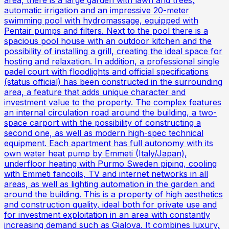
area, there is a large garden with lawn and trees,
automatic irrigation and an impressive 20-meter
swimming pool with hydromassage, equipped with
Pentair pumps and filters. Next to the pool there is a
spacious pool house with an outdoor kitchen and the
possibility of installing a grill, creating the ideal space for
hosting and relaxation. In addition, a professional single
padel court with floodlights and official specifications
(status official) has been constructed in the surrounding
area, a feature that adds unique character and
investment value to the property. The complex features
an internal circulation road around the building, a two-
space carport with the possibility of constructing a
second one, as well as modern high-spec technical
equipment. Each apartment has full autonomy with its
own water heat pump by Emmeti (Italy/Japan),
underfloor heating with Purmo Sweden piping, cooling
with Emmeti fancoils, TV and internet networks in all
areas, as well as lighting automation in the garden and
around the building. This is a property of high aesthetics
and construction quality, ideal both for private use and
for investment exploitation in an area with constantly
increasing demand such as Gialova. It combines luxury,