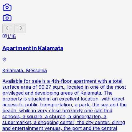
Previous slide
Next slide
1
/
18
Apartment in Kalamata
Kalamata, Messenia
Available for sale is a 4th-floor apartment with a total
surface area of 99.27 sq.m., located in one of the most
privileged and developing areas of Kalamata. The
property is situated in an excellent location, with direct
access to public transportation, a park, the sea and the
beach, while in very close proximity one can find
schools, a square, a church, a kindergarten, a
supermarket, a shopping center, the city center, dining
and entertainment venues, the port and the central