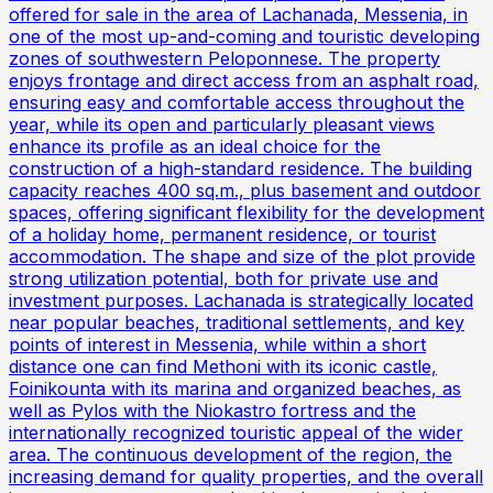
offered for sale in the area of Lachanada, Messenia, in
one of the most up-and-coming and touristic developing
zones of southwestern Peloponnese. The property
enjoys frontage and direct access from an asphalt road,
ensuring easy and comfortable access throughout the
year, while its open and particularly pleasant views
enhance its profile as an ideal choice for the
construction of a high-standard residence. The building
capacity reaches 400 sq.m., plus basement and outdoor
spaces, offering significant flexibility for the development
of a holiday home, permanent residence, or tourist
accommodation. The shape and size of the plot provide
strong utilization potential, both for private use and
investment purposes. Lachanada is strategically located
near popular beaches, traditional settlements, and key
points of interest in Messenia, while within a short
distance one can find Methoni with its iconic castle,
Foinikounta with its marina and organized beaches, as
well as Pylos with the Niokastro fortress and the
internationally recognized touristic appeal of the wider
area. The continuous development of the region, the
increasing demand for quality properties, and the overall