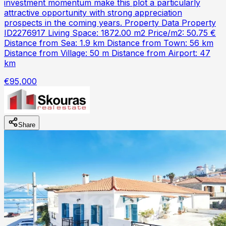
investment momentum make this plot a particularly
attractive opportunity with strong appreciation
prospects in the coming years. Property Data Property
ID2276917 Living Space: 1872.00 m2 Price/m2: 50.75 €
Distance from Sea: 1.9 km Distance from Town: 56 km
Distance from Village: 50 m Distance from Airport: 47
km
€95,000
Share