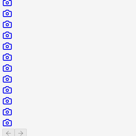
Previous slide
Next slide