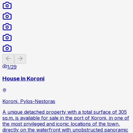
Previous slide
Next slide
1
/
29
House in Koroni
Koroni, Pylos-Nestoras
A unique detached property with a total surface of 305
sq.m. is available for sale in the port of Koroni, in one of
the most privileged and iconic locations of the town,
directly on the waterfront with unobstructed panoramic