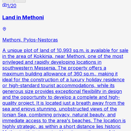
1
/
20
Land in Methoni
Methoni, Pylos-Nestoras
A unique plot of land of 10,993 sq.m. is available for sale
in the area of Kokkinia, near Methoni, one of the most
privileged and rapidly developing locations in
southwestern Messenia. The property offers a
maximum building allowance of 360 sq.m., making it
ideal for the construction of a luxury holiday residence
or high-standard tourist accommodations, while its
generous size provides exceptional flexibility in design
and the opportunity to develop a complete and high-
quality project. It is located just a breath away from the
sea and enjoys stunning, unobstructed views of the
Ionian Sea, combining privacy, natural beauty, and
immediate access to the area's beaches. The location is
highly strategic, as within a short distance lies historic