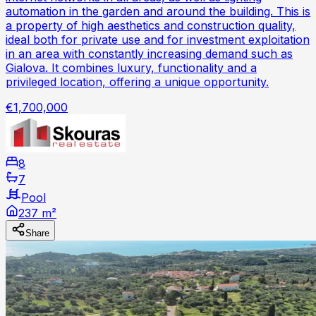
automation in the garden and around the building. This is
a property of high aesthetics and construction quality,
ideal both for private use and for investment exploitation
in an area with constantly increasing demand such as
Gialova. It combines luxury, functionality and a
privileged location, offering a unique opportunity.
€1,700,000
8
7
Pool
237 m²
Share