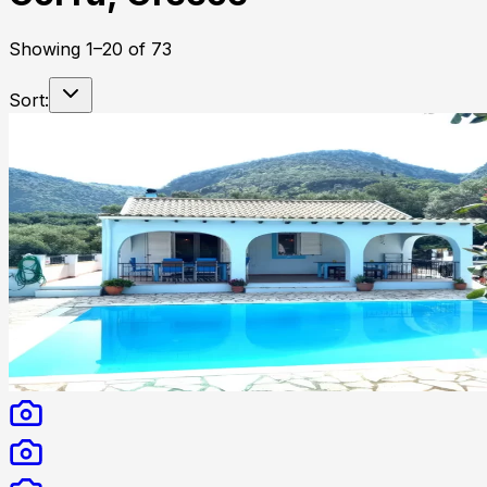
Showing
1
–
20
of
73
Sort: