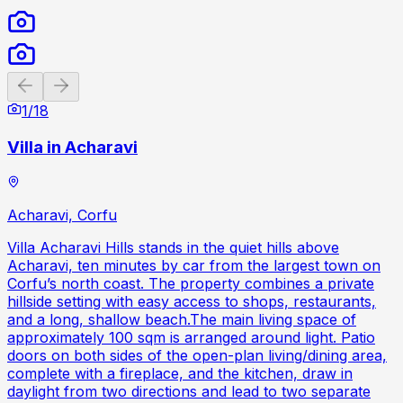
Previous slide
Next slide
1
/
18
Villa in Acharavi
Acharavi, Corfu
Villa Acharavi Hills stands in the quiet hills above
Acharavi, ten minutes by car from the largest town on
Corfu’s north coast. The property combines a private
hillside setting with easy access to shops, restaurants,
and a long, shallow beach.The main living space of
approximately 100 sqm is arranged around light. Patio
doors on both sides of the open-plan living/dining area,
complete with a fireplace, and the kitchen, draw in
daylight from two directions and lead to two separate