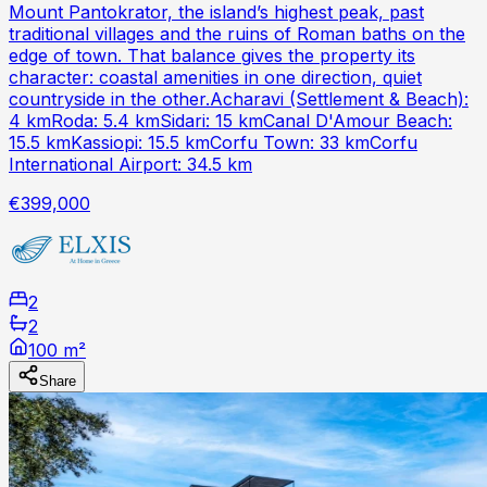
Mount Pantokrator, the island’s highest peak, past
traditional villages and the ruins of Roman baths on the
edge of town. That balance gives the property its
character: coastal amenities in one direction, quiet
countryside in the other.Acharavi (Settlement & Beach):
4 kmRoda: 5.4 kmSidari: 15 kmCanal D'Amour Beach:
15.5 kmKassiopi: 15.5 kmCorfu Town: 33 kmCorfu
International Airport: 34.5 km
€399,000
2
2
100 m²
Share