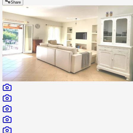
Share