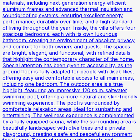
materials, including next-generation energy-efficient
aluminum frames and advanced thermal insulation and
soundproofing systems, ensuring excellent energy
performance, durability over time, and a high standard
of living throughout the year. Inside, the villa offers four
spacious bedrooms, each with its own luxurious
bathroom, creating an environment of absolute privacy
and comfort for both owners and guests. The spaces
are bright, elegant, and functional, with refined details
that highlight the contemporary character of the home.
Special attention has been given to accessibility, as the
ground floor is fully adapted for people with disabilities,
offering easy and comfortable access to all main areas,
including one bedroom. The outdoor area is a true
highlight, featuring an impressive 120 sq.m. saltwater
swimming pool, offering a more natural and skin-friendly
swimming experience. The pool is surrounded by
comfortable relaxation areas, ideal for sunbathing and
entertaining. The wellness experience is complemented
by a fully equipped sauna, while the surrounding area is
beautifully landscaped with olive trees and a private
playground, creating a safe and peaceful environment