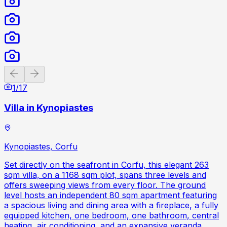
Previous slide
Next slide
1
/
17
Villa in Kynopiastes
Kynopiastes, Corfu
Set directly on the seafront in Corfu, this elegant 263
sqm villa, on a 1168 sqm plot, spans three levels and
offers sweeping views from every floor. The ground
level hosts an independent 80 sqm apartment featuring
a spacious living and dining area with a fireplace, a fully
equipped kitchen, one bedroom, one bathroom, central
heating, air conditioning, and an expansive veranda