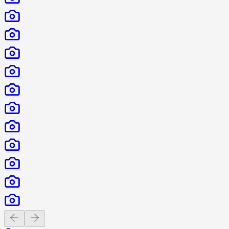
Previous slide
Next slide