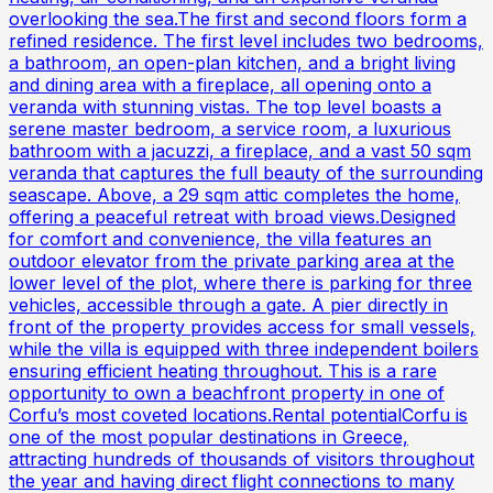
overlooking the sea.The first and second floors form a
refined residence. The first level includes two bedrooms,
a bathroom, an open-plan kitchen, and a bright living
and dining area with a fireplace, all opening onto a
veranda with stunning vistas. The top level boasts a
serene master bedroom, a service room, a luxurious
bathroom with a jacuzzi, a fireplace, and a vast 50 sqm
veranda that captures the full beauty of the surrounding
seascape. Above, a 29 sqm attic completes the home,
offering a peaceful retreat with broad views.Designed
for comfort and convenience, the villa features an
outdoor elevator from the private parking area at the
lower level of the plot, where there is parking for three
vehicles, accessible through a gate. A pier directly in
front of the property provides access for small vessels,
while the villa is equipped with three independent boilers
ensuring efficient heating throughout. This is a rare
opportunity to own a beachfront property in one of
Corfu’s most coveted locations.Rental potentialCorfu is
one of the most popular destinations in Greece,
attracting hundreds of thousands of visitors throughout
the year and having direct flight connections to many