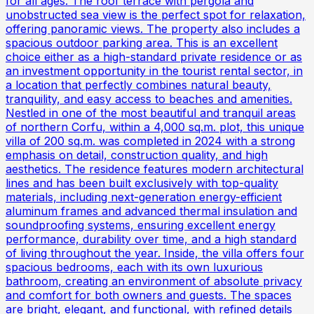
for all ages. The roof terrace with pergola and
unobstructed sea view is the perfect spot for relaxation,
offering panoramic views. The property also includes a
spacious outdoor parking area. This is an excellent
choice either as a high-standard private residence or as
an investment opportunity in the tourist rental sector, in
a location that perfectly combines natural beauty,
tranquility, and easy access to beaches and amenities.
Nestled in one of the most beautiful and tranquil areas
of northern Corfu, within a 4,000 sq.m. plot, this unique
villa of 200 sq.m. was completed in 2024 with a strong
emphasis on detail, construction quality, and high
aesthetics. The residence features modern architectural
lines and has been built exclusively with top-quality
materials, including next-generation energy-efficient
aluminum frames and advanced thermal insulation and
soundproofing systems, ensuring excellent energy
performance, durability over time, and a high standard
of living throughout the year. Inside, the villa offers four
spacious bedrooms, each with its own luxurious
bathroom, creating an environment of absolute privacy
and comfort for both owners and guests. The spaces
are bright, elegant, and functional, with refined details