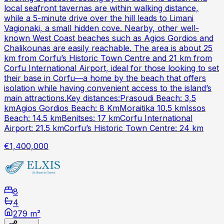
local seafront tavernas are within walking distance,
while a 5-minute drive over the hill leads to Limani
Vagionaki, a small hidden cove. Nearby, other well-
known West Coast beaches such as Agios Gordios and
Chalikounas are easily reachable. The area is about 25
km from Corfu’s Historic Town Centre and 21 km from
Corfu International Airport, ideal for those looking to set
their base in Corfu—a home by the beach that offers
isolation while having convenient access to the island’s
main attractions.Key distances:Prasoudi Beach: 3,5
kmAgios Gordios Beach: 8 KmMoraitika 10.5 kmIssos
Beach: 14.5 kmBenitses: 17 kmCorfu International
Airport: 21.5 kmCorfu’s Historic Town Centre: 24 km
€1,400,000
8
4
279 m²