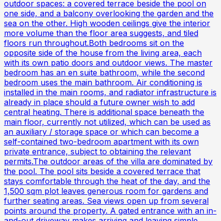
outdoor spaces: a covered terrace beside the pool on
one side, and a balcony overlooking the garden and the
sea on the other. High wooden ceilings give the interior
more volume than the floor area suggests, and tiled
floors run throughout.Both bedrooms sit on the
opposite side of the house from the living area, each
with its own patio doors and outdoor views. The master
bedroom has an en suite bathroom, while the second
bedroom uses the main bathroom. Air conditioning is
installed in the main rooms, and radiator infrastructure is
already in place should a future owner wish to add
central heating. There is additional space beneath the
main floor, currently not utilized, which can be used as
an auxiliary / storage space or which can become a
self-contained two-bedroom apartment with its own
private entrance, subject to obtaining the relevant
permits.The outdoor areas of the villa are dominated by
the pool. The pool sits beside a covered terrace that
stays comfortable through the heat of the day, and the
1,500 sqm plot leaves generous room for gardens and
further seating areas. Sea views open up from several
points around the property. A gated entrance with an in-
and-out driveway makes arriving and leaving simple,