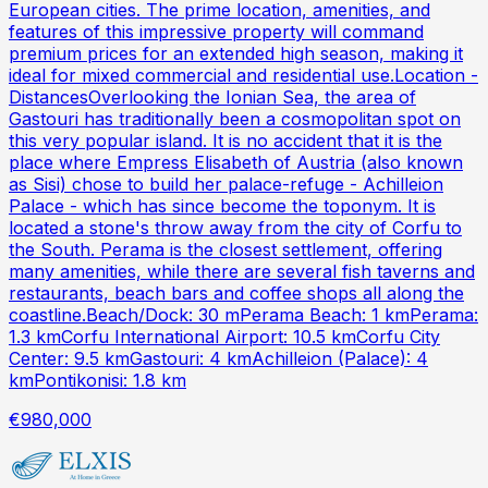
European cities. The prime location, amenities, and
features of this impressive property will command
premium prices for an extended high season, making it
ideal for mixed commercial and residential use.Location -
DistancesOverlooking the Ionian Sea, the area of
Gastouri has traditionally been a cosmopolitan spot on
this very popular island. It is no accident that it is the
place where Empress Elisabeth of Austria (also known
as Sisi) chose to build her palace-refuge - Achilleion
Palace - which has since become the toponym. It is
located a stone's throw away from the city of Corfu to
the South. Perama is the closest settlement, offering
many amenities, while there are several fish taverns and
restaurants, beach bars and coffee shops all along the
coastline.Beach/Dock: 30 mPerama Beach: 1 kmPerama:
1.3 kmCorfu International Airport: 10.5 kmCorfu City
Center: 9.5 kmGastouri: 4 kmAchilleion (Palace): 4
kmPontikonisi: 1.8 km
€980,000