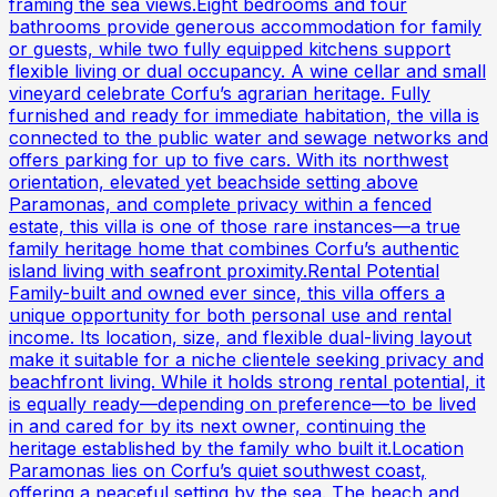
framing the sea views.Eight bedrooms and four
bathrooms provide generous accommodation for family
or guests, while two fully equipped kitchens support
flexible living or dual occupancy. A wine cellar and small
vineyard celebrate Corfu’s agrarian heritage. Fully
furnished and ready for immediate habitation, the villa is
connected to the public water and sewage networks and
offers parking for up to five cars. With its northwest
orientation, elevated yet beachside setting above
Paramonas, and complete privacy within a fenced
estate, this villa is one of those rare instances—a true
family heritage home that combines Corfu’s authentic
island living with seafront proximity.Rental Potential
Family-built and owned ever since, this villa offers a
unique opportunity for both personal use and rental
income. Its location, size, and flexible dual-living layout
make it suitable for a niche clientele seeking privacy and
beachfront living. While it holds strong rental potential, it
is equally ready—depending on preference—to be lived
in and cared for by its next owner, continuing the
heritage established by the family who built it.Location
Paramonas lies on Corfu’s quiet southwest coast,
offering a peaceful setting by the sea. The beach and