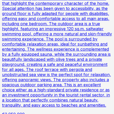
that highlight the contemporary character of the home.
Special attention has been given to accessibility, as the
ground floor is fully adapted for people with disabilities,
offering easy and comfortable access to all main areas,
including one bedroom. The outdoor area is a true
highlight, featuring an impressive 120 sq.m. saltwater
swimming pool, offering a more natural and skin-friendly
swimming experience. The pool is surrounded by
comfortable relaxation areas, ideal for sunbathing and
entertaining. The wellness experience is complemented
by a fully equipped sauna, while the surrounding area is
beautifully landscaped with olive trees and a private
playground, creating a safe and peaceful environment
for all ages. The roof terrace with pergola and
unobstructed sea view is the perfect spot for relaxation,
offering panoramic views. The property also includes a
spacious outdoor parking area. This is an excellent
choice either as a high-standard private residence or as
an investment opportunity in the tourist rental sector, in
a location that perfectly combines natural beauty,
tranquility, and easy access to beaches and amenities.