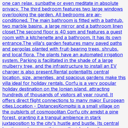
one can relax, sunbathe or even meditate in absolute
privacy. The third bedroom features two large windows
overlooking the garden. All bedrooms are air-
conditioned. The main bathroom is fitted with a bathtub,
two marble basins, a large mirror and a bathroom linen
closet.The second floor is 40 sqm and features a guest
room with a kitchenette and a bathroom. It has its own
entrance.The villa's garden features many paved paths
and pergolas planted with fruit-bearing trees, shrubs,
and local flora. The plants have an automated irrigation
system. Parking is facilitated in the shade of a large
mulberry tree, and the infrastructure to install an EV
charger is also present.Rental potentialIts central
location, size, amenities, and spacious gardens make this
villa ideal for holiday rentals. Corfu is a very popular
holiday destination on the Ionian island, attracting
hundreds of thousands of visitors all year round. It
offers direct flight connections to many major European
cities.Location - DistancesKompitsi is a small village on
the outskirts of cosmopolitan Corfu city amidst a pine
forest, granting it a tranquil ambience in stark
juxtaposition to the city's hustle and bustle. Its central