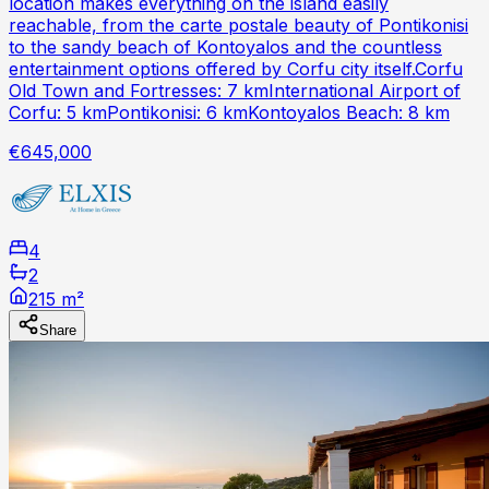
location makes everything on the island easily
reachable, from the carte postale beauty of Pontikonisi
to the sandy beach of Kontoyalos and the countless
entertainment options offered by Corfu city itself.Corfu
Old Town and Fortresses: 7 kmInternational Airport of
Corfu: 5 kmPontikonisi: 6 kmKontoyalos Beach: 8 km
€645,000
4
2
215 m²
Share