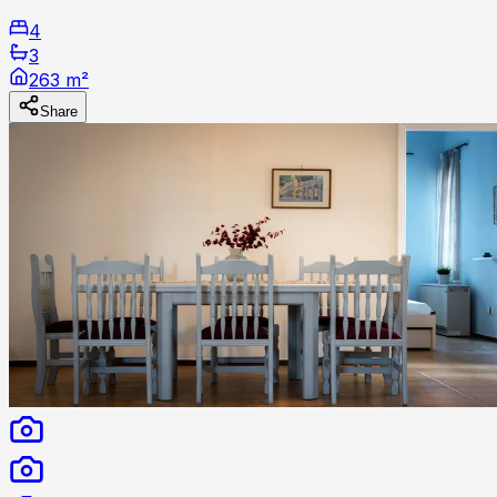
4
3
263 m²
Share