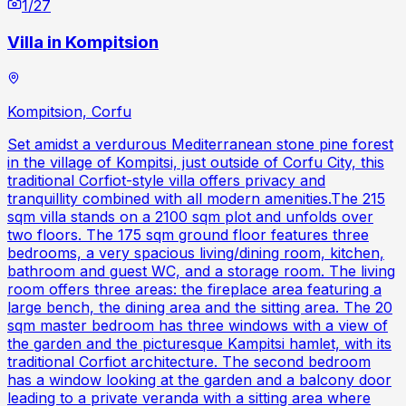
1
/
27
Villa in Kompitsion
Kompitsion, Corfu
Set amidst a verdurous Mediterranean stone pine forest
in the village of Kompitsi, just outside of Corfu City, this
traditional Corfiot-style villa offers privacy and
tranquillity combined with all modern amenities.The 215
sqm villa stands on a 2100 sqm plot and unfolds over
two floors. The 175 sqm ground floor features three
bedrooms, a very spacious living/dining room, kitchen,
bathroom and guest WC, and a storage room. The living
room offers three areas: the fireplace area featuring a
large bench, the dining area and the sitting area. The 20
sqm master bedroom has three windows with a view of
the garden and the picturesque Kampitsi hamlet, with its
traditional Corfiot architecture. The second bedroom
has a window looking at the garden and a balcony door
leading to a private veranda with a sitting area where