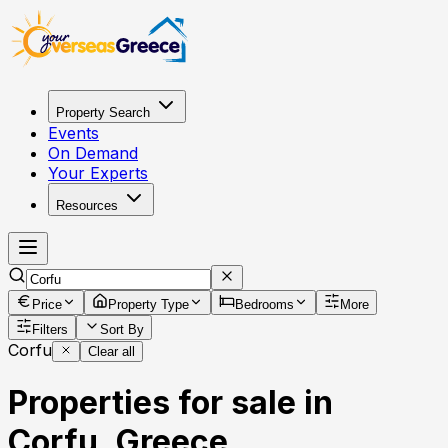
Property Search
Events
On Demand
Your Experts
Resources
Price
Property Type
Bedrooms
More
Filters
Sort By
Corfu
Clear all
Properties for sale in
Corfu, Greece