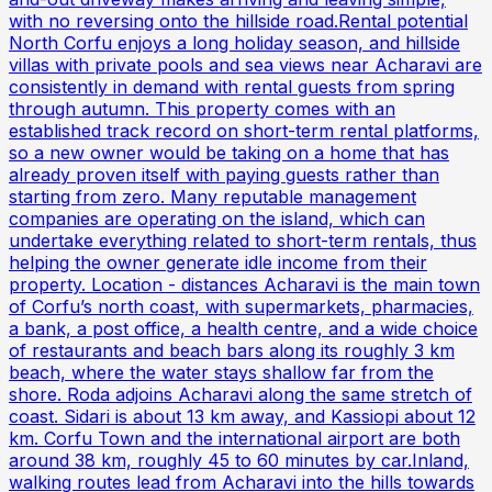
with no reversing onto the hillside road.Rental potential
North Corfu enjoys a long holiday season, and hillside
villas with private pools and sea views near Acharavi are
consistently in demand with rental guests from spring
through autumn. This property comes with an
established track record on short-term rental platforms,
so a new owner would be taking on a home that has
already proven itself with paying guests rather than
starting from zero. Many reputable management
companies are operating on the island, which can
undertake everything related to short-term rentals, thus
helping the owner generate idle income from their
property. Location - distances Acharavi is the main town
of Corfu’s north coast, with supermarkets, pharmacies,
a bank, a post office, a health centre, and a wide choice
of restaurants and beach bars along its roughly 3 km
beach, where the water stays shallow far from the
shore. Roda adjoins Acharavi along the same stretch of
coast. Sidari is about 13 km away, and Kassiopi about 12
km. Corfu Town and the international airport are both
around 38 km, roughly 45 to 60 minutes by car.Inland,
walking routes lead from Acharavi into the hills towards