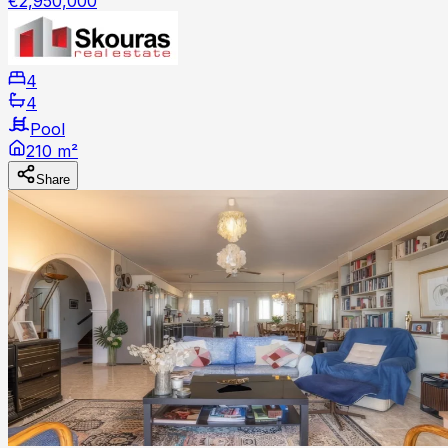
€2,950,000
4
4
Pool
210 m²
Share