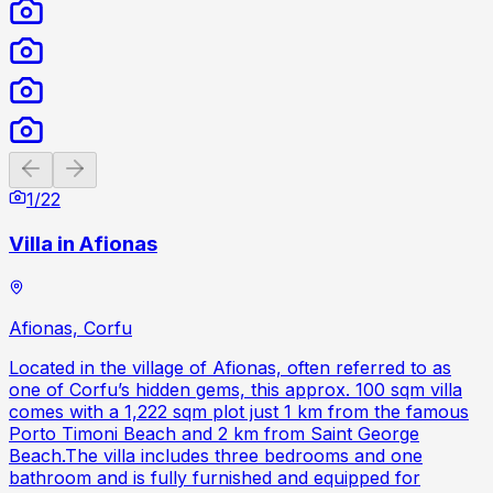
Previous slide
Next slide
1
/
22
Villa in Afionas
Afionas, Corfu
Located in the village of Afionas, often referred to as
one of Corfu’s hidden gems, this approx. 100 sqm villa
comes with a 1,222 sqm plot just 1 km from the famous
Porto Timoni Beach and 2 km from Saint George
Beach.The villa includes three bedrooms and one
bathroom and is fully furnished and equipped for