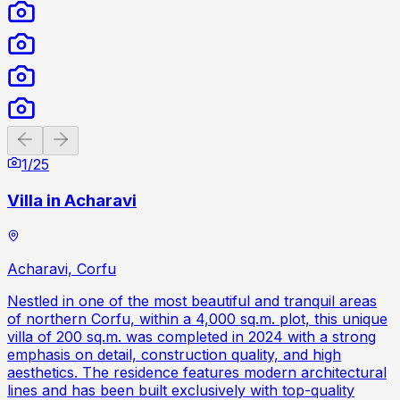
Previous slide
Next slide
1
/
25
Villa in Acharavi
Acharavi, Corfu
Nestled in one of the most beautiful and tranquil areas
of northern Corfu, within a 4,000 sq.m. plot, this unique
villa of 200 sq.m. was completed in 2024 with a strong
emphasis on detail, construction quality, and high
aesthetics. The residence features modern architectural
lines and has been built exclusively with top-quality