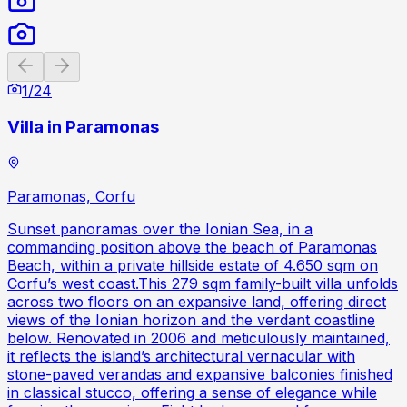
Previous slide
Next slide
1
/
24
Villa in Paramonas
Paramonas, Corfu
Sunset panoramas over the Ionian Sea, in a
commanding position above the beach of Paramonas
Beach, within a private hillside estate of 4.650 sqm on
Corfu’s west coast.This 279 sqm family-built villa unfolds
across two floors on an expansive land, offering direct
views of the Ionian horizon and the verdant coastline
below. Renovated in 2006 and meticulously maintained,
it reflects the island’s architectural vernacular with
stone-paved verandas and expansive balconies finished
in classical stucco, offering a sense of elegance while