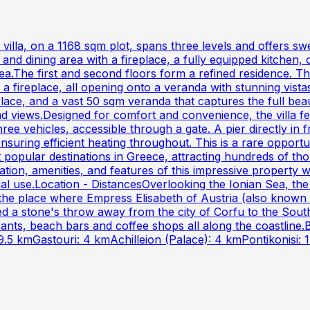
m villa, on a 1168 sqm plot, spans three levels and offers 
and dining area with a fireplace, a fully equipped kitchen
a.The first and second floors form a refined residence. Th
h a fireplace, all opening onto a veranda with stunning vis
place, and a vast 50 sqm veranda that captures the full be
ad views.Designed for comfort and convenience, the villa f
three vehicles, accessible through a gate. A pier directly in
 ensuring efficient heating throughout. This is a rare oppor
t popular destinations in Greece, attracting hundreds of th
cation, amenities, and features of this impressive property
ial use.Location - DistancesOverlooking the Ionian Sea, the
 is the place where Empress Elisabeth of Austria (also known 
d a stone's throw away from the city of Corfu to the South
aurants, beach bars and coffee shops all along the coastl
9.5 kmGastouri: 4 kmAchilleion (Palace): 4 kmPontikonisi: 