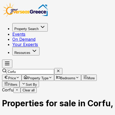
Property Search
Events
On Demand
Your Experts
Resources
Price
Property Type
Bedrooms
More
Filters
Sort By
Corfu
Clear all
Properties for sale in Corfu