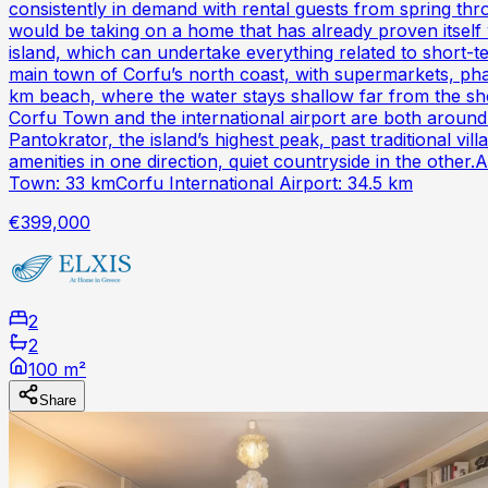
consistently in demand with rental guests from spring th
would be taking on a home that has already proven itsel
island, which can undertake everything related to short-t
main town of Corfu’s north coast, with supermarkets, phar
km beach, where the water stays shallow far from the sho
Corfu Town and the international airport are both around
Pantokrator, the island’s highest peak, past traditional v
amenities in one direction, quiet countryside in the oth
Town: 33 kmCorfu International Airport: 34.5 km
€399,000
2
2
100 m²
Share