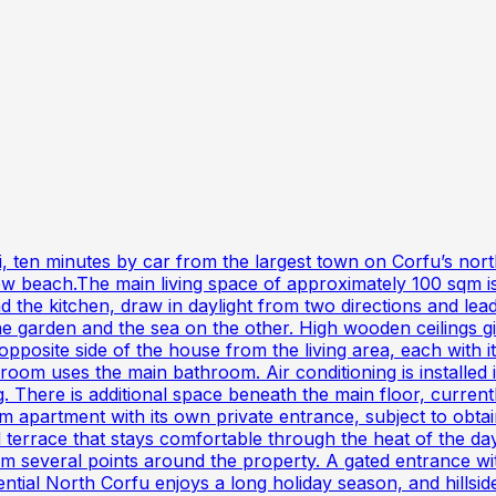
vi, ten minutes by car from the largest town on Corfu’s nort
ow beach.The main living space of approximately 100 sqm is
and the kitchen, draw in daylight from two directions and l
e garden and the sea on the other. High wooden ceilings gi
opposite side of the house from the living area, each with
m uses the main bathroom. Air conditioning is installed in
. There is additional space beneath the main floor, currentl
partment with its own private entrance, subject to obtaini
d terrace that stays comfortable through the heat of the d
m several points around the property. A gated entrance wi
tential North Corfu enjoys a long holiday season, and hillsid