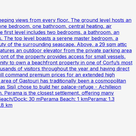
sweeping views from every floor. The ground level hosts an
, one bedroom, one bathroom, central heating, air
e first level includes two bedrooms, a bathroom, an
tas. The top level boasts a serene master bedroom, a
auty of the surrounding seascape. Above, a 29 sqm attic
eatures an outdoor elevator from the private parking area
 front of the property provides access for small vessels,
tunity to own a beachfront property in one of Corfu’s most
ousands of visitors throughout the year and having direct
 will command premium prices for an extended high
 area of Gastouri has traditionally been a cosmopolitan
as Sisi) chose to build her palace-refuge - Achilleion
. Perama is the closest settlement, offering many
ine.Beach/Dock: 30 mPerama Beach: 1 kmPerama: 1.3
1.8 km