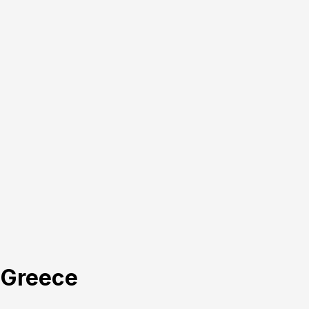
, Greece