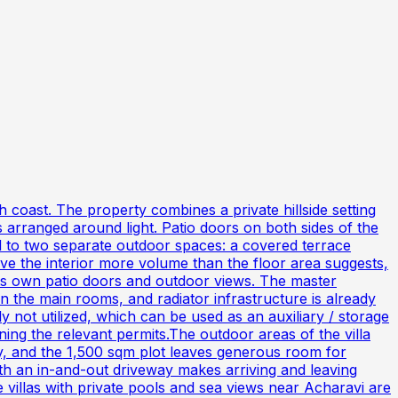
h coast. The property combines a private hillside setting
 arranged around light. Patio doors on both sides of the
ead to two separate outdoor spaces: a covered terrace
ve the interior more volume than the floor area suggests,
 its own patio doors and outdoor views. The master
 the main rooms, and radiator infrastructure is already
y not utilized, which can be used as an auxiliary / storage
ng the relevant permits.The outdoor areas of the villa
ay, and the 1,500 sqm plot leaves generous room for
th an in-and-out driveway makes arriving and leaving
e villas with private pools and sea views near Acharavi are