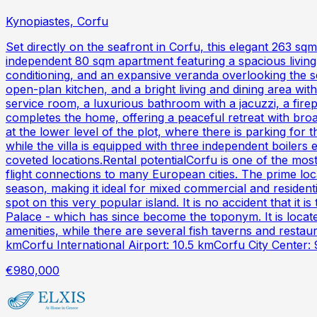
Kynopiastes, Corfu
Set directly on the seafront in Corfu, this elegant 263 sq
independent 80 sqm apartment featuring a spacious living 
conditioning, and an expansive veranda overlooking the se
open-plan kitchen, and a bright living and dining area wit
service room, a luxurious bathroom with a jacuzzi, a fire
completes the home, offering a peaceful retreat with bro
at the lower level of the plot, where there is parking for 
while the villa is equipped with three independent boilers
coveted locations.Rental potentialCorfu is one of the mos
flight connections to many European cities. The prime lo
season, making it ideal for mixed commercial and resident
spot on this very popular island. It is no accident that it
Palace - which has since become the toponym. It is locate
amenities, while there are several fish taverns and rest
kmCorfu International Airport: 10.5 kmCorfu City Center: 
€980,000