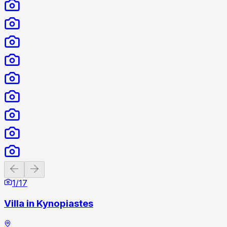
Previous slide
Next slide
1
/
17
Villa in Kynopiastes