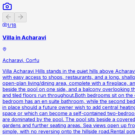
Previous slide
Next slide
1
/
18
Villa in Acharavi
Acharavi, Corfu
Villa Acharavi Hills stands in the quiet hills above Achara
with easy access to shops, restaurants, and a long, shall
open-plan living/dining area, complete with a fireplace, 
beside the pool on one side, and a balcony overlooking th
and tiled floors run throughout.Both bedrooms sit on the 
bedroom has an en suite bathroom, while the second bedroo
in place should a future owner wish to add central heating
space or which can become a self-contained two-bedroom a
are dominated by the pool. The pool sits beside a covere
gardens and further seating areas. Sea views open up fro
simple, with no reversing onto the hillside road.Rental po