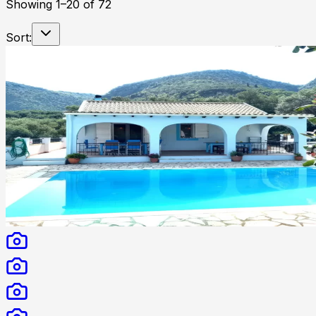
Showing
1
–
20
of
72
Sort: