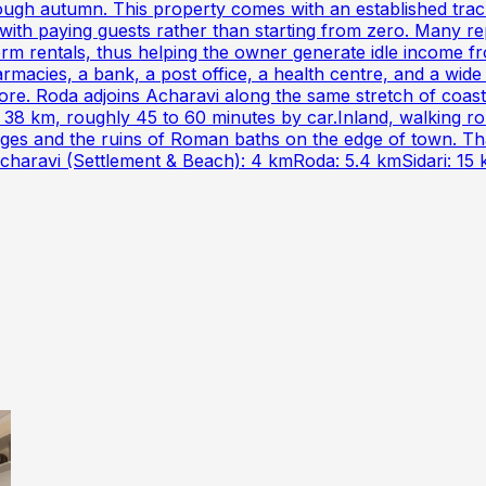
rough autumn. This property comes with an established tra
f with paying guests rather than starting from zero. Many
erm rentals, thus helping the owner generate idle income fr
macies, a bank, a post office, a health centre, and a wide
re. Roda adjoins Acharavi along the same stretch of coast.
 38 km, roughly 45 to 60 minutes by car.Inland, walking ro
illages and the ruins of Roman baths on the edge of town. Th
er.Acharavi (Settlement & Beach): 4 kmRoda: 5.4 kmSidari: 