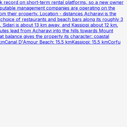
ck record on short-term rental platforms, so a new owner
 reputable management companies are operating on the
om their property. Location - distances Acharavi is the
 choice of restaurants and beach bars along its roughly 3
 Sidari is about 13 km away, and Kassiopi about 12 km.
utes lead from Acharavi into the hills towards Mount
at balance gives the property its character: coastal
15 kmCanal D'Amour Beach: 15.5 kmKassiopi: 15.5 kmCorfu