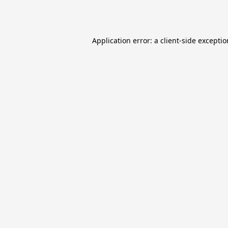
Application error: a
client
-side excepti