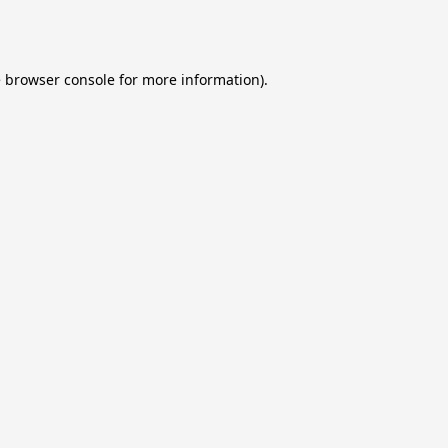
e
browser console
for more information).