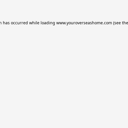
on has occurred while loading
www.youroverseashome.com
(see th