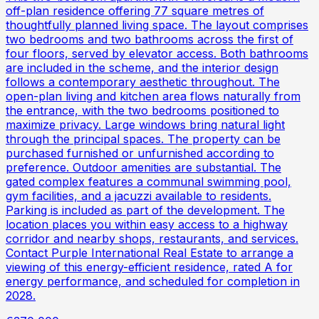
off-plan residence offering 77 square metres of
thoughtfully planned living space. The layout comprises
two bedrooms and two bathrooms across the first of
four floors, served by elevator access. Both bathrooms
are included in the scheme, and the interior design
follows a contemporary aesthetic throughout. The
open-plan living and kitchen area flows naturally from
the entrance, with the two bedrooms positioned to
maximize privacy. Large windows bring natural light
through the principal spaces. The property can be
purchased furnished or unfurnished according to
preference. Outdoor amenities are substantial. The
gated complex features a communal swimming pool,
gym facilities, and a jacuzzi available to residents.
Parking is included as part of the development. The
location places you within easy access to a highway
corridor and nearby shops, restaurants, and services.
Contact Purple International Real Estate to arrange a
viewing of this energy-efficient residence, rated A for
energy performance, and scheduled for completion in
2028.