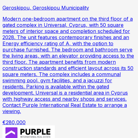
Geroskipou, Geroskipou Municipality
Modern one-bedroom apartment on the third floor of a
gated complex in Universal, Cyprus, with 50 square
meters of interior space and completion scheduled for
2028. The unit features contemporary finishes and an
Energy efficiency rating of A, with the option to
purchase furnished. The bedroom and bathroom serve
the living areas, with an elevator providing access to the
third floor. The apartment benefits from modern
construction standards and efficient layout across its 50
square meters. The complex includes a communal
swimming pool, gym facilities, and a jacuzzi for
residents. Parking is available within the gated
development. Universal is a residential area in Cyprus
with highway access and nearby shops and services.
Contact Purple International Real Estate to arrange a
viewing.
€280,000