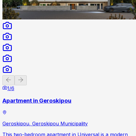
Previous slide
Next slide
1
/
6
Apartment in Geroskipou
Geroskipou, Geroskipou Municipality
This two-bedroom apartment in Universal is a modern