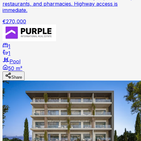
restaurants, and pharmacies. Highway access is
immediate.
€270,000
1
1
Pool
50 m²
Share