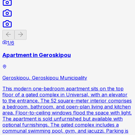
Previous slide
Next slide
1
/
6
Apartment in Geroskipou
Geroskipou, Geroskipou Municipality
This modern one-bedroom apartment sits on the top
floor of a gated complex in Universal, with an elevator
to the entrance. The 52 square-meter interior comprises
a bedroom, bathroom, and open-plan living and kitchen
area. Floor-to-ceiling windows flood the space with light.
The apartment is sold unfurnished but available with
optional furnishings. The gated complex includes a
communal swimming pool, gym, and jacuzzi. Parking is