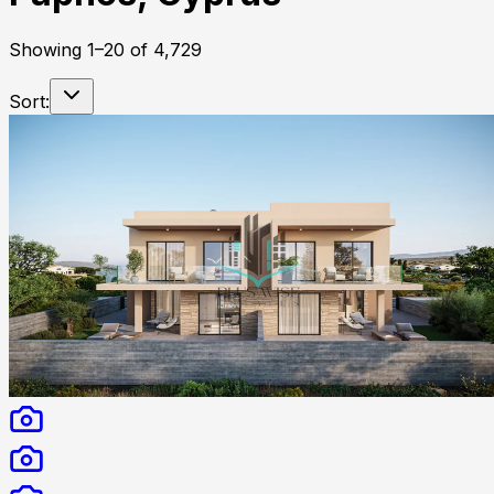
Showing
1
–
20
of
4,729
Sort: