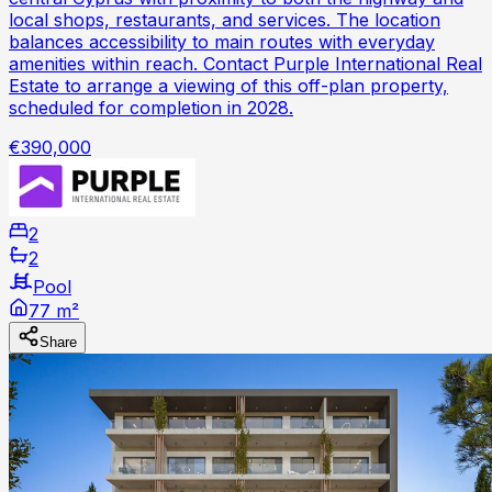
local shops, restaurants, and services. The location
balances accessibility to main routes with everyday
amenities within reach. Contact Purple International Real
Estate to arrange a viewing of this off-plan property,
scheduled for completion in 2028.
€390,000
2
2
Pool
77 m²
Share