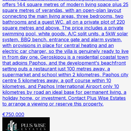
offers 144 square metres of modern living space plus 25
square metres of verandas, with an open-plan layout
connecting the main living areas, three bedrooms, two
bathrooms and a guest WC, all on a private plot of 220
square metres and above. The price includes a private
swimming pool, white goods, A/C split units, a 5kW solar
system, BBQ bench, entrance gate and alarm system,
with provisions in place for central heating and an
electric car charger, so the villa is genuinely ready to live
in from day one. Geroskipou is a residential coastal town
that adjoins Paphos, and the development's beachfront
setting puts a restaurant just 100 metres away, a
supermarket and school within 2 kilometres, Paphos city
centre 5 kilometres away, a golf course within 10
kilometres, and Paphos International Airport only 10
kilometres by road an ideal base for permanent living, a
holiday home, or investment. Contact Plus Wise Estates
to arrange a viewing or reserve this property.
€750,000