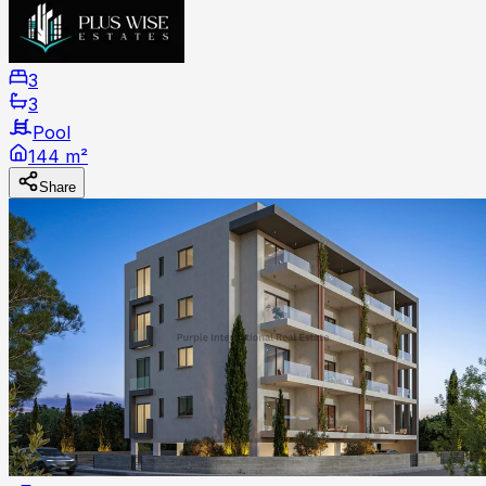
3
3
Pool
144 m²
Share