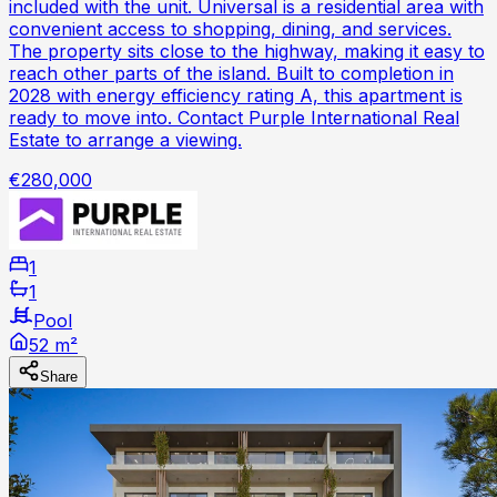
included with the unit. Universal is a residential area with
convenient access to shopping, dining, and services.
The property sits close to the highway, making it easy to
reach other parts of the island. Built to completion in
2028 with energy efficiency rating A, this apartment is
ready to move into. Contact Purple International Real
Estate to arrange a viewing.
€280,000
1
1
Pool
52 m²
Share