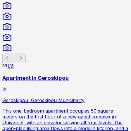
Previous slide
Next slide
1
/
6
Apartment in Geroskipou
Geroskipou, Geroskipou Municipality
This one-bedroom apartment occupies 50 square
meters on the first floor of a new gated complex in
Universal, with an elevator serving all four levels. The
open-plan living area flows into a modern kitchen, and a