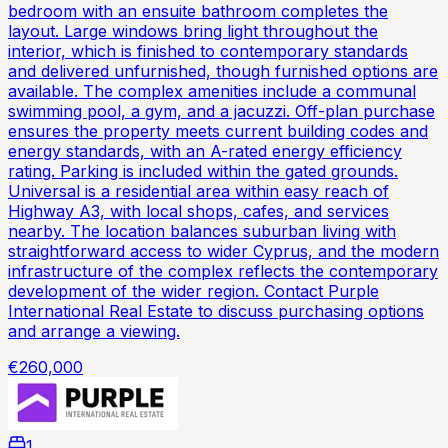
bedroom with an ensuite bathroom completes the
layout. Large windows bring light throughout the
interior, which is finished to contemporary standards
and delivered unfurnished, though furnished options are
available. The complex amenities include a communal
swimming pool, a gym, and a jacuzzi. Off-plan purchase
ensures the property meets current building codes and
energy standards, with an A-rated energy efficiency
rating. Parking is included within the gated grounds.
Universal is a residential area within easy reach of
Highway A3, with local shops, cafes, and services
nearby. The location balances suburban living with
straightforward access to wider Cyprus, and the modern
infrastructure of the complex reflects the contemporary
development of the wider region. Contact Purple
International Real Estate to discuss purchasing options
and arrange a viewing.
€260,000
1