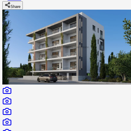
Share