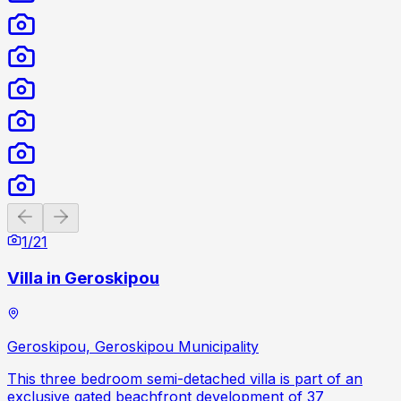
Previous slide
Next slide
1
/
21
Villa in Geroskipou
Geroskipou, Geroskipou Municipality
This three bedroom semi-detached villa is part of an
exclusive gated beachfront development of 37