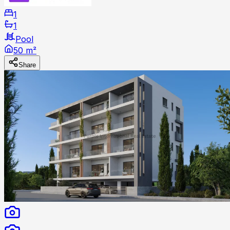
1
1
Pool
50 m²
Share