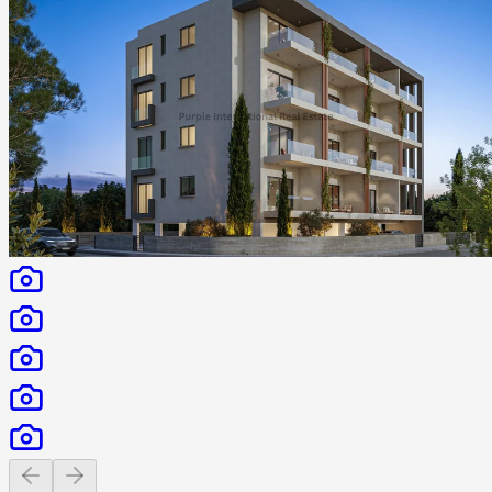
Previous slide
Next slide