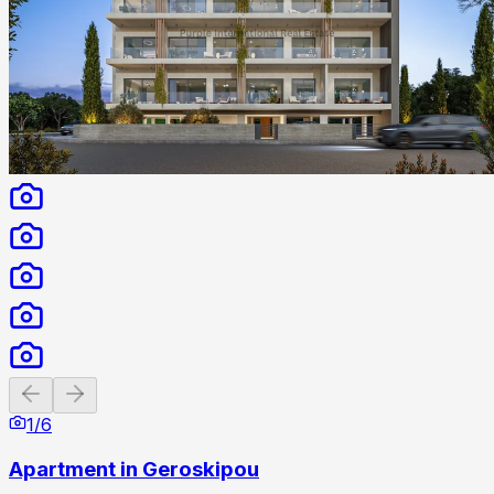
Previous slide
Next slide
1
/
6
Apartment in Geroskipou