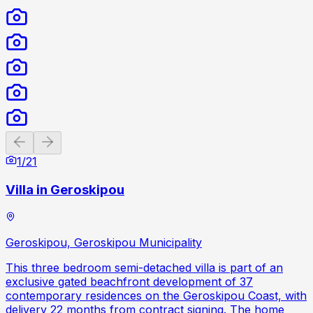
Previous slide
Next slide
1
/
21
Villa in Geroskipou
Geroskipou, Geroskipou Municipality
This three bedroom semi-detached villa is part of an
exclusive gated beachfront development of 37
contemporary residences on the Geroskipou Coast, with
delivery 22 months from contract signing. The home