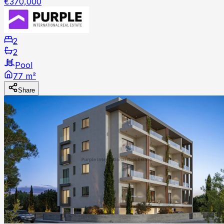
€370,000
2
2
Pool
77 m²
Share