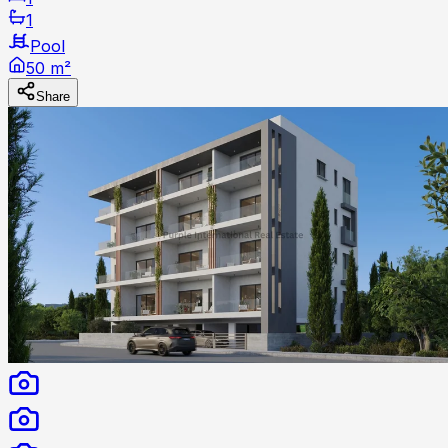
1
Pool
50 m²
Share