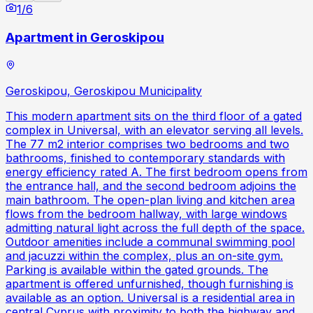
1
/
6
Apartment in Geroskipou
Geroskipou, Geroskipou Municipality
This modern apartment sits on the third floor of a gated
complex in Universal, with an elevator serving all levels.
The 77 m2 interior comprises two bedrooms and two
bathrooms, finished to contemporary standards with
energy efficiency rated A. The first bedroom opens from
the entrance hall, and the second bedroom adjoins the
main bathroom. The open-plan living and kitchen area
flows from the bedroom hallway, with large windows
admitting natural light across the full depth of the space.
Outdoor amenities include a communal swimming pool
and jacuzzi within the complex, plus an on-site gym.
Parking is available within the gated grounds. The
apartment is offered unfurnished, though furnishing is
available as an option. Universal is a residential area in
central Cyprus with proximity to both the highway and