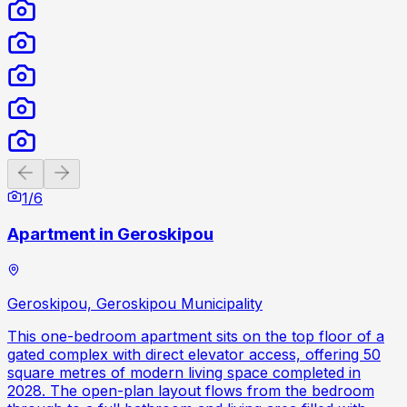
Previous slide
Next slide
1
/
6
Apartment in Geroskipou
Geroskipou, Geroskipou Municipality
This one-bedroom apartment sits on the top floor of a
gated complex with direct elevator access, offering 50
square metres of modern living space completed in
2028. The open-plan layout flows from the bedroom