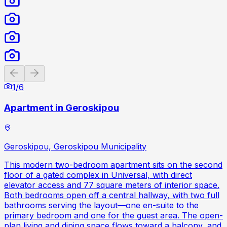
Previous slide
Next slide
1
/
6
Apartment in Geroskipou
Geroskipou, Geroskipou Municipality
This modern two-bedroom apartment sits on the second
floor of a gated complex in Universal, with direct
elevator access and 77 square meters of interior space.
Both bedrooms open off a central hallway, with two full
bathrooms serving the layout—one en-suite to the
primary bedroom and one for the guest area. The open-
plan living and dining space flows toward a balcony, and