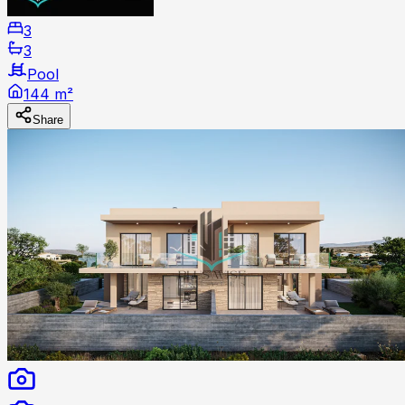
3
3
Pool
144 m²
Share