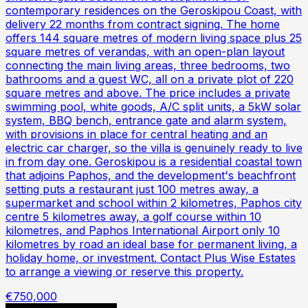
contemporary residences on the Geroskipou Coast, with
delivery 22 months from contract signing. The home
offers 144 square metres of modern living space plus 25
square metres of verandas, with an open-plan layout
connecting the main living areas, three bedrooms, two
bathrooms and a guest WC, all on a private plot of 220
square metres and above. The price includes a private
swimming pool, white goods, A/C split units, a 5kW solar
system, BBQ bench, entrance gate and alarm system,
with provisions in place for central heating and an
electric car charger, so the villa is genuinely ready to live
in from day one. Geroskipou is a residential coastal town
that adjoins Paphos, and the development's beachfront
setting puts a restaurant just 100 metres away, a
supermarket and school within 2 kilometres, Paphos city
centre 5 kilometres away, a golf course within 10
kilometres, and Paphos International Airport only 10
kilometres by road an ideal base for permanent living, a
holiday home, or investment. Contact Plus Wise Estates
to arrange a viewing or reserve this property.
€750,000