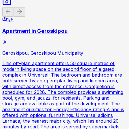
Previous slide
Next slide
1
/
6
Apartment in Geroskipou
Geroskipou, Geroskipou Municipality
This off-plan apartment offers 50 square metres of
modern living space on the second floor of a gated
complex in Universal. The bedroom and bathroom are
both served by an open-plan living and kitchen area,
with direct access from the entrance. Completion is
scheduled for 2028. The complex provides a swimming
pool, gym, and jacuzzi for residents. Parking and
storage are available as part of the development. The
apartment qualifies for Energy Efficiency rating A and is
offered with optional furnishings. Universal adjoins
Larnaca, the nearest major city, which lies around 20
minutes by road. The area is served by supermarkets,