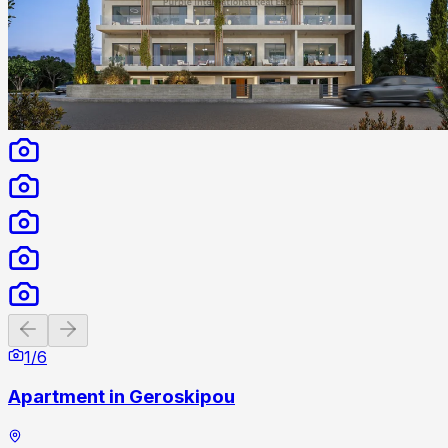
Previous slide
Next slide
1
/
6
Apartment in Geroskipou