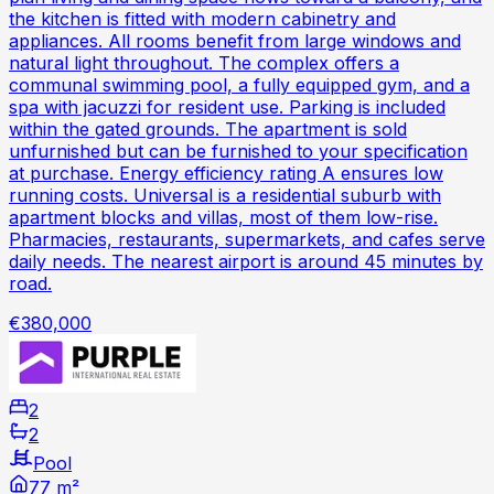
the kitchen is fitted with modern cabinetry and
appliances. All rooms benefit from large windows and
natural light throughout. The complex offers a
communal swimming pool, a fully equipped gym, and a
spa with jacuzzi for resident use. Parking is included
within the gated grounds. The apartment is sold
unfurnished but can be furnished to your specification
at purchase. Energy efficiency rating A ensures low
running costs. Universal is a residential suburb with
apartment blocks and villas, most of them low-rise.
Pharmacies, restaurants, supermarkets, and cafes serve
daily needs. The nearest airport is around 45 minutes by
road.
€380,000
2
2
Pool
77 m²