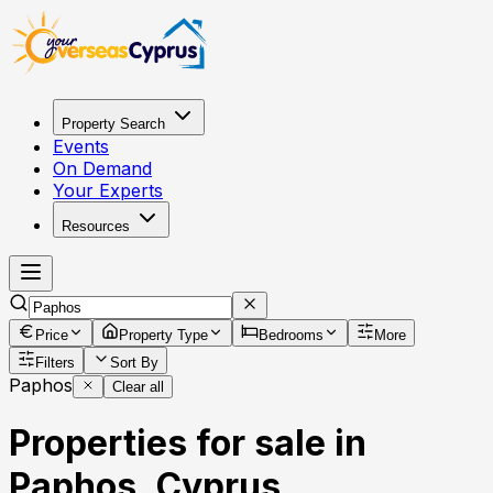
Property Search
Events
On Demand
Your Experts
Resources
Price
Property Type
Bedrooms
More
Filters
Sort By
Paphos
Clear all
Properties for sale in
Paphos, Cyprus