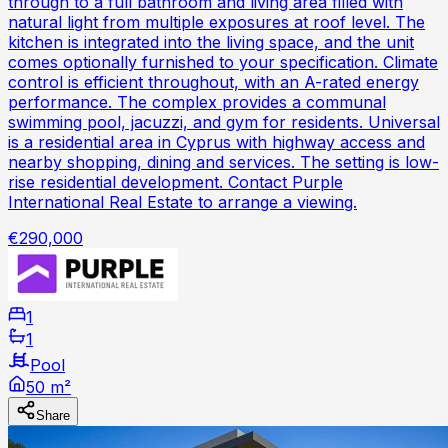
through to a full bathroom and living area filled with
natural light from multiple exposures at roof level. The
kitchen is integrated into the living space, and the unit
comes optionally furnished to your specification. Climate
control is efficient throughout, with an A-rated energy
performance. The complex provides a communal
swimming pool, jacuzzi, and gym for residents. Universal
is a residential area in Cyprus with highway access and
nearby shopping, dining and services. The setting is low-
rise residential development. Contact Purple
International Real Estate to arrange a viewing.
€290,000
1
1
Pool
50 m²
Share