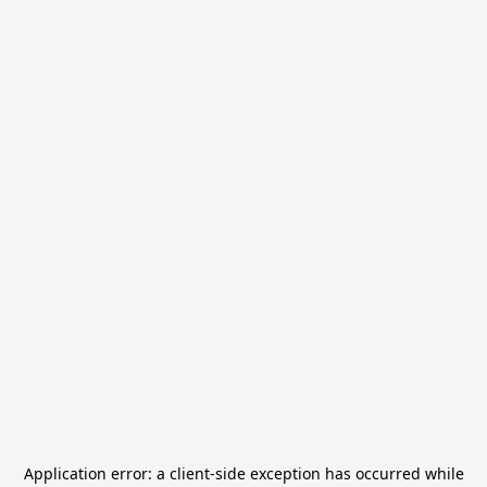
Application error: a
client
-side exception has occurred while