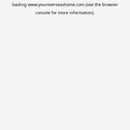
loading
www.youroverseashome.com
(see the
browser
console
for more information).