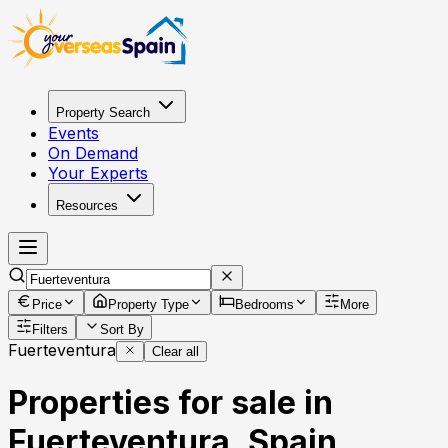
Property Search
Events
On Demand
Your Experts
Resources
Price
Property Type
Bedrooms
More
Filters
Sort By
Fuerteventura
Clear all
Properties for sale in
Fuerteventura, Spain