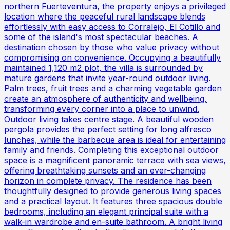
northern Fuerteventura, the property enjoys a privileged
location where the peaceful rural landscape blends
effortlessly with easy access to Corralejo, El Cotillo and
some of the island's most spectacular beaches. A
destination chosen by those who value privacy without
compromising on convenience. Occupying a beautifully
maintained 1,120 m2 plot, the villa is surrounded by
mature gardens that invite year-round outdoor living.
Palm trees, fruit trees and a charming vegetable garden
create an atmosphere of authenticity and wellbeing,
transforming every corner into a place to unwind.
Outdoor living takes centre stage. A beautiful wooden
pergola provides the perfect setting for long alfresco
lunches, while the barbecue area is ideal for entertaining
family and friends. Completing this exceptional outdoor
space is a magnificent panoramic terrace with sea views,
offering breathtaking sunsets and an ever-changing
horizon in complete privacy. The residence has been
thoughtfully designed to provide generous living spaces
and a practical layout. It features three spacious double
bedrooms, including an elegant principal suite with a
walk-in wardrobe and en-suite bathroom. A bright living