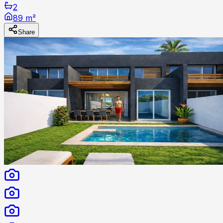
2
89 m²
Share