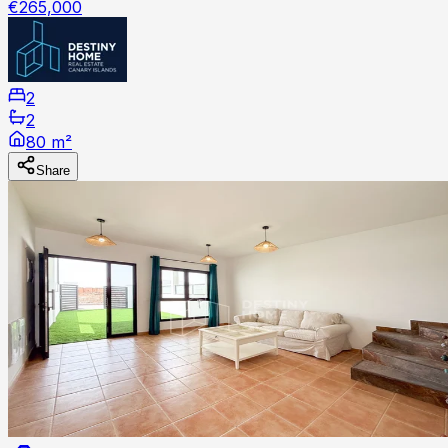
€265,000
2
2
80 m²
Share