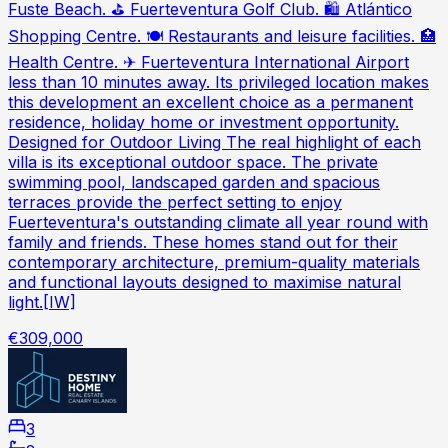
Fuste Beach. ⛳ Fuerteventura Golf Club. 🛍 Atlántico
Shopping Centre. 🍽 Restaurants and leisure facilities. 🏥
Health Centre. ✈ Fuerteventura International Airport
less than 10 minutes away. Its privileged location makes
this development an excellent choice as a permanent
residence, holiday home or investment opportunity.
Designed for Outdoor Living The real highlight of each
villa is its exceptional outdoor space. The private
swimming pool, landscaped garden and spacious
terraces provide the perfect setting to enjoy
Fuerteventura's outstanding climate all year round with
family and friends. These homes stand out for their
contemporary architecture, premium-quality materials
and functional layouts designed to maximise natural
light.[IW]
€309,000
3