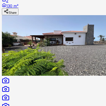
2
130 m²
Share