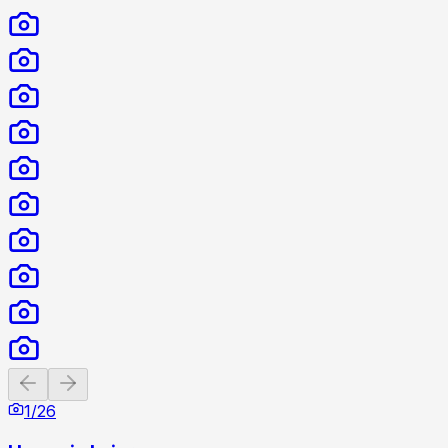
Previous slide
Next slide
1
/
26