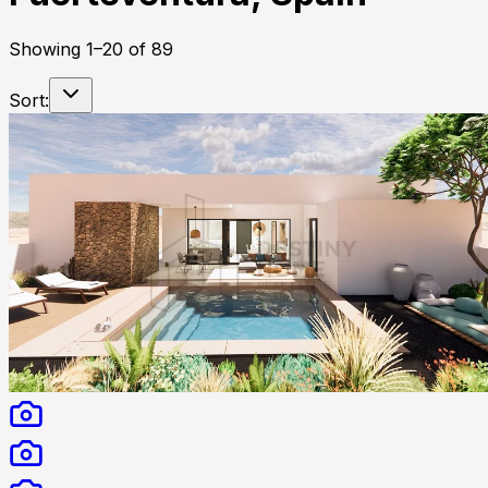
Showing
1
–
20
of
89
Sort: