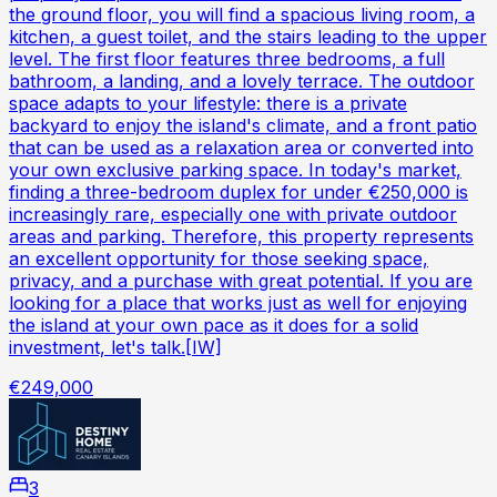
the ground floor, you will find a spacious living room, a
kitchen, a guest toilet, and the stairs leading to the upper
level. The first floor features three bedrooms, a full
bathroom, a landing, and a lovely terrace. The outdoor
space adapts to your lifestyle: there is a private
backyard to enjoy the island's climate, and a front patio
that can be used as a relaxation area or converted into
your own exclusive parking space. In today's market,
finding a three-bedroom duplex for under €250,000 is
increasingly rare, especially one with private outdoor
areas and parking. Therefore, this property represents
an excellent opportunity for those seeking space,
privacy, and a purchase with great potential. If you are
looking for a place that works just as well for enjoying
the island at your own pace as it does for a solid
investment, let's talk.[IW]
€249,000
3