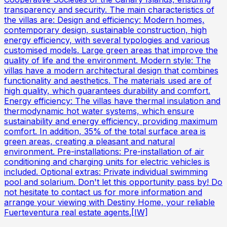
transparency and security. The main characteristics of
the villas are: Design and efficiency: Modern homes,
contemporary design, sustainable construction, high
energy efficiency, with several typologies and various
customised models. Large green areas that improve the
quality of life and the environment. Modern style: The
villas have a modern architectural design that combines
functionality and aesthetics. The materials used are of
high quality, which guarantees durability and comfort.
Energy efficiency: The villas have thermal insulation and
thermodynamic hot water systems, which ensure
sustainability and energy efficiency, providing maximum
comfort. In addition, 35% of the total surface area is
green areas, creating a pleasant and natural
environment. Pre-installations: Pre-installation of air
conditioning and charging units for electric vehicles is
included. Optional extras: Private individual swimming
pool and solarium. Don't let this opportunity pass by! Do
not hesitate to contact us for more information and
arrange your viewing with Destiny Home, your reliable
Fuerteventura real estate agents.[IW]