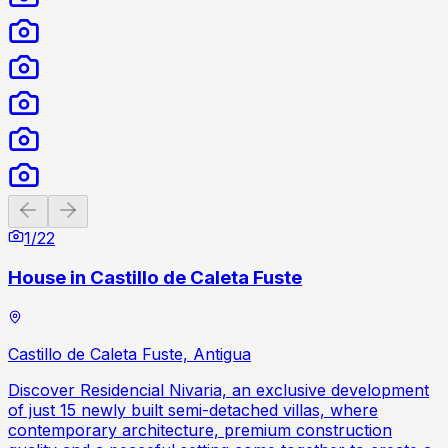
Previous slide
Next slide
1
/
22
House in Castillo de Caleta Fuste
Castillo de Caleta Fuste, Antigua
Discover Residencial Nivaria, an exclusive development
of just 15 newly built semi-detached villas, where
contemporary architecture, premium construction