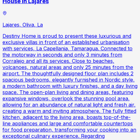
House in Lajares
Lajares, Oliva, La
Destiny Home is proud to present these luxurious and
exclusive villas in front of an established urbanisation
with services, La Capellania, Tamaragua. Connected to
the motorway in seconds and only 3 minutes from
Corralejo and all its services. Close to beaches,
volcanoes, natural areas and only 25 minutes from the
airport. The thoughtfully designed floor plan includes 2
spacious bedrooms, elegantly furnished in Nordic style,
a modern bathroom with luxury finishes, and a day living
space. The open-plan living and dining areas, featuring
expansive windows, overlook the stunning pool area,
allowing for an abundance of natural light and fresh air,
creating a warm and inviting atmosphere. The fully fitted
kitchen, adjacent to the living area, boasts top-of-the-
line appliances and large and comfortable countertops
for food preparation, transforming your cooking into an
exceptional culinary experience. Regarding