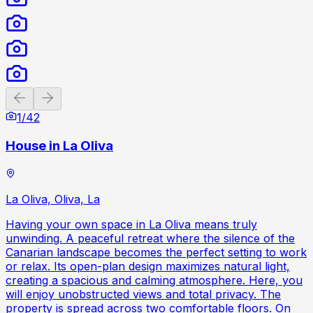
Previous slide
Next slide
1
/
42
House in La Oliva
La Oliva, Oliva, La
Having your own space in La Oliva means truly
unwinding. A peaceful retreat where the silence of the
Canarian landscape becomes the perfect setting to work
or relax. Its open-plan design maximizes natural light,
creating a spacious and calming atmosphere. Here, you
will enjoy unobstructed views and total privacy. The
property is spread across two comfortable floors. On