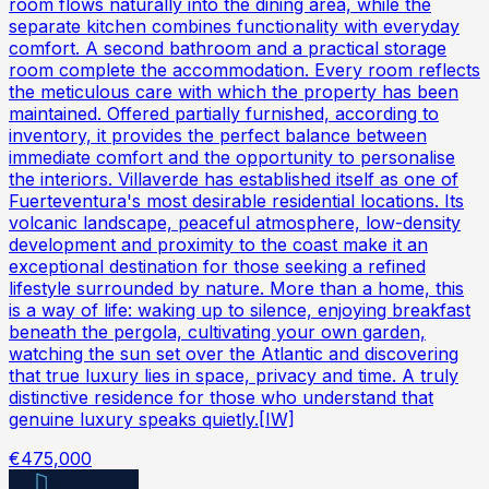
room flows naturally into the dining area, while the
separate kitchen combines functionality with everyday
comfort. A second bathroom and a practical storage
room complete the accommodation. Every room reflects
the meticulous care with which the property has been
maintained. Offered partially furnished, according to
inventory, it provides the perfect balance between
immediate comfort and the opportunity to personalise
the interiors. Villaverde has established itself as one of
Fuerteventura's most desirable residential locations. Its
volcanic landscape, peaceful atmosphere, low-density
development and proximity to the coast make it an
exceptional destination for those seeking a refined
lifestyle surrounded by nature. More than a home, this
is a way of life: waking up to silence, enjoying breakfast
beneath the pergola, cultivating your own garden,
watching the sun set over the Atlantic and discovering
that true luxury lies in space, privacy and time. A truly
distinctive residence for those who understand that
genuine luxury speaks quietly.[IW]
€475,000