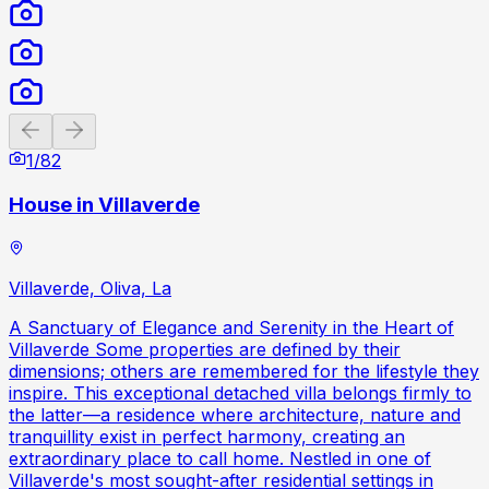
Previous slide
Next slide
1
/
82
House in Villaverde
Villaverde, Oliva, La
A Sanctuary of Elegance and Serenity in the Heart of
Villaverde Some properties are defined by their
dimensions; others are remembered for the lifestyle they
inspire. This exceptional detached villa belongs firmly to
the latter—a residence where architecture, nature and
tranquillity exist in perfect harmony, creating an
extraordinary place to call home. Nestled in one of
Villaverde's most sought-after residential settings in