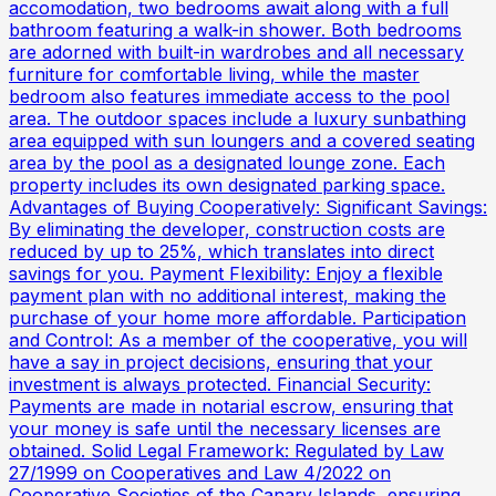
accomodation, two bedrooms await along with a full
bathroom featuring a walk-in shower. Both bedrooms
are adorned with built-in wardrobes and all necessary
furniture for comfortable living, while the master
bedroom also features immediate access to the pool
area. The outdoor spaces include a luxury sunbathing
area equipped with sun loungers and a covered seating
area by the pool as a designated lounge zone. Each
property includes its own designated parking space.
Advantages of Buying Cooperatively: Significant Savings:
By eliminating the developer, construction costs are
reduced by up to 25%, which translates into direct
savings for you. Payment Flexibility: Enjoy a flexible
payment plan with no additional interest, making the
purchase of your home more affordable. Participation
and Control: As a member of the cooperative, you will
have a say in project decisions, ensuring that your
investment is always protected. Financial Security:
Payments are made in notarial escrow, ensuring that
your money is safe until the necessary licenses are
obtained. Solid Legal Framework: Regulated by Law
27/1999 on Cooperatives and Law 4/2022 on
Cooperative Societies of the Canary Islands, ensuring