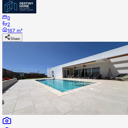
3
2
167 m²
Share