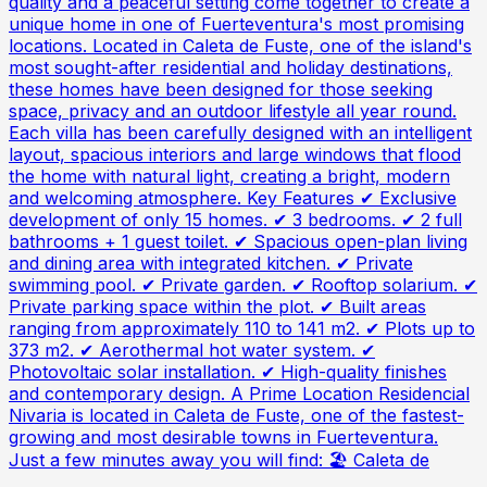
quality and a peaceful setting come together to create a
unique home in one of Fuerteventura's most promising
locations. Located in Caleta de Fuste, one of the island's
most sought-after residential and holiday destinations,
these homes have been designed for those seeking
space, privacy and an outdoor lifestyle all year round.
Each villa has been carefully designed with an intelligent
layout, spacious interiors and large windows that flood
the home with natural light, creating a bright, modern
and welcoming atmosphere. Key Features ✔ Exclusive
development of only 15 homes. ✔ 3 bedrooms. ✔ 2 full
bathrooms + 1 guest toilet. ✔ Spacious open-plan living
and dining area with integrated kitchen. ✔ Private
swimming pool. ✔ Private garden. ✔ Rooftop solarium. ✔
Private parking space within the plot. ✔ Built areas
ranging from approximately 110 to 141 m2. ✔ Plots up to
373 m2. ✔ Aerothermal hot water system. ✔
Photovoltaic solar installation. ✔ High-quality finishes
and contemporary design. A Prime Location Residencial
Nivaria is located in Caleta de Fuste, one of the fastest-
growing and most desirable towns in Fuerteventura.
Just a few minutes away you will find: 🏖 Caleta de