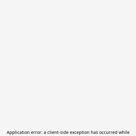
Application error: a
client
-side exception has occurred while