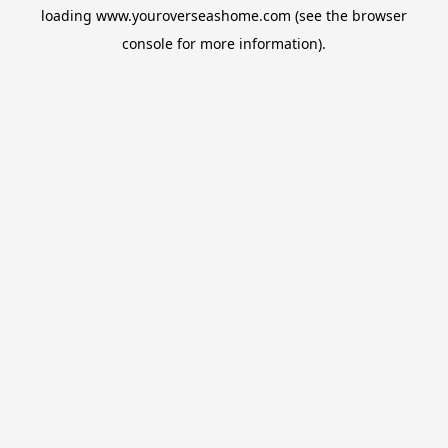
loading
www.youroverseashome.com
(see the
browser
console
for more information).