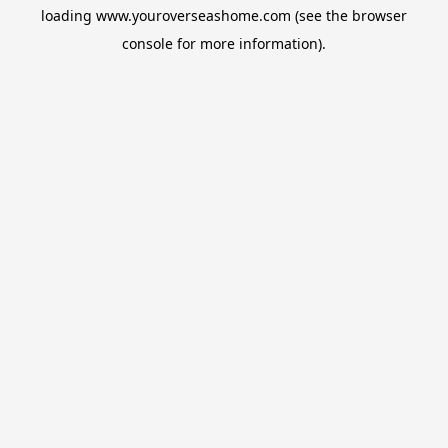
loading
www.youroverseashome.com
(see the
browser
console
for more information).