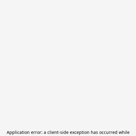
Application error: a
client
-side exception has occurred while