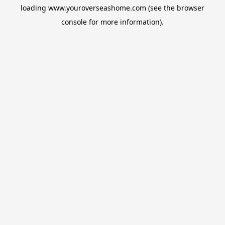
loading
www.youroverseashome.com
(see the
browser
console
for more information).