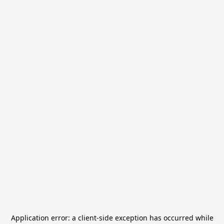
Application error: a
client
-side exception has occurred while