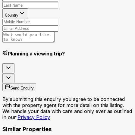
Country
Planning a viewing trip?
Send Enquiry
By submitting this enquiry you agree to be connected
with the property agent for more detail on this listing.
We handle your data with care and only ever as outlined
in our
Privacy Policy
Similar Properties