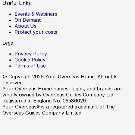
Useful Links
Events & Webinars
On Demand
About Us
Protect your costs
Legal
Privacy Policy
Cookie Policy
Terms of Use
© Copyright
2026
Your Overseas Home. All rights
reserved.
Your Overseas Home names, logos, and brands are
wholly owned by Overseas Guides Company Ltd.
Registered in England No. 05586029.
Your Overseas® is a registered trademark of The
Overseas Guides Company Limited.