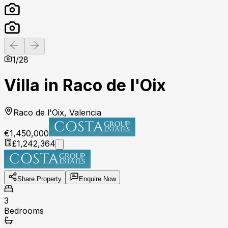
Previous slide
Next slide
1
/
28
Villa in Raco de l'Oix
Raco de l'Oix, Valencia
€1,450,000
£1,242,364
Share Property
Enquire Now
3
Bedrooms