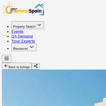
Property Search
Events
On Demand
Your Experts
Resources
Back to listings