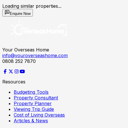
Loading similar properties...
Enquire Now
Your Overseas Home
info@youroverseashome.com
0808 252 7870
Resources
Budgeting Tools
Property Consultant
Property Planner
Viewing Trip Guide
Cost of Living Overseas
Articles & News