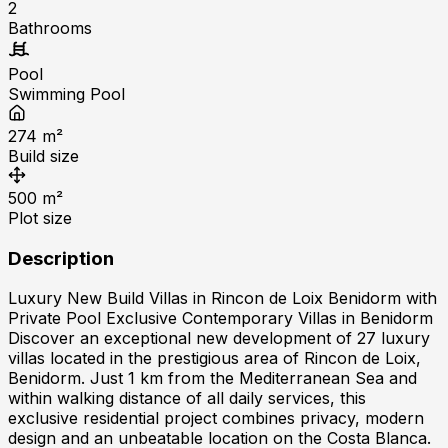
2
Bathrooms
Pool
Swimming Pool
274
m²
Build size
500
m²
Plot size
Description
Luxury New Build Villas in Rincon de Loix Benidorm with
Private Pool Exclusive Contemporary Villas in Benidorm
Discover an exceptional new development of 27 luxury
villas located in the prestigious area of Rincon de Loix,
Benidorm. Just 1 km from the Mediterranean Sea and
within walking distance of all daily services, this
exclusive residential project combines privacy, modern
design and an unbeatable location on the Costa Blanca.