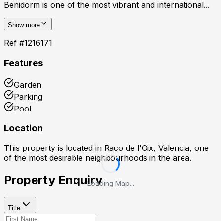
Benidorm is one of the most vibrant and international...
Show more
Ref #
1216171
Features
Garden
Parking
Pool
Location
This property is located in
Raco de l'Oix, Valencia
, one
of the most desirable neighbourhoods in the area.
Property Enquiry
Loading Map...
Title