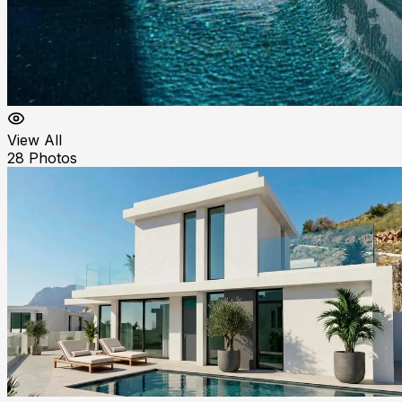
View All
28
Photos