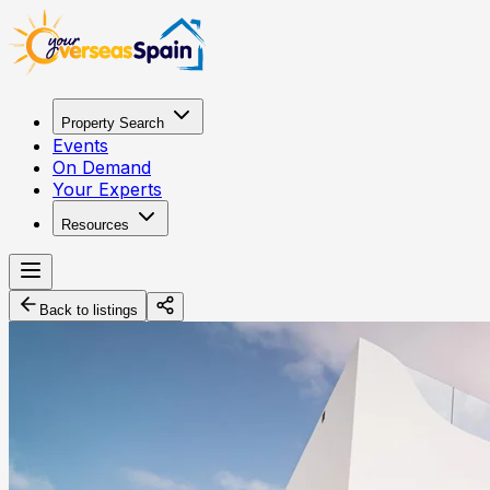
Property Search
Events
On Demand
Your Experts
Resources
Back to listings