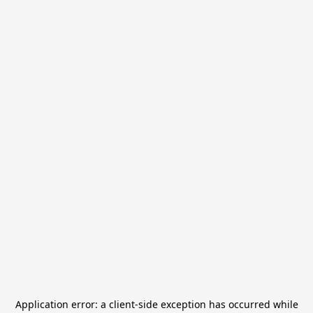
Application error: a
client
-side exception has occurred while