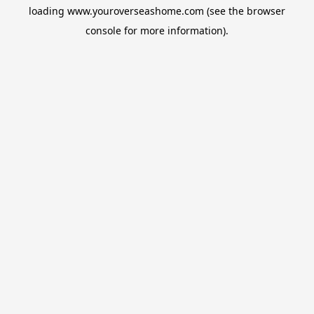
loading
www.youroverseashome.com
(see the
browser
console
for more information).