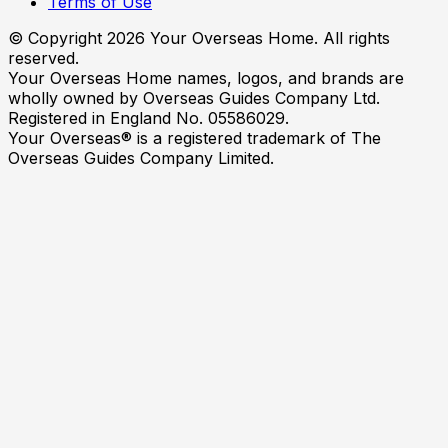
Terms of Use
© Copyright
2026
Your Overseas Home. All rights
reserved.
Your Overseas Home names, logos, and brands are
wholly owned by Overseas Guides Company Ltd.
Registered in England No. 05586029.
Your Overseas® is a registered trademark of The
Overseas Guides Company Limited.