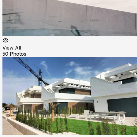
View All
50
Photos