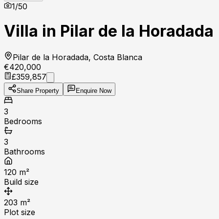
1
/
50
Villa in Pilar de la Horadada
Pilar de la Horadada, Costa Blanca
€420,000
£359,857
Share Property
Enquire Now
3
Bedrooms
3
Bathrooms
120
m²
Build size
203
m²
Plot size