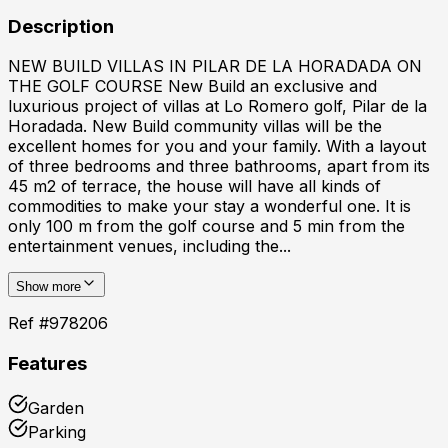
Description
NEW BUILD VILLAS IN PILAR DE LA HORADADA ON
THE GOLF COURSE New Build an exclusive and
luxurious project of villas at Lo Romero golf, Pilar de la
Horadada. New Build community villas will be the
excellent homes for you and your family. With a layout
of three bedrooms and three bathrooms, apart from its
45 m2 of terrace, the house will have all kinds of
commodities to make your stay a wonderful one. It is
only 100 m from the golf course and 5 min from the
entertainment venues, including the...
Show more
Ref #
978206
Features
Garden
Parking