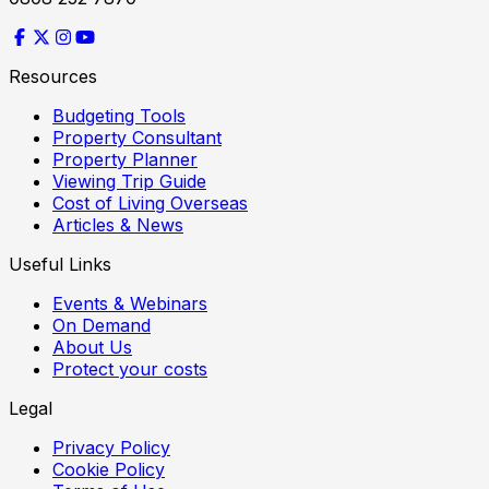
Resources
Budgeting Tools
Property Consultant
Property Planner
Viewing Trip Guide
Cost of Living Overseas
Articles & News
Useful Links
Events & Webinars
On Demand
About Us
Protect your costs
Legal
Privacy Policy
Cookie Policy