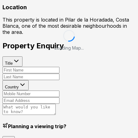
Location
This property is located in
Pilar de la Horadada, Costa
Blanca
, one of the most desirable neighbourhoods in
the area.
Property Enquiry
Loading Map...
Title
Country
Planning a viewing trip?