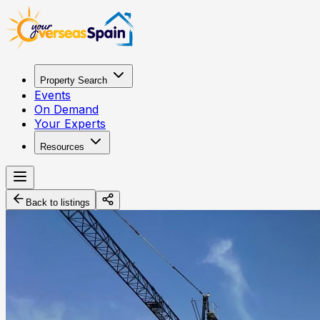
Property Search
Events
On Demand
Your Experts
Resources
Back to listings