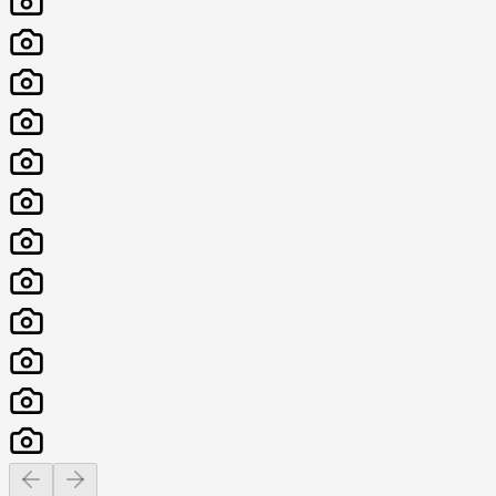
Previous slide
Next slide