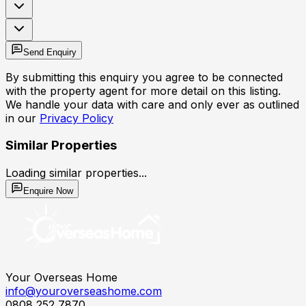
Send Enquiry
By submitting this enquiry you agree to be connected
with the property agent for more detail on this listing.
We handle your data with care and only ever as outlined
in our
Privacy Policy
Similar Properties
Loading similar properties...
Enquire Now
Your Overseas Home
info@youroverseashome.com
0808 252 7870