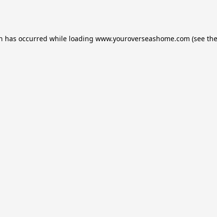
on has occurred while loading
www.youroverseashome.com
(see th