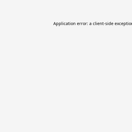
Application error: a
client
-side excepti