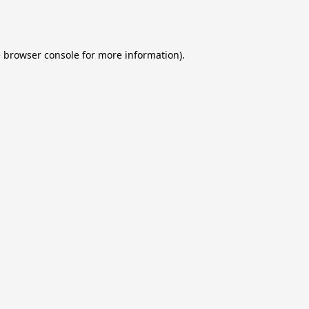
e
browser console
for more information).