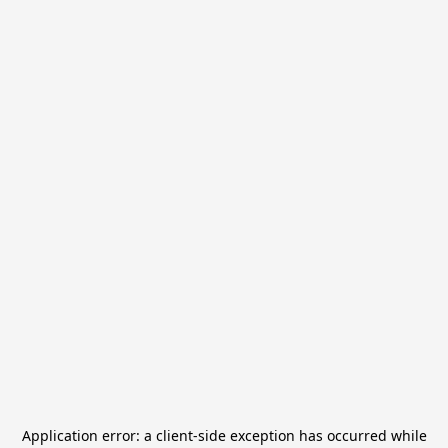
Application error: a
client
-side exception has occurred while