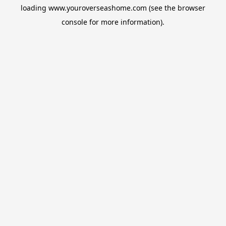
loading
www.youroverseashome.com
(see the
browser
console
for more information).