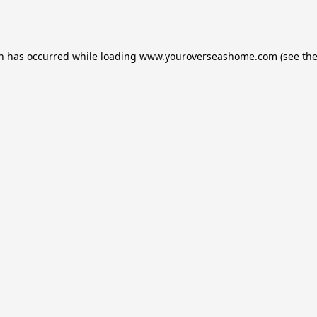
on has occurred while loading
www.youroverseashome.com
(see th