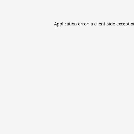
Application error: a
client
-side excepti