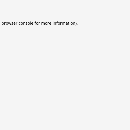
e
browser console
for more information).