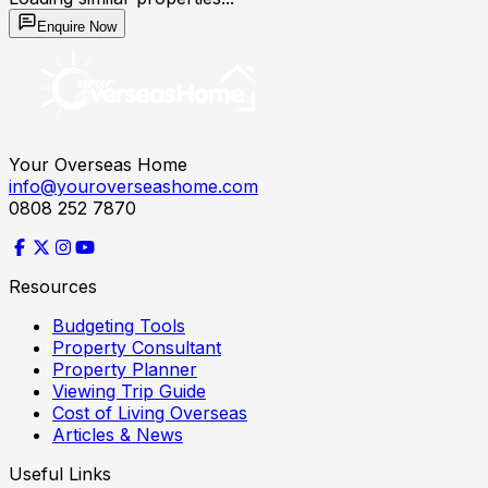
Enquire Now
Your Overseas Home
info@youroverseashome.com
0808 252 7870
Resources
Budgeting Tools
Property Consultant
Property Planner
Viewing Trip Guide
Cost of Living Overseas
Articles & News
Useful Links