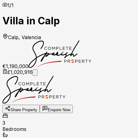
1
/
1
Villa in Calp
Calp, Valencia
€1,190,000
£1,020,916
Share Property
Enquire Now
3
Bedrooms