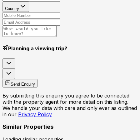
Country
Planning a viewing trip?
Send Enquiry
By submitting this enquiry you agree to be connected
with the property agent for more detail on this listing.
We handle your data with care and only ever as outlined
in our
Privacy Policy
Similar Properties
Loading similar properties...