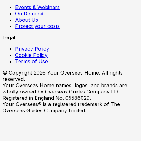
Events & Webinars
On Demand
About Us
Protect your costs
Legal
Privacy Policy
Cookie Policy
Terms of Use
© Copyright
2026
Your Overseas Home. All rights
reserved.
Your Overseas Home names, logos, and brands are
wholly owned by Overseas Guides Company Ltd.
Registered in England No. 05586029.
Your Overseas® is a registered trademark of The
Overseas Guides Company Limited.