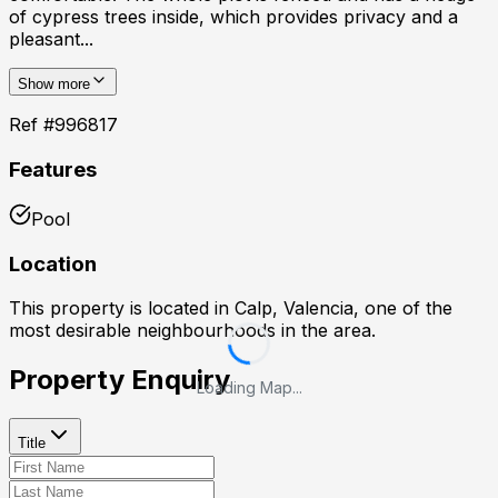
of cypress trees inside, which provides privacy and a
pleasant...
Show more
Ref #
996817
Features
Pool
Location
This property is located in
Calp, Valencia
, one of the
most desirable neighbourhoods in the area.
Property Enquiry
Loading Map...
Title