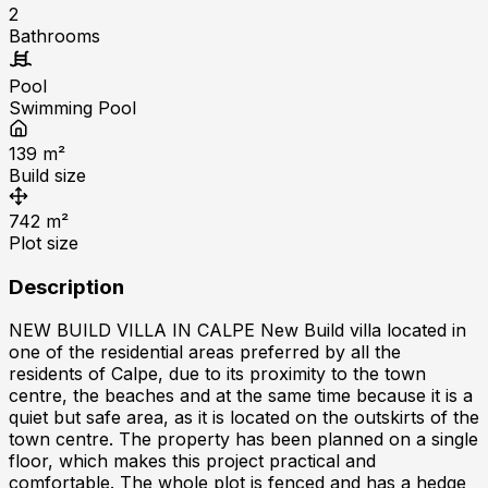
2
Bathrooms
Pool
Swimming Pool
139
m²
Build size
742
m²
Plot size
Description
NEW BUILD VILLA IN CALPE New Build villa located in
one of the residential areas preferred by all the
residents of Calpe, due to its proximity to the town
centre, the beaches and at the same time because it is a
quiet but safe area, as it is located on the outskirts of the
town centre. The property has been planned on a single
floor, which makes this project practical and
comfortable. The whole plot is fenced and has a hedge