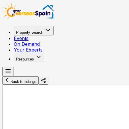
Property Search
Events
On Demand
Your Experts
Resources
Back to listings