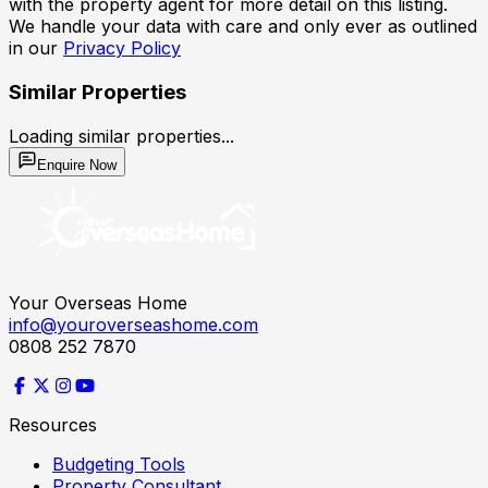
with the property agent for more detail on this listing.
We handle your data with care and only ever as outlined
in our
Privacy Policy
Similar Properties
Loading similar properties...
Enquire Now
Your Overseas Home
info@youroverseashome.com
0808 252 7870
Resources
Budgeting Tools
Property Consultant