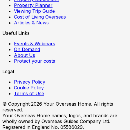
Property Planner
Viewing Trip Guide
Cost of Living Overseas
Articles & News
Useful Links
Events & Webinars
On Demand
About Us
Protect your costs
Legal
Privacy Policy
Cookie Policy
Terms of Use
© Copyright
2026
Your Overseas Home. All rights
reserved.
Your Overseas Home names, logos, and brands are
wholly owned by Overseas Guides Company Ltd.
Registered in England No. 05586029.