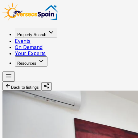
Property Search
Events
On Demand
Your Experts
Resources
Back to listings