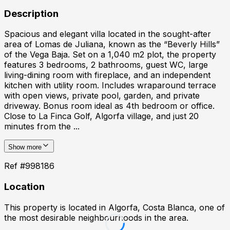
Description
Spacious and elegant villa located in the sought-after
area of Lomas de Juliana, known as the “Beverly Hills”
of the Vega Baja. Set on a 1,040 m2 plot, the property
features 3 bedrooms, 2 bathrooms, guest WC, large
living-dining room with fireplace, and an independent
kitchen with utility room. Includes wraparound terrace
with open views, private pool, garden, and private
driveway. Bonus room ideal as 4th bedroom or office.
Close to La Finca Golf, Algorfa village, and just 20
minutes from the ...
Show more
Ref #
998186
Location
This property is located in
Algorfa, Costa Blanca
, one of
the most desirable neighbourhoods in the area.