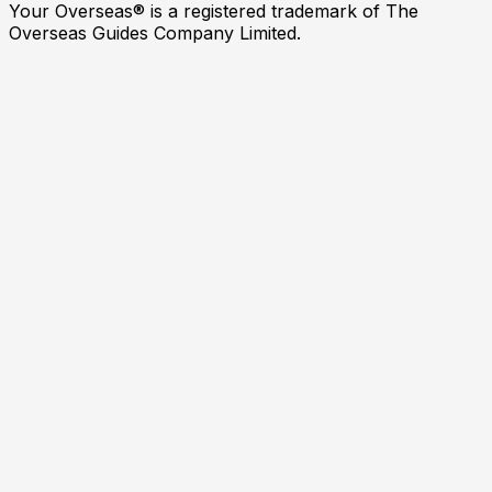
Your Overseas® is a registered trademark of The
Overseas Guides Company Limited.