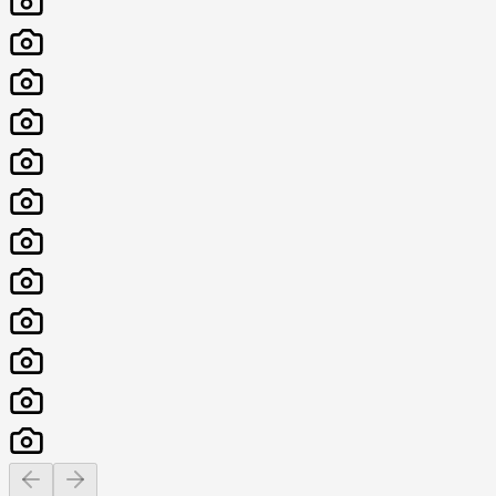
Previous slide
Next slide