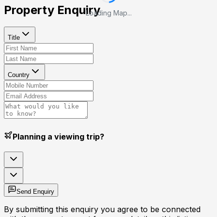
Property Enquiry
Loading Map...
Title
Country
Planning a viewing trip?
Send Enquiry
By submitting this enquiry you agree to be connected