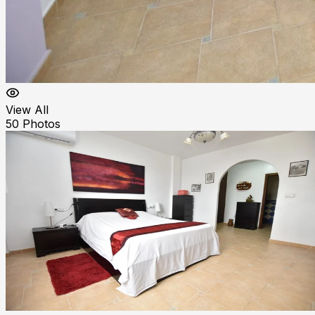
View All
50
Photos