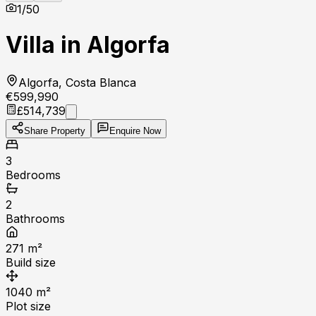
1
/
50
Villa in Algorfa
Algorfa, Costa Blanca
€599,990
£514,739
Share Property
Enquire Now
3
Bedrooms
2
Bathrooms
271
m²
Build size
1040
m²
Plot size