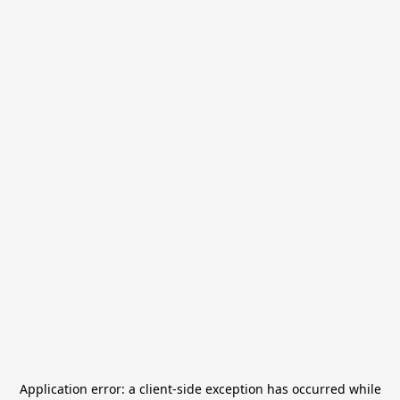
Application error: a
client
-side exception has occurred while