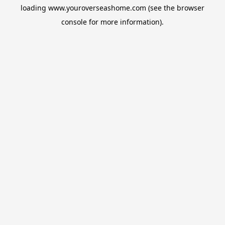
loading
www.youroverseashome.com
(see the
browser
console
for more information).