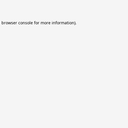
e
browser console
for more information).