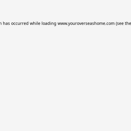
on has occurred while loading
www.youroverseashome.com
(see th