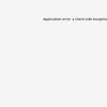
Application error: a
client
-side excepti