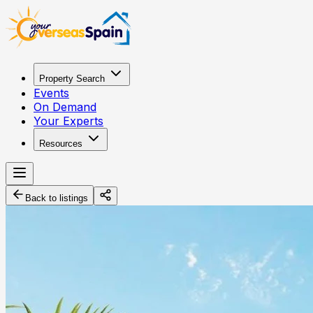
Property Search
Events
On Demand
Your Experts
Resources
Back to listings