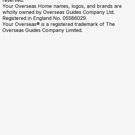
Your Overseas Home names, logos, and brands are
wholly owned by Overseas Guides Company Ltd.
Registered in England No. 05586029.
Your Overseas® is a registered trademark of The
Overseas Guides Company Limited.