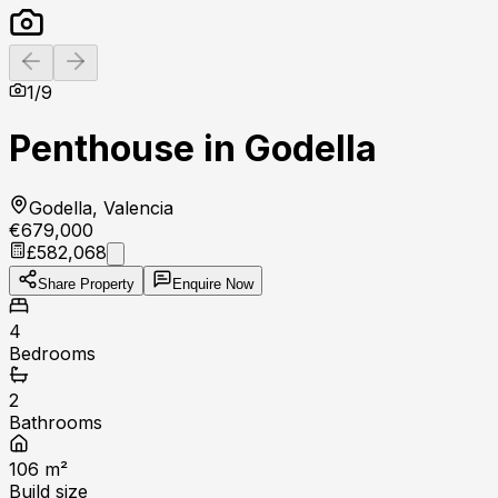
Previous slide
Next slide
1
/
9
Penthouse in Godella
Godella, Valencia
€679,000
£582,068
Share Property
Enquire Now
4
Bedrooms
2
Bathrooms
106
m²
Build size