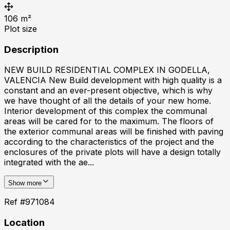
106
m²
Plot size
Description
NEW BUILD RESIDENTIAL COMPLEX IN GODELLA,
VALENCIA New Build development with high quality is a
constant and an ever-present objective, which is why
we have thought of all the details of your new home.
Interior development of this complex the communal
areas will be cared for to the maximum. The floors of
the exterior communal areas will be finished with paving
according to the characteristics of the project and the
enclosures of the private plots will have a design totally
integrated with the ae...
Show more
Ref #
971084
Location