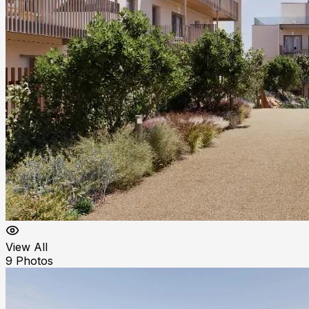
View All
9
Photos