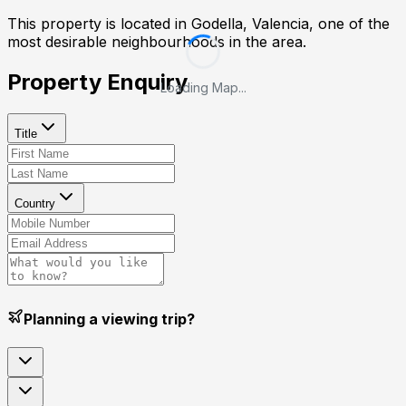
This property is located in
Godella, Valencia
, one of the
most desirable neighbourhoods in the area.
Property Enquiry
Loading Map...
Title
Country
Planning a viewing trip?