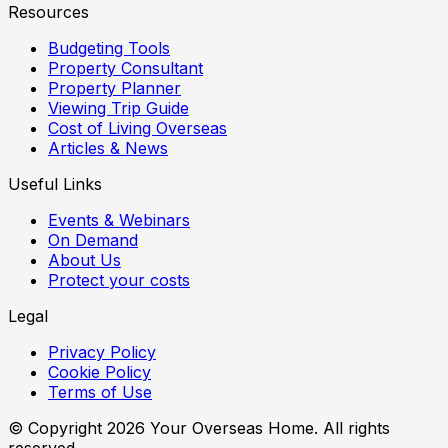
Resources
Budgeting Tools
Property Consultant
Property Planner
Viewing Trip Guide
Cost of Living Overseas
Articles & News
Useful Links
Events & Webinars
On Demand
About Us
Protect your costs
Legal
Privacy Policy
Cookie Policy
Terms of Use
© Copyright
2026
Your Overseas Home. All rights
reserved.