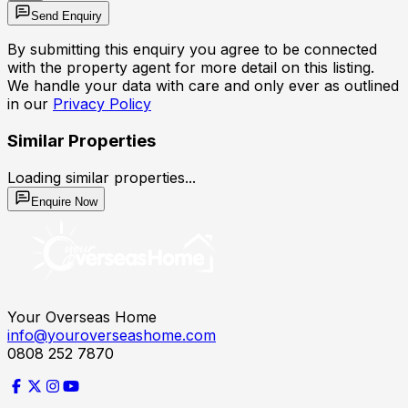
Send Enquiry
By submitting this enquiry you agree to be connected
with the property agent for more detail on this listing.
We handle your data with care and only ever as outlined
in our
Privacy Policy
Similar Properties
Loading similar properties...
Enquire Now
Your Overseas Home
info@youroverseashome.com
0808 252 7870