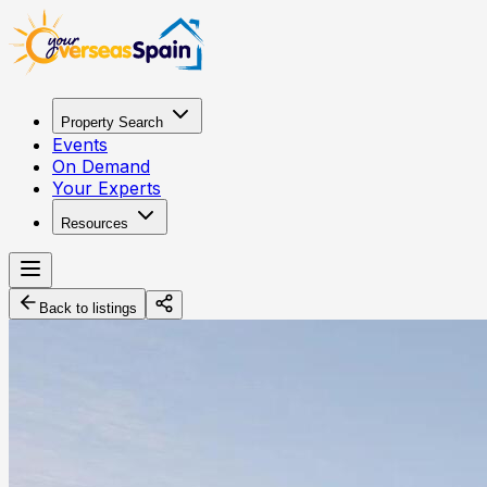
Property Search
Events
On Demand
Your Experts
Resources
Back to listings