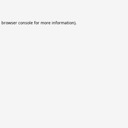
e
browser console
for more information).