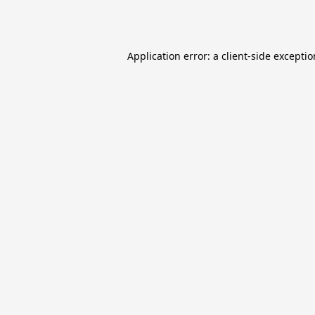
Application error: a
client
-side excepti