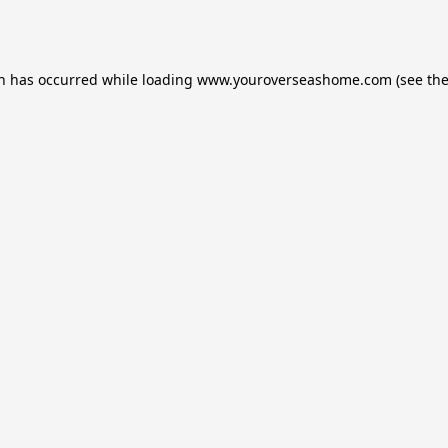
on has occurred while loading
www.youroverseashome.com
(see th