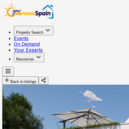
Property Search
Events
On Demand
Your Experts
Resources
Back to listings