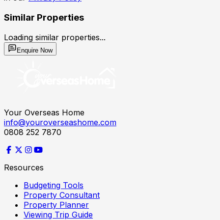
Similar Properties
Loading similar properties...
Enquire Now
Your Overseas Home
info@youroverseashome.com
0808 252 7870
Resources
Budgeting Tools
Property Consultant
Property Planner
Viewing Trip Guide