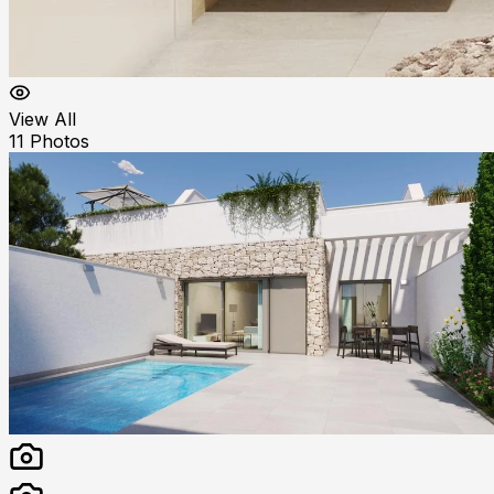
View All
11
Photos