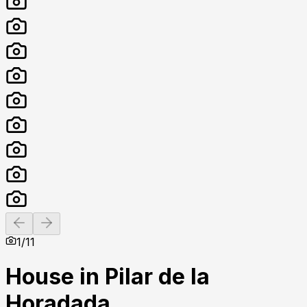
Previous slide
Next slide
1
/
11
House in Pilar de la
Horadada