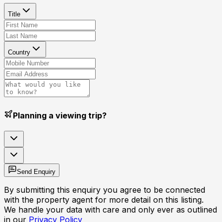
Title
Country
Planning a viewing trip?
Send Enquiry
By submitting this enquiry you agree to be connected
with the property agent for more detail on this listing.
We handle your data with care and only ever as outlined
in our
Privacy Policy