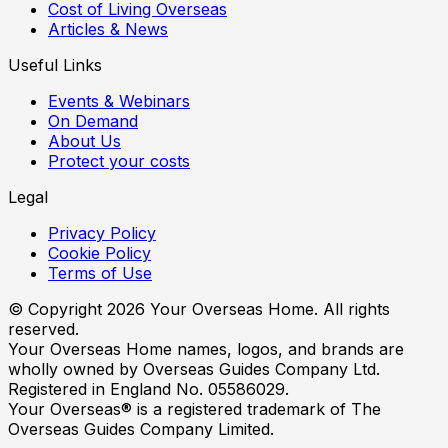
Cost of Living Overseas
Articles & News
Useful Links
Events & Webinars
On Demand
About Us
Protect your costs
Legal
Privacy Policy
Cookie Policy
Terms of Use
© Copyright
2026
Your Overseas Home. All rights
reserved.
Your Overseas Home names, logos, and brands are
wholly owned by Overseas Guides Company Ltd.
Registered in England No. 05586029.
Your Overseas® is a registered trademark of The
Overseas Guides Company Limited.