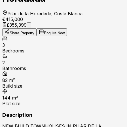
Pilar de la Horadada, Costa Blanca
€415,000
£355,399
Share Property
Enquire Now
3
Bedrooms
2
Bathrooms
82
m²
Build size
144
m²
Plot size
Description
NEW BUILD TOWNHOUSES IN PILAR DE LA