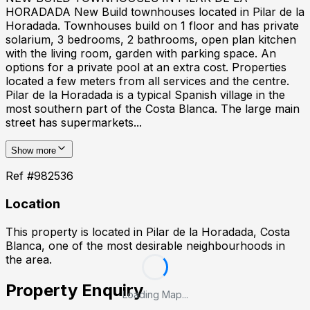
HORADADA New Build townhouses located in Pilar de la
Horadada. Townhouses build on 1 floor and has private
solarium, 3 bedrooms, 2 bathrooms, open plan kitchen
with the living room, garden with parking space. An
options for a private pool at an extra cost. Properties
located a few meters from all services and the centre.
Pilar de la Horadada is a typical Spanish village in the
most southern part of the Costa Blanca. The large main
street has supermarkets...
Show more
Ref #
982536
Location
This property is located in
Pilar de la Horadada, Costa
Blanca
, one of the most desirable neighbourhoods in
the area.
Property Enquiry
Loading Map...