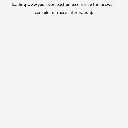
loading
www.youroverseashome.com
(see the
browser
console
for more information).