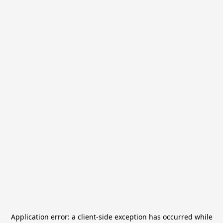
Application error: a
client
-side exception has occurred while