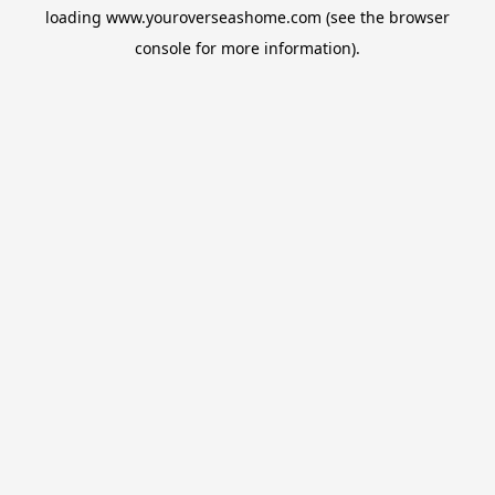
loading
www.youroverseashome.com
(see the
browser
console
for more information).