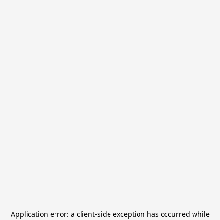
Application error: a
client
-side exception has occurred while